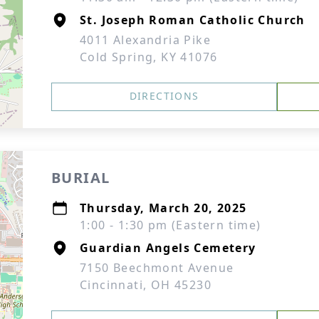
St. Joseph Roman Catholic Church
4011 Alexandria Pike
Cold Spring, KY 41076
DIRECTIONS
BURIAL
Thursday, March 20, 2025
1:00 - 1:30 pm (Eastern time)
Guardian Angels Cemetery
7150 Beechmont Avenue
Cincinnati, OH 45230