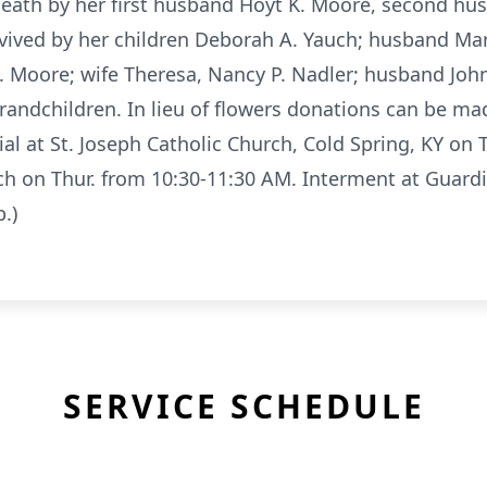
death by her first husband Hoyt K. Moore, second hu
vived by her children Deborah A. Yauch; husband Mar
 Moore; wife Theresa, Nancy P. Nadler; husband John
andchildren. In lieu of flowers donations can be mad
al at St. Joseph Catholic Church, Cold Spring, KY on T
rch on Thur. from 10:30-11:30 AM. Interment at Guard
.)
SERVICE SCHEDULE