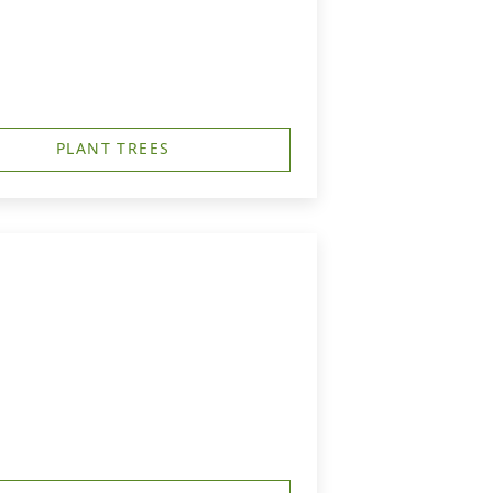
PLANT TREES