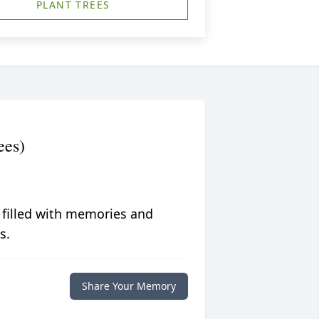
PLANT TREES
ees)
 filled with memories and
s.
Share Your Memory