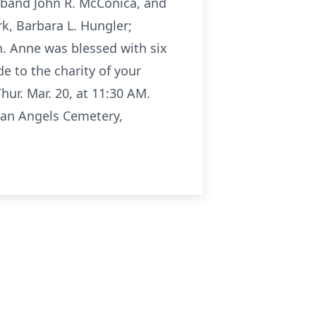
sband John R. McConica, and
k, Barbara L. Hungler;
. Anne was blessed with six
e to the charity of your
hur. Mar. 20, at 11:30 AM.
ian Angels Cemetery,