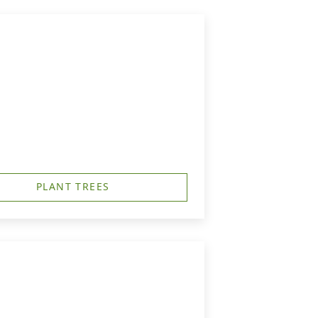
PLANT TREES