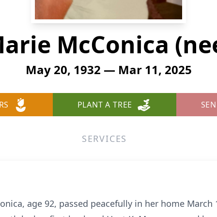
arie McConica (nee
May 20, 1932 — Mar 11, 2025
RS
PLANT A TREE
SEN
SERVICES
nica, age 92, passed peacefully in her home March 