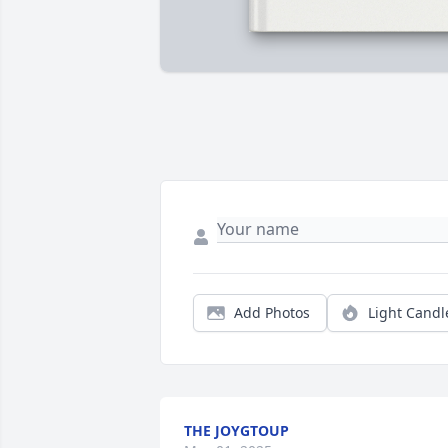
Add Photos
Light Candl
THE JOYGTOUP