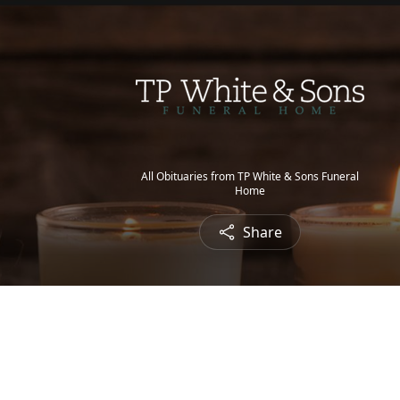
All Obituaries from TP White & Sons Funeral
Home
Share