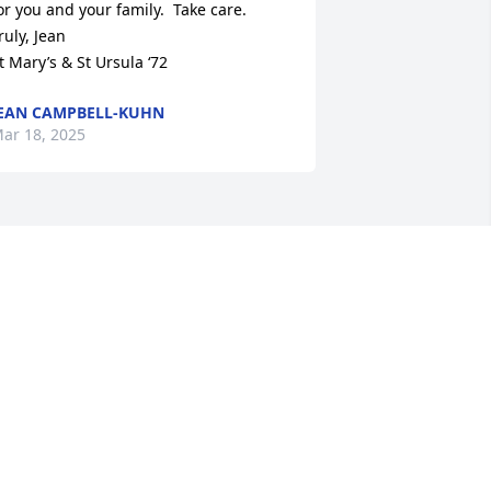
or you and your family.  Take care.

ruly, Jean

t Mary’s & St Ursula ‘72
EAN CAMPBELL-KUHN
ar 18, 2025