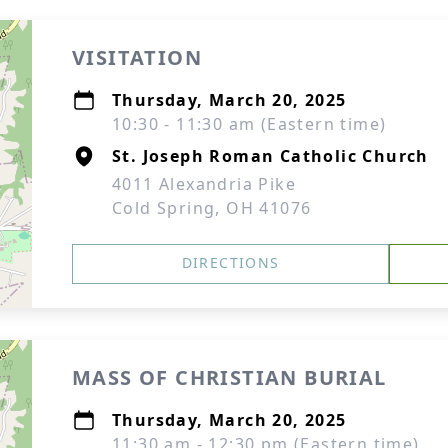
VISITATION
Thursday, March 20, 2025
10:30 - 11:30 am (Eastern time)
St. Joseph Roman Catholic Church
4011 Alexandria Pike
Cold Spring, OH 41076
DIRECTIONS
MASS OF CHRISTIAN BURIAL
Thursday, March 20, 2025
11:30 am - 12:30 pm (Eastern time)