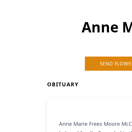
Anne M
SEND FLOWE
OBITUARY
Anne Marie Frees Moore McCo