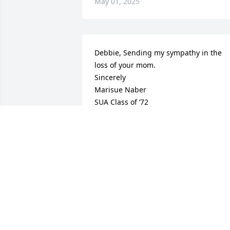
May 01, 2025
Debbie, Sending my sympathy in the 
loss of your mom. 

Sincerely 

Marisue Naber

SUA Class of ‘72
MARISUE NABER
Mar 17, 2025