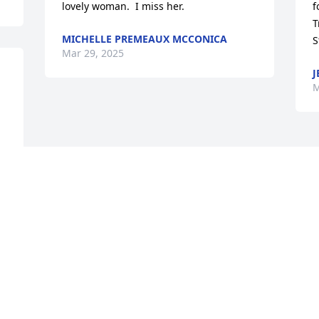
lovely woman.  I miss her.
f
T
MICHELLE PREMEAUX MCCONICA
S
Mar 29, 2025
J
M
Visits: 320
This site is protected by reCAPTCHA and the
Google
Privacy Policy
and
Terms of Service
apply.
Service map data ©
OpenStreetMap
contributors