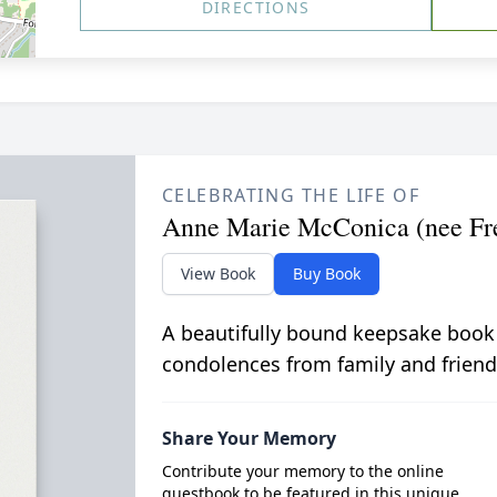
DIRECTIONS
CELEBRATING THE LIFE OF
Anne Marie McConica (nee Fr
View Book
Buy Book
A beautifully bound keepsake book
condolences from family and friend
Share Your Memory
Contribute your memory to the online
guestbook to be featured in this unique