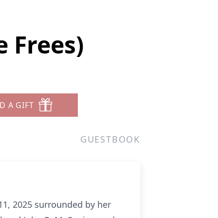
 Frees)
D A GIFT
GUESTBOOK
11, 2025 surrounded by her