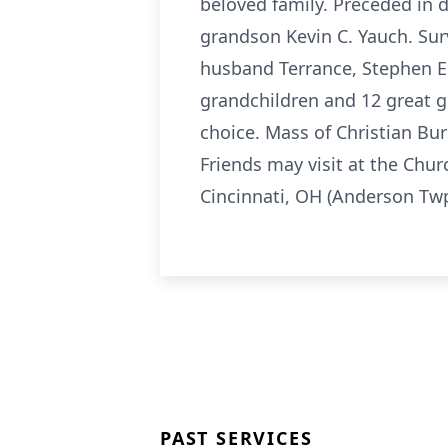
beloved family. Preceded in 
grandson Kevin C. Yauch. Sur
husband Terrance, Stephen E.
grandchildren and 12 great gr
choice. Mass of Christian Buri
Friends may visit at the Chu
Cincinnati, OH (Anderson Twp
PAST SERVICES