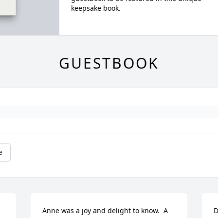
keepsake book.
GUESTBOOK
e
Anne was a joy and delight to know.  A 
D