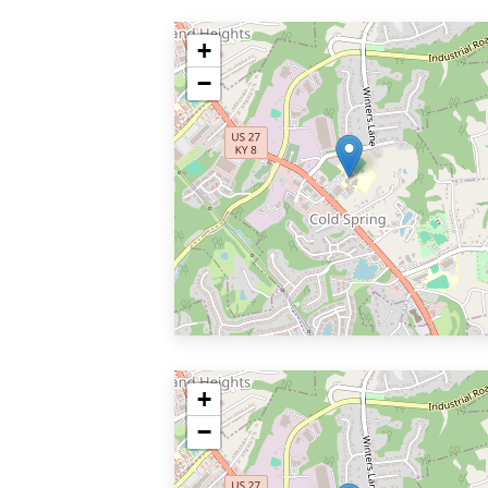
+
−
+
−