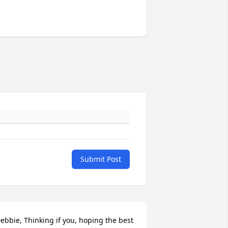
Submit Post
ebbie, Thinking if you, hoping the best 