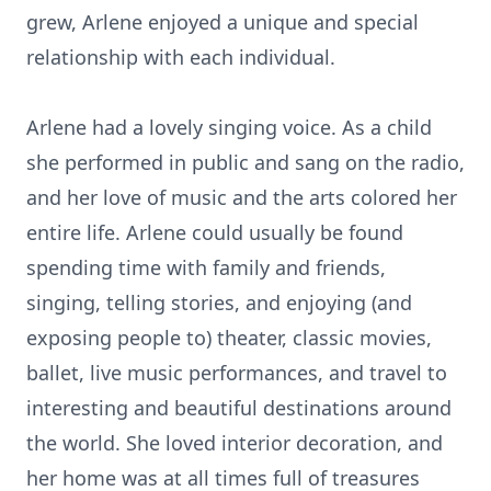
grew, Arlene enjoyed a unique and special
relationship with each individual.
Arlene had a lovely singing voice. As a child
she performed in public and sang on the radio,
and her love of music and the arts colored her
entire life. Arlene could usually be found
spending time with family and friends,
singing, telling stories, and enjoying (and
exposing people to) theater, classic movies,
ballet, live music performances, and travel to
interesting and beautiful destinations around
the world. She loved interior decoration, and
her home was at all times full of treasures