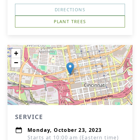
DIRECTIONS
PLANT TREES
+
−
SERVICE
Monday, October 23, 2023
Starts at 10:00 am (Eastern time)