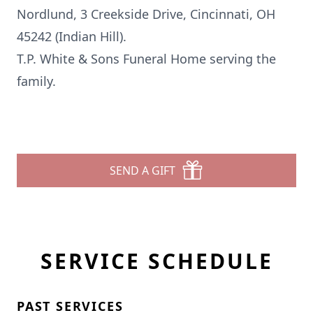
Nordlund, 3 Creekside Drive, Cincinnati, OH
45242 (Indian Hill).
T.P. White & Sons Funeral Home serving the
family.
SEND A GIFT
SERVICE SCHEDULE
PAST SERVICES