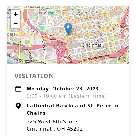
+
−
VISITATION
Monday, October 23, 2023
9:00 - 10:00 am (Eastern time)
Cathedral Basilica of St. Peter in
Chains
325 West 8th Street
Cincinnati, OH 45202