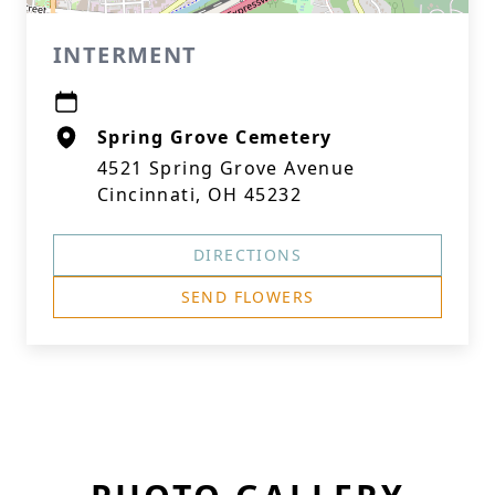
INTERMENT
Spring Grove Cemetery
4521 Spring Grove Avenue
Cincinnati, OH 45232
DIRECTIONS
SEND FLOWERS