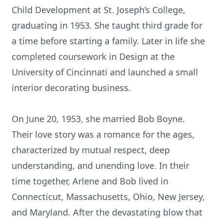
Child Development at St. Joseph’s College,
graduating in 1953. She taught third grade for
a time before starting a family. Later in life she
completed coursework in Design at the
University of Cincinnati and launched a small
interior decorating business.
On June 20, 1953, she married Bob Boyne.
Their love story was a romance for the ages,
characterized by mutual respect, deep
understanding, and unending love. In their
time together, Arlene and Bob lived in
Connecticut, Massachusetts, Ohio, New Jersey,
and Maryland. After the devastating blow that