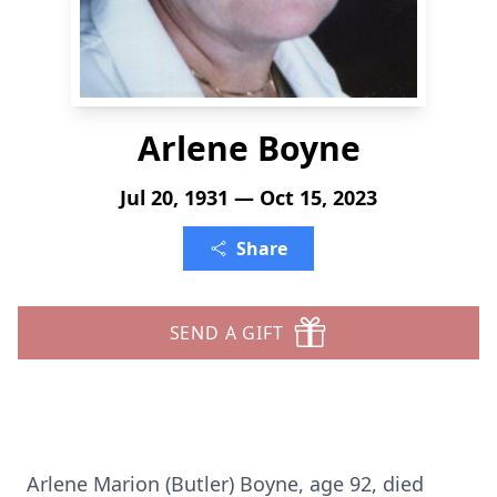
Arlene Boyne
Jul 20, 1931 — Oct 15, 2023
Share
SEND A GIFT
Arlene Marion (Butler) Boyne, age 92, died