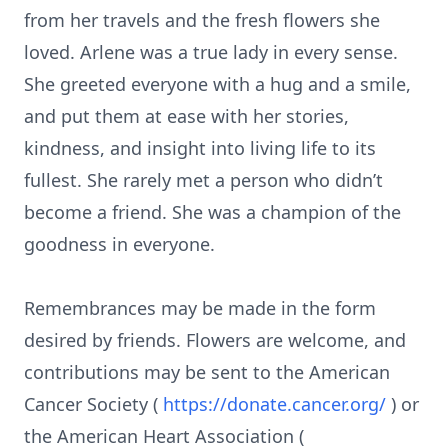
from her travels and the fresh flowers she
loved. Arlene was a true lady in every sense.
She greeted everyone with a hug and a smile,
and put them at ease with her stories,
kindness, and insight into living life to its
fullest. She rarely met a person who didn’t
become a friend. She was a champion of the
goodness in everyone.
Remembrances may be made in the form
desired by friends. Flowers are welcome, and
contributions may be sent to the American
Cancer Society (
https://donate.cancer.org/
) or
the American Heart Association (