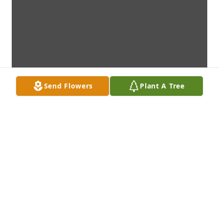
Send Flowers
Plant A Tree