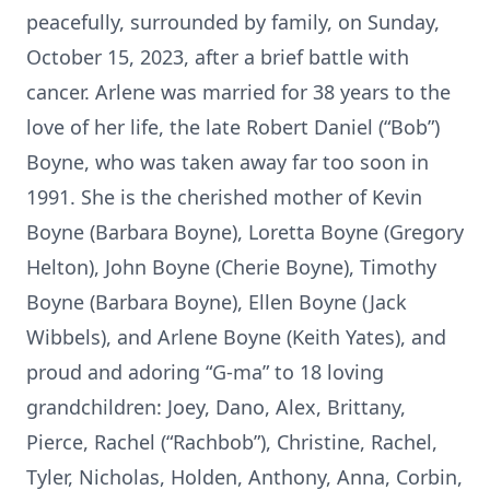
peacefully, surrounded by family, on Sunday,
October 15, 2023, after a brief battle with
cancer. Arlene was married for 38 years to the
love of her life, the late Robert Daniel (“Bob”)
Boyne, who was taken away far too soon in
1991. She is the cherished mother of Kevin
Boyne (Barbara Boyne), Loretta Boyne (Gregory
Helton), John Boyne (Cherie Boyne), Timothy
Boyne (Barbara Boyne), Ellen Boyne (Jack
Wibbels), and Arlene Boyne (Keith Yates), and
proud and adoring “G-ma” to 18 loving
grandchildren: Joey, Dano, Alex, Brittany,
Pierce, Rachel (“Rachbob”), Christine, Rachel,
Tyler, Nicholas, Holden, Anthony, Anna, Corbin,