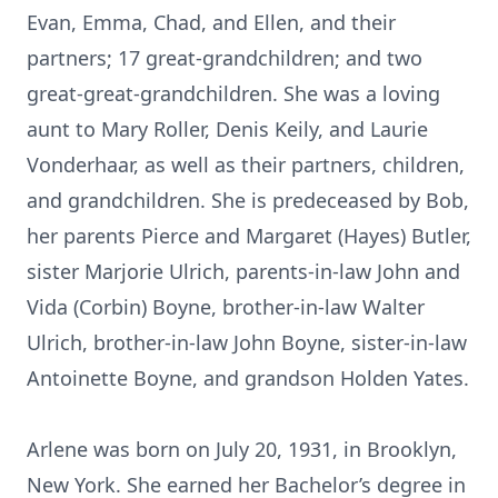
Evan, Emma, Chad, and Ellen, and their
partners; 17 great-grandchildren; and two
great-great-grandchildren. She was a loving
aunt to Mary Roller, Denis Keily, and Laurie
Vonderhaar, as well as their partners, children,
and grandchildren. She is predeceased by Bob,
her parents Pierce and Margaret (Hayes) Butler,
sister Marjorie Ulrich, parents-in-law John and
Vida (Corbin) Boyne, brother-in-law Walter
Ulrich, brother-in-law John Boyne, sister-in-law
Antoinette Boyne, and grandson Holden Yates.
Arlene was born on July 20, 1931, in Brooklyn,
New York. She earned her Bachelor’s degree in