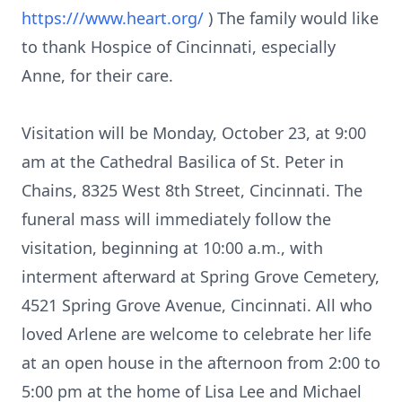
https:///www.heart.org/
) The family would like
to thank Hospice of Cincinnati, especially
Anne, for their care.
Visitation will be Monday, October 23, at 9:00
am at the Cathedral Basilica of St. Peter in
Chains, 8325 West 8th Street, Cincinnati. The
funeral mass will immediately follow the
visitation, beginning at 10:00 a.m., with
interment afterward at Spring Grove Cemetery,
4521 Spring Grove Avenue, Cincinnati. All who
loved Arlene are welcome to celebrate her life
at an open house in the afternoon from 2:00 to
5:00 pm at the home of Lisa Lee and Michael