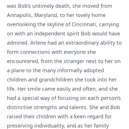
was Bob’s untimely death, she moved from
Annapolis, Maryland, to her lovely home
overlooking the skyline of Cincinnati, carrying
on with an independent spirit Bob would have
admired. Arlene had an extraordinary ability to
form connections with everyone she
encountered, from the stranger next to her on
a plane to the many informally adopted
children and grandchildren she took into her
life. Her smile came easily and often, and she
had a special way of focusing on each person’s
distinctive strengths and talents. She and Bob
raised their children with a keen regard for
preserving individuality, and as her family