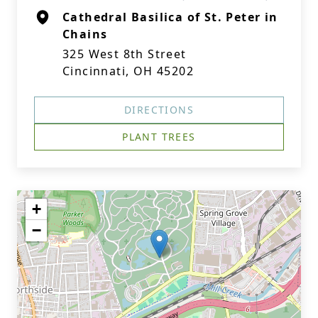
Cathedral Basilica of St. Peter in
Chains
325 West 8th Street
Cincinnati, OH 45202
DIRECTIONS
PLANT TREES
+
−