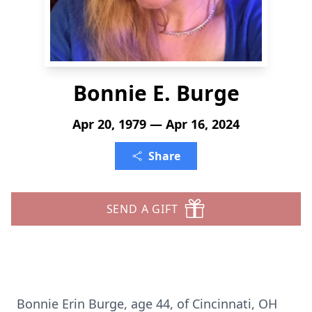
Bonnie E. Burge
Apr 20, 1979 — Apr 16, 2024
Share
SEND A GIFT
Bonnie Erin Burge, age 44, of Cincinnati, OH