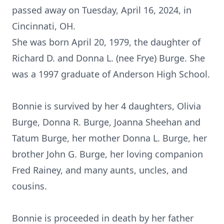
passed away on Tuesday, April 16, 2024, in
Cincinnati, OH.
She was born April 20, 1979, the daughter of
Richard D. and Donna L. (nee Frye) Burge. She
was a 1997 graduate of Anderson High School.
Bonnie is survived by her 4 daughters, Olivia
Burge, Donna R. Burge, Joanna Sheehan and
Tatum Burge, her mother Donna L. Burge, her
brother John G. Burge, her loving companion
Fred Rainey, and many aunts, uncles, and
cousins.
Bonnie is proceeded in death by her father