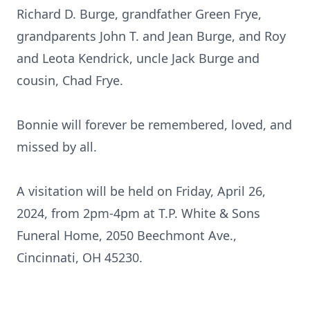
Richard D. Burge, grandfather Green Frye,
grandparents John T. and Jean Burge, and Roy
and Leota Kendrick, uncle Jack Burge and
cousin, Chad Frye.
Bonnie will forever be remembered, loved, and
missed by all.
A visitation will be held on Friday, April 26,
2024, from 2pm-4pm at T.P. White & Sons
Funeral Home, 2050 Beechmont Ave.,
Cincinnati, OH 45230.