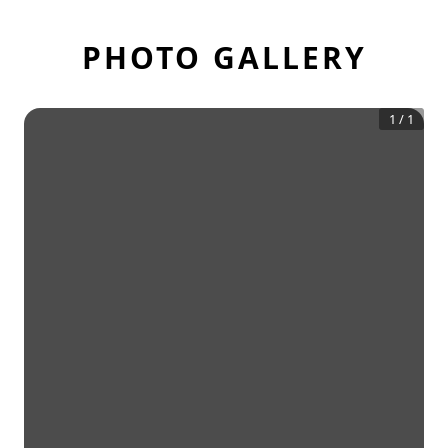
PHOTO GALLERY
1
/
1