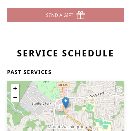
SEND A GIFT
SERVICE SCHEDULE
PAST SERVICES
+
−