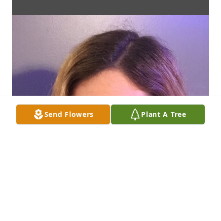
Send Flowers
Plant A Tree