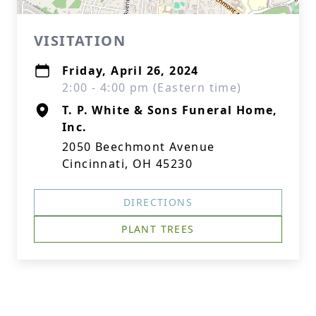
VISITATION
Friday, April 26, 2024
2:00 - 4:00 pm (Eastern time)
T. P. White & Sons Funeral Home,
Inc.
2050 Beechmont Avenue
Cincinnati, OH 45230
DIRECTIONS
PLANT TREES