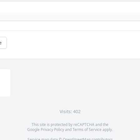
e
Visits: 402
This site is protected by reCAPTCHA and the
Google
Privacy Policy
and
Terms of Service
apply.
Service map data ©
OpenStreetMap
contributors