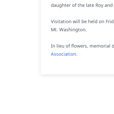
daughter of the late Roy and 
Visitation will be held on F
Mt. Washington.
In lieu of flowers, memoria
Association
.