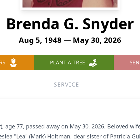
Brenda G. Snyder
Aug 5, 1948 — May 30, 2026
RS
PLANT A TREE
SEN
SERVICE
), age 77, passed away on May 30, 2026. Beloved wife 
slea "Lea" (Mark) Holtman, dear sister of Patricia G