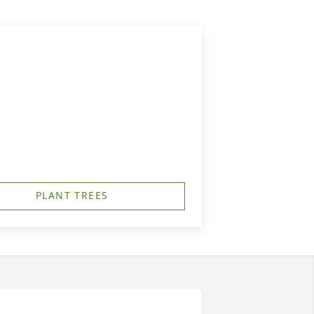
PLANT TREES