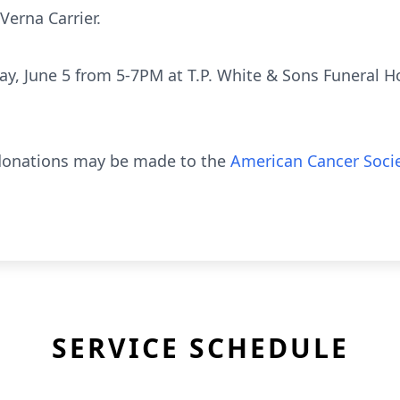
Verna Carrier.
riday, June 5 from 5-7PM at T.P. White & Sons Funeral
l donations may be made to the
American Cancer Soci
SERVICE SCHEDULE