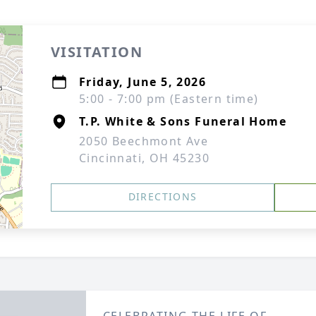
VISITATION
Friday, June 5, 2026
5:00 - 7:00 pm (Eastern time)
T.P. White & Sons Funeral Home
2050 Beechmont Ave
Cincinnati, OH 45230
DIRECTIONS