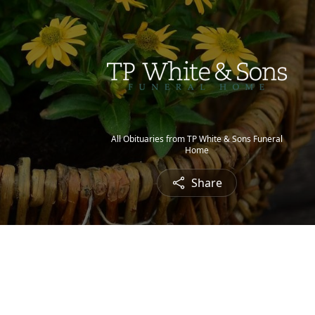
All Obituaries from TP White & Sons Funeral
Home
Share