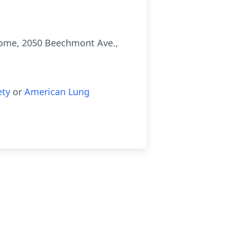
 Home, 2050 Beechmont Ave.,
ety
or
American Lung