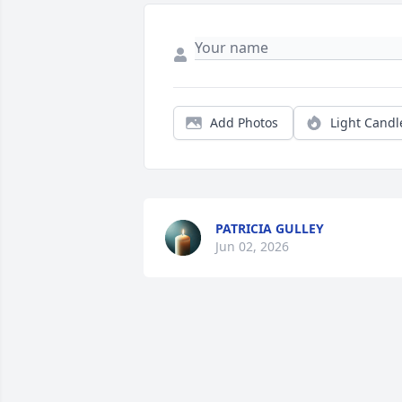
Add Photos
Light Candl
PATRICIA GULLEY
Jun 02, 2026