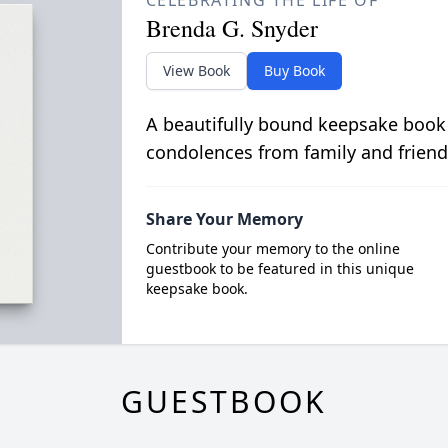
CELEBRATING THE LIFE OF
Brenda G. Snyder
View Book
Buy Book
A beautifully bound keepsake book
condolences from family and friend
Share Your Memory
Contribute your memory to the online
guestbook to be featured in this unique
keepsake book.
GUESTBOOK