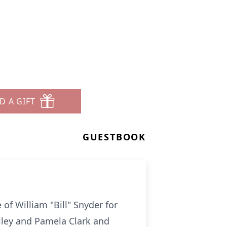
D A GIFT
GUESTBOOK
of William "Bill" Snyder for
ulley and Pamela Clark and