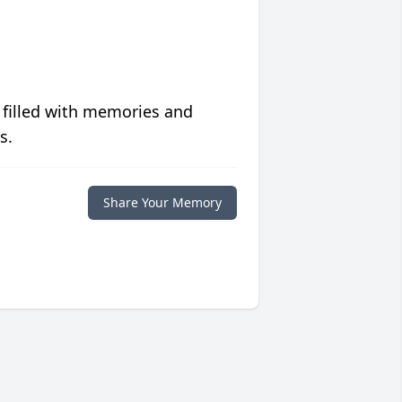
 filled with memories and
s.
Share Your Memory