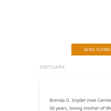
SEND FLOWE
OBITUARY
Brenda G. Snyder (nee Carrier
56 years, loving mother of We