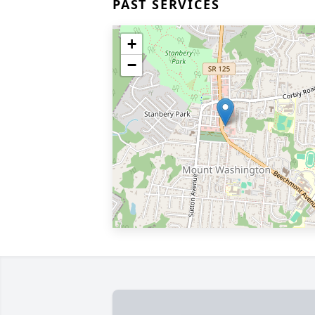
PAST SERVICES
+
−