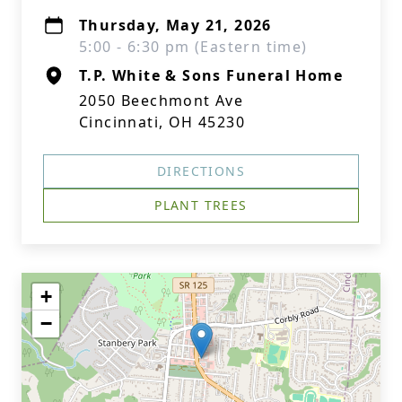
Thursday, May 21, 2026
5:00 - 6:30 pm (Eastern time)
T.P. White & Sons Funeral Home
2050 Beechmont Ave
Cincinnati, OH 45230
DIRECTIONS
PLANT TREES
+
−