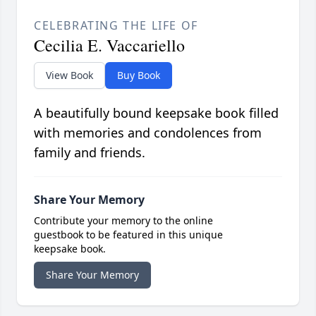
CELEBRATING THE LIFE OF
Cecilia E. Vaccariello
View Book
Buy Book
A beautifully bound keepsake book filled
with memories and condolences from
family and friends.
Share Your Memory
Contribute your memory to the online
guestbook to be featured in this unique
keepsake book.
Share Your Memory