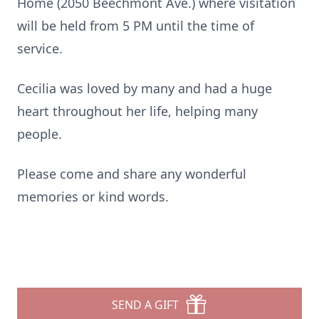
Home (2050 Beechmont Ave.) where visitation
will be held from 5 PM until the time of
service.
Cecilia was loved by many and had a huge
heart throughout her life, helping many
people.
Please come and share any wonderful
memories or kind words.
SEND A GIFT