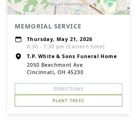
MEMORIAL SERVICE
Thursday, May 21, 2026
6:30 - 7:30 pm (Eastern time)
T.P. White & Sons Funeral Home
2050 Beechmont Ave
Cincinnati, OH 45230
DIRECTIONS
PLANT TREES