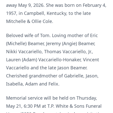
away May 9, 2026. She was born on February 4,
1957, in Campbell, Kentucky, to the late
Mitchelle & Ollie Cole.
Beloved wife of Tom. Loving mother of Eric
(Michelle) Beamer, Jeremy (Angie) Beamer,
Nikki Vaccariello, Thomas Vaccariello, Jr.,
Lauren (Adam) Vaccariello-Honaker, Vincent
Vaccariello and the late Jason Beamer.
Cherished grandmother of Gabrielle, Jason,
Isabella, Adam and Felix.
Memorial service will be held on Thursday,
May 21, 6:30 PM at T.P. White & Sons Funeral