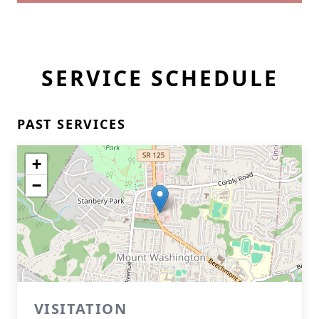
SERVICE SCHEDULE
PAST SERVICES
+
−
VISITATION