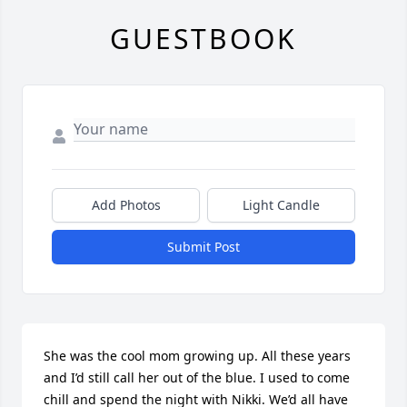
GUESTBOOK
Add Photos
Light Candle
Submit Post
She was the cool mom growing up. All these years 
and I’d still call her out of the blue. I used to come 
chill and spend the night with Nikki. We’d all have 