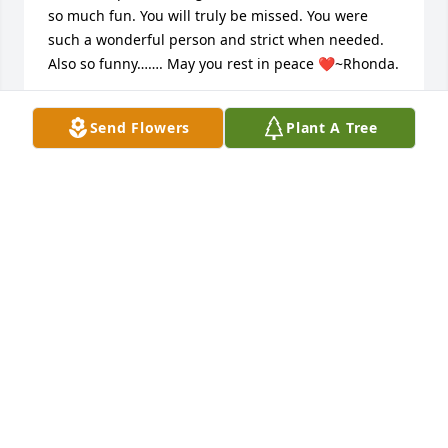
so much fun. You will truly be missed. You were 
such a wonderful person and strict when needed. 
Also so funny……. May you rest in peace ❤️~Rhonda.
RHONDA “HUFF” CANADA
Send Flowers
Plant A Tree
Jul 16, 2026
EMMA PHELPS
May 21, 2026