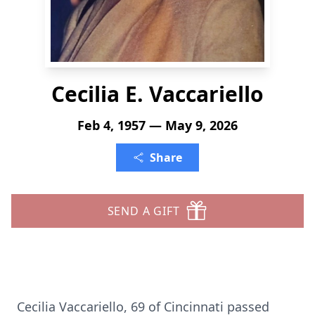
Cecilia E. Vaccariello
Feb 4, 1957 — May 9, 2026
Share
SEND A GIFT
Cecilia Vaccariello, 69 of Cincinnati passed