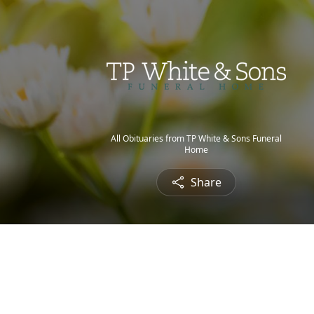
All Obituaries from TP White & Sons Funeral
Home
Share