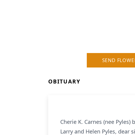
SEND FLOWE
OBITUARY
Cherie K. Carnes (nee Pyles) 
Larry and Helen Pyles, dear si