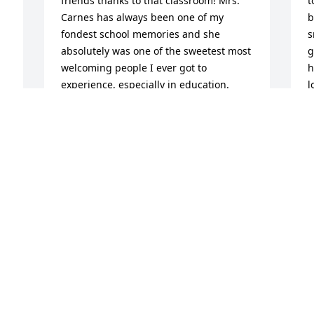
friends thanks to that classroom! Mrs. 
t
Carnes has always been one of my 
b
fondest school memories and she 
s
absolutely was one of the sweetest most 
g
welcoming people I ever got to 
h
experience, especially in education. 
l
Thank you for making my short time at 
h
Summit such a positive memory, your 
C
warmth and caring soul was felt by 
S
everyone you encountered and made a 
lasting impression on so many.
PHOEBE N.
Sep 09, 2024
D
W
s
L
My mom and I met Cherie a handful of 
s
times while attending church at Batavia 
a