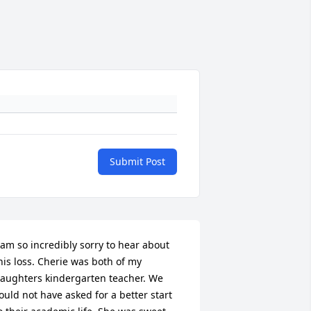
Submit Post
 am so incredibly sorry to hear about 
his loss. Cherie was both of my 
aughters kindergarten teacher. We 
ould not have asked for a better start 