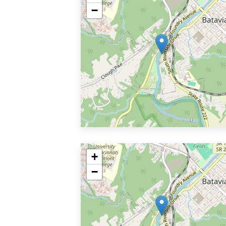
−
+
−