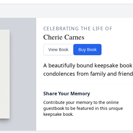
CELEBRATING THE LIFE OF
Cherie Carnes
View Book
Buy Book
A beautifully bound keepsake book
condolences from family and friend
Share Your Memory
Contribute your memory to the online
guestbook to be featured in this unique
keepsake book.