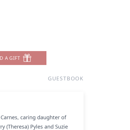
D A GIFT
GUESTBOOK
y Carnes, caring daughter of
rry (Theresa) Pyles and Suzie