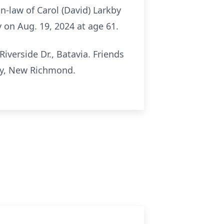
in-law of Carol (David) Larkby
 on Aug. 19, 2024 at age 61.
iverside Dr., Batavia. Friends
ry, New Richmond.