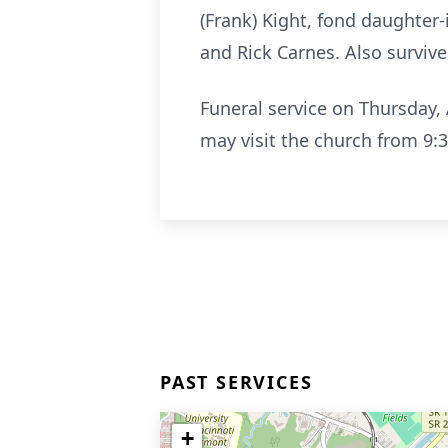
(Frank) Kight, fond daughter-
and Rick Carnes. Also surviv
Funeral service on Thursday, 
may visit the church from 9
PAST SERVICES
+