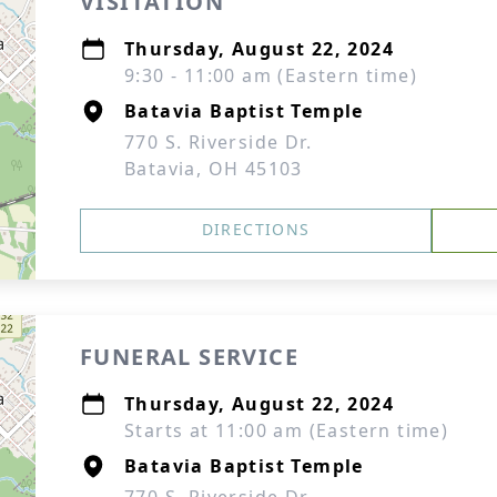
VISITATION
Thursday, August 22, 2024
9:30 - 11:00 am (Eastern time)
Batavia Baptist Temple
770 S. Riverside Dr.
Batavia, OH 45103
DIRECTIONS
FUNERAL SERVICE
Thursday, August 22, 2024
Starts at 11:00 am (Eastern time)
Batavia Baptist Temple