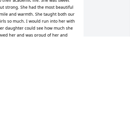
o their academic life. She was sweet 
ut strong. She had the most beautiful 
mile and warmth. She taught both our 
irls so much. I would run into her with 
er daughter could see how much she 
oved her and was proud of her and 
ow happy she was to be a mother.
YNTHIA NORTON
ep 03, 2024
ear Carnes Family-

e knew Cherie because she did our 
on's school reviews each year. We 
OVED Cherie so much. I loved her 
pirit!! We always talked about our Lord 
nd she was so joyful! 
