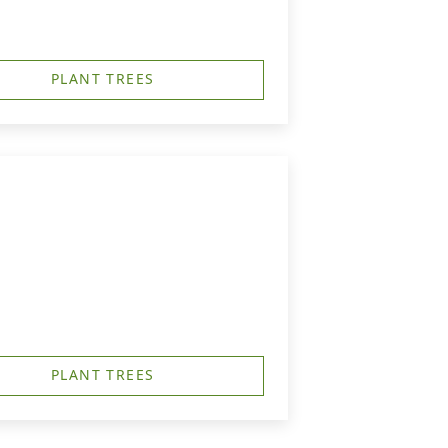
PLANT TREES
PLANT TREES