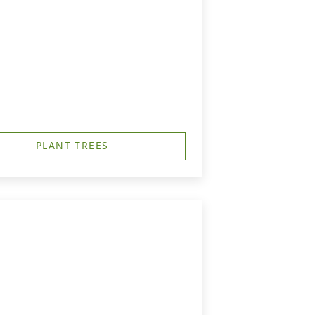
PLANT TREES