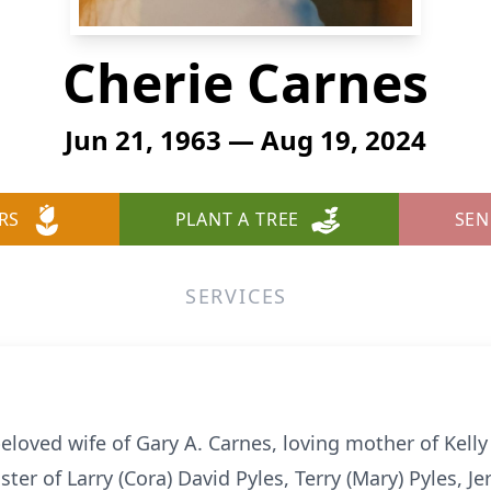
Cherie Carnes
Jun 21, 1963 — Aug 19, 2024
RS
PLANT A TREE
SEN
SERVICES
beloved wife of Gary A. Carnes, loving mother of Kell
ster of Larry (Cora) David Pyles, Terry (Mary) Pyles, Je