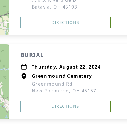
770 S. Riverside Dr.
Batavia, OH 45103
DIRECTIONS
BURIAL
Thursday, August 22, 2024
Greenmound Cemetery
Greenmound Rd
New Richmond, OH 45157
DIRECTIONS