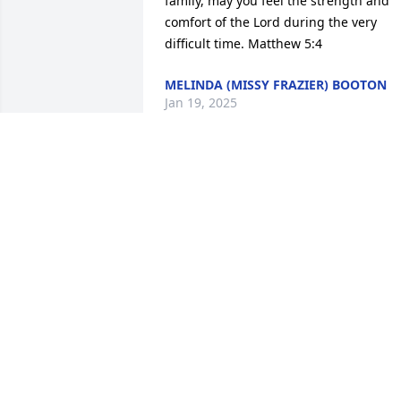
family, may you feel the strength and 
comfort of the Lord during the very 
difficult time. Matthew 5:4
MELINDA (MISSY FRAZIER) BOOTON
Jan 19, 2025
Gary so sorry to hear of 
your loss. Our thoughts 
and prayers are with you 
and your family.

Barb Abbott

Teresa Wagoner
TERESA WAGONER
Sep 02, 2024