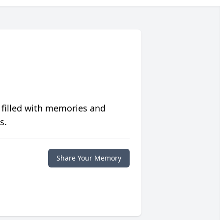
 filled with memories and
s.
Share Your Memory