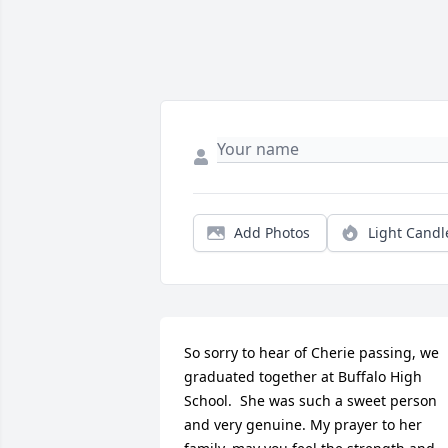
Add Photos
Light Candl
So sorry to hear of Cherie passing, we 
graduated together at Buffalo High 
School.  She was such a sweet person 
and very genuine. My prayer to her 