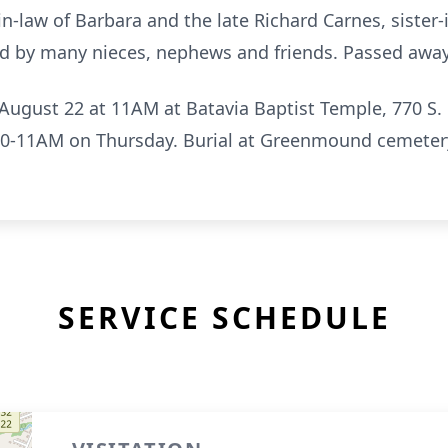
in-law of Barbara and the late Richard Carnes, sister-
ed by many nieces, nephews and friends. Passed away
August 22 at 11AM at Batavia Baptist Temple, 770 S. R
:30-11AM on Thursday. Burial at Greenmound cemete
SERVICE SCHEDULE