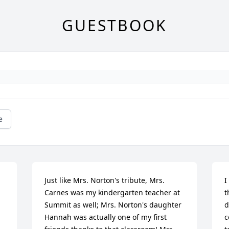
GUESTBOOK
e
Just like Mrs. Norton's tribute, Mrs. 
I
Carnes was my kindergarten teacher at 
t
Summit as well; Mrs. Norton's daughter 
d
Hannah was actually one of my first 
c