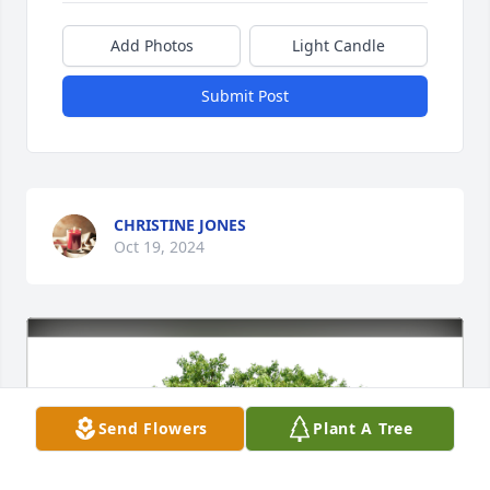
Add Photos
Light Candle
Submit Post
CHRISTINE JONES
Oct 19, 2024
Send Flowers
Plant A Tree