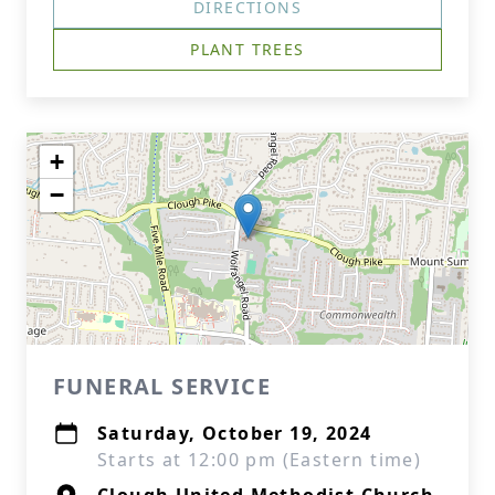
DIRECTIONS
PLANT TREES
+
−
FUNERAL SERVICE
Saturday, October 19, 2024
Starts at 12:00 pm (Eastern time)