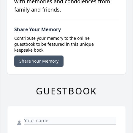
with memories and condolences from
family and friends.
Share Your Memory
Contribute your memory to the online
guestbook to be featured in this unique
keepsake book.
Share Your Memory
GUESTBOOK