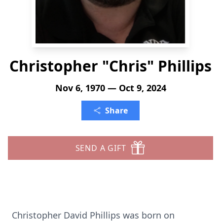
Christopher "Chris" Phillips
Nov 6, 1970 — Oct 9, 2024
Share
SEND A GIFT
Christopher David Phillips was born on