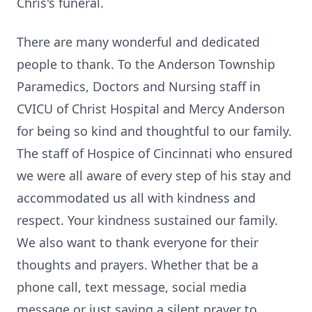
Chris's funeral.
There are many wonderful and dedicated
people to thank. To the Anderson Township
Paramedics, Doctors and Nursing staff in
CVICU of Christ Hospital and Mercy Anderson
for being so kind and thoughtful to our family.
The staff of Hospice of Cincinnati who ensured
we were all aware of every step of his stay and
accommodated us all with kindness and
respect. Your kindness sustained our family.
We also want to thank everyone for their
thoughts and prayers. Whether that be a
phone call, text message, social media
message or just saying a silent prayer to