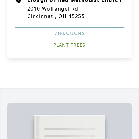
Clough United Methodist Church
2010 Wolfangel Rd
Cincinnati, OH 45255
DIRECTIONS
PLANT TREES