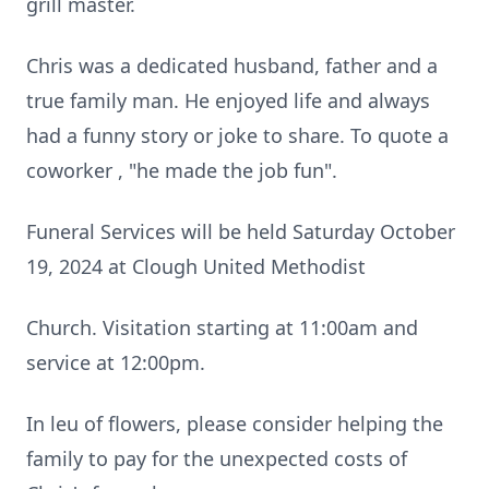
grill master.
Chris was a dedicated husband, father and a
true family man. He enjoyed life and always
had a funny story or joke to share. To quote a
coworker , "he made the job fun".
Funeral Services will be held Saturday October
19, 2024 at Clough United Methodist
Church. Visitation starting at 11:00am and
service at 12:00pm.
In leu of flowers, please consider helping the
family to pay for the unexpected costs of