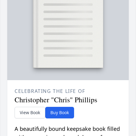
CELEBRATING THE LIFE OF
Christopher "Chris" Phillips
View Book
Buy Book
A beautifully bound keepsake book filled