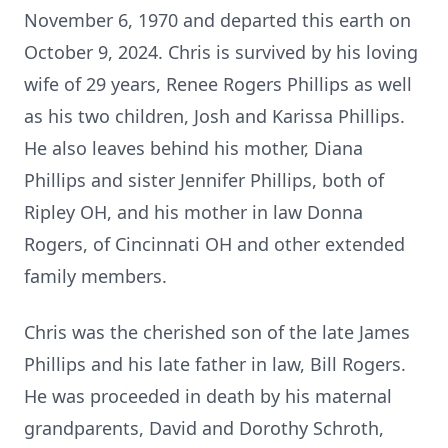
November 6, 1970 and departed this earth on
October 9, 2024. Chris is survived by his loving
wife of 29 years, Renee Rogers Phillips as well
as his two children, Josh and Karissa Phillips.
He also leaves behind his mother, Diana
Phillips and sister Jennifer Phillips, both of
Ripley OH, and his mother in law Donna
Rogers, of Cincinnati OH and other extended
family members.
Chris was the cherished son of the late James
Phillips and his late father in law, Bill Rogers.
He was proceeded in death by his maternal
grandparents, David and Dorothy Schroth,