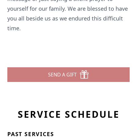
yourself for our family. We are blessed to have
you all beside us as we endured this difficult
time.
SEND A GIFT
SERVICE SCHEDULE
PAST SERVICES