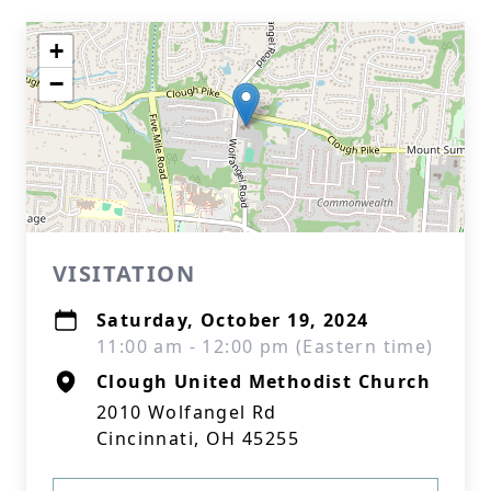
+
−
VISITATION
Saturday, October 19, 2024
11:00 am - 12:00 pm (Eastern time)
Clough United Methodist Church
2010 Wolfangel Rd
Cincinnati, OH 45255