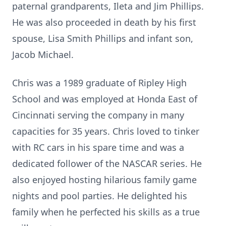
paternal grandparents, Ileta and Jim Phillips.
He was also proceeded in death by his first
spouse, Lisa Smith Phillips and infant son,
Jacob Michael.
Chris was a 1989 graduate of Ripley High
School and was employed at Honda East of
Cincinnati serving the company in many
capacities for 35 years. Chris loved to tinker
with RC cars in his spare time and was a
dedicated follower of the NASCAR series. He
also enjoyed hosting hilarious family game
nights and pool parties. He delighted his
family when he perfected his skills as a true