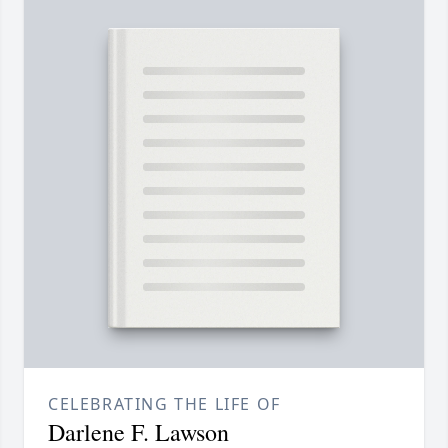
CELEBRATING THE LIFE OF
Darlene F. Lawson