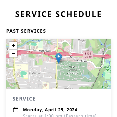
SERVICE SCHEDULE
PAST SERVICES
+
−
SERVICE
Monday, April 29, 2024
Starts at 1:00 pm (Eastern time)