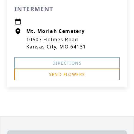
INTERMENT
Mt. Moriah Cemetery
10507 Holmes Road
Kansas City, MO 64131
DIRECTIONS
SEND FLOWERS