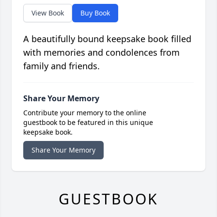
View Book
Buy Book
A beautifully bound keepsake book filled
with memories and condolences from
family and friends.
Share Your Memory
Contribute your memory to the online
guestbook to be featured in this unique
keepsake book.
Share Your Memory
GUESTBOOK