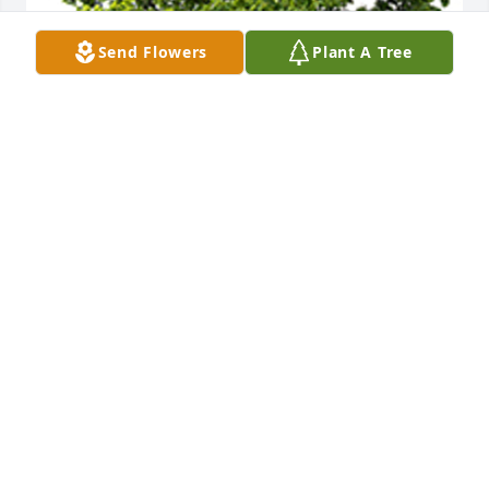
Send Flowers
Plant A Tree
We are deeply sorry for your loss ~ the staff at T.P. 
White & Sons Funeral Home
A MEMORIAL TREE WAS PLANTED FOR DARLENE F.
LAWSON
Apr 04, 2024