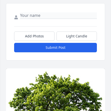
Add Photos
Light Candle
Submit Post