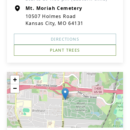
Mt. Moriah Cemetery
10507 Holmes Road
Kansas City, MO 64131
DIRECTIONS
PLANT TREES
+
−