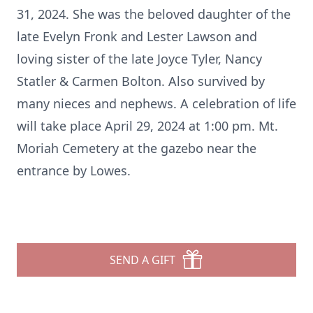
31, 2024. She was the beloved daughter of the
late Evelyn Fronk and Lester Lawson and
loving sister of the late Joyce Tyler, Nancy
Statler & Carmen Bolton. Also survived by
many nieces and nephews. A celebration of life
will take place April 29, 2024 at 1:00 pm. Mt.
Moriah Cemetery at the gazebo near the
entrance by Lowes.
SEND A GIFT