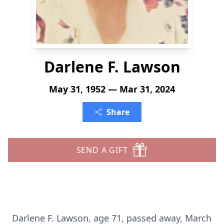
Darlene F. Lawson
May 31, 1952 — Mar 31, 2024
Share
SEND A GIFT
Darlene F. Lawson, age 71, passed away, March