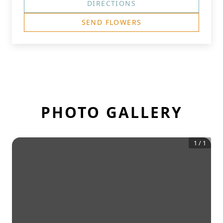
DIRECTIONS
SEND FLOWERS
PHOTO GALLERY
1
/
1