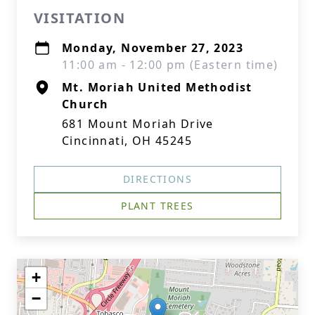
VISITATION
Monday, November 27, 2023
11:00 am - 12:00 pm (Eastern time)
Mt. Moriah United Methodist
Church
681 Mount Moriah Drive
Cincinnati, OH 45245
DIRECTIONS
PLANT TREES
+
−