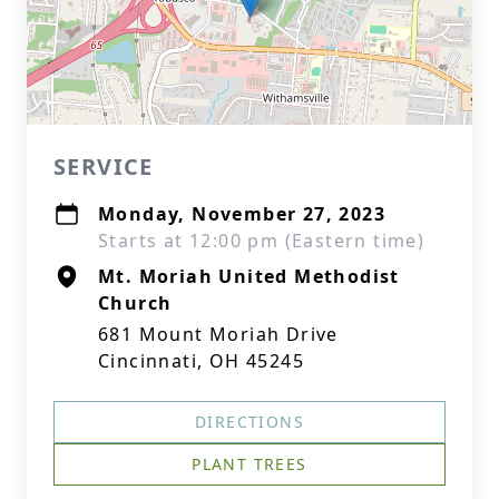
SERVICE
Monday, November 27, 2023
Starts at 12:00 pm (Eastern time)
Mt. Moriah United Methodist
Church
681 Mount Moriah Drive
Cincinnati, OH 45245
DIRECTIONS
PLANT TREES