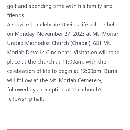
golf and spending time with his family and
friends.
A service to celebrate David's life will be held
on Monday, November 27, 2023 at Mt. Moriah
United Methodist Church (Chapel), 681 Mt.
Moriah Drive in Cincinnati. Visitation will take
place at the church at 11:00am, with the
celebration of life to begin at 12:00pm. Burial
will follow at the Mt. Moriah Cemetery,
followed by a reception at the church's
fellowship hall.