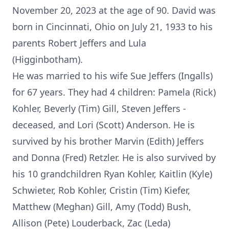
November 20, 2023 at the age of 90. David was
born in Cincinnati, Ohio on July 21, 1933 to his
parents Robert Jeffers and Lula
(Higginbotham).
He was married to his wife Sue Jeffers (Ingalls)
for 67 years. They had 4 children: Pamela (Rick)
Kohler, Beverly (Tim) Gill, Steven Jeffers -
deceased, and Lori (Scott) Anderson. He is
survived by his brother Marvin (Edith) Jeffers
and Donna (Fred) Retzler. He is also survived by
his 10 grandchildren Ryan Kohler, Kaitlin (Kyle)
Schwieter, Rob Kohler, Cristin (Tim) Kiefer,
Matthew (Meghan) Gill, Amy (Todd) Bush,
Allison (Pete) Louderback, Zac (Leda)