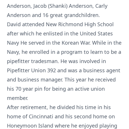
Anderson, Jacob (Shanki) Anderson, Carly
Anderson and 16 great grandchildren.
David attended New Richmond High School
after which he enlisted in the United States
Navy He served in the Korean War. While in the
Navy, he enrolled in a program to learn to be a
pipefitter tradesman. He was involved in
Pipefitter Union 392 and was a business agent
and business manager. This year he received
his 70 year pin for being an active union
member.
After retirement, he divided his time in his
home of Cincinnati and his second home on
Honeymoon Island where he enjoyed playing