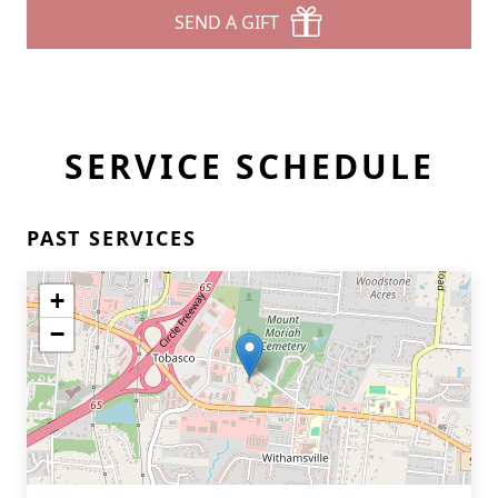
SEND A GIFT
SERVICE SCHEDULE
PAST SERVICES
+
−