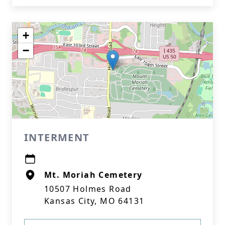
+
−
INTERMENT
Mt. Moriah Cemetery
10507 Holmes Road
Kansas City, MO 64131