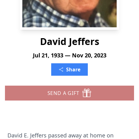
David Jeffers
Jul 21, 1933 — Nov 20, 2023
Share
SEND A GIFT
David E. Jeffers passed away at home on