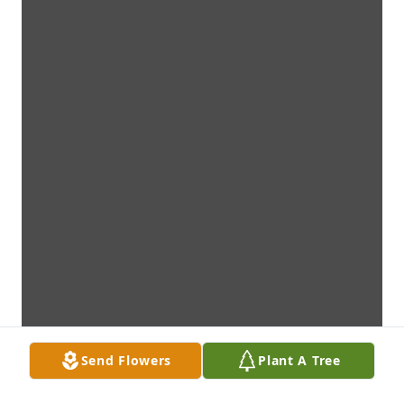
Send Flowers
Plant A Tree