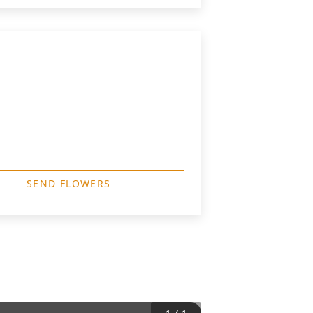
SEND FLOWERS