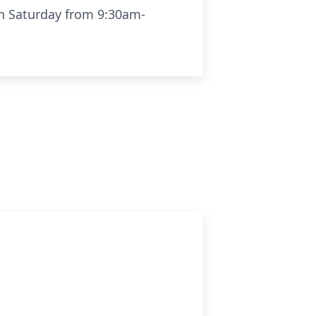
on Saturday from 9:30am-