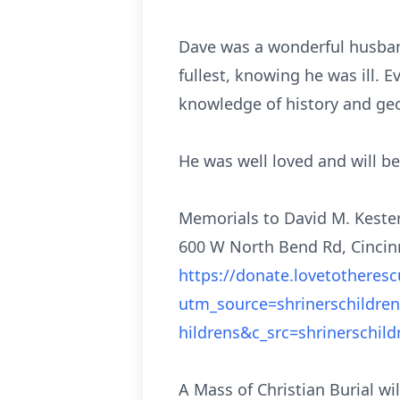
Dave was a wonderful husband,
fullest, knowing he was ill.
knowledge of history and g
He was well loved and will b
Memorials to David M. Kester
600 W North Bend Rd, Cincinn
https://donate.lovetotheres
utm_source=shrinerschildr
hildrens&c_src=shrinerschil
A Mass of Christian Burial wi