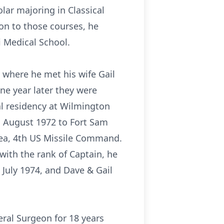
lar majoring in Classical
ion to those courses, he
i Medical School.
e where he met his wife Gail
ne year later they were
al residency at Wilmington
 1 August 1972 to Fort Sam
rea, 4th US Missile Command.
 with the rank of Captain, he
July 1974, and Dave & Gail
ral Surgeon for 18 years