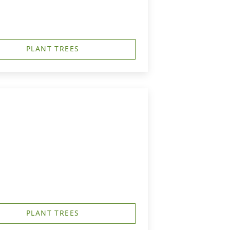
PLANT TREES
PLANT TREES