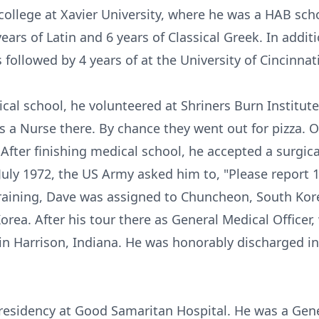
ollege at Xavier University, where he was a HAB scho
rs of Latin and 6 years of Classical Greek. In addit
followed by 4 years of at the University of Cincinnat
cal school, he volunteered at Shriners Burn Institut
a Nurse there. By chance they went out for pizza. O
After finishing medical school, he accepted a surgic
 July 1972, the US Army asked him to, "Please report
training, Dave was assigned to Chuncheon, South Ko
orea. After his tour there as General Medical Officer,
n Harrison, Indiana. He was honorably discharged in 
residency at Good Samaritan Hospital. He was a Gene