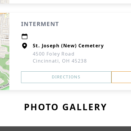
INTERMENT
St. Joseph (New) Cemetery
4500 Foley Road
Cincinnati, OH 45238
DIRECTIONS
PHOTO GALLERY