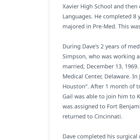
Xavier High School and then c
Languages. He completed 8 yea
majored in Pre-Med. This was 
During Dave's 2 years of medi
Simpson, who was working as 
married, December 13, 1969. 
Medical Center, Delaware. In
Houston". After 1 month of 
Gail was able to join him to K
was assigned to Fort Benjami
returned to Cincinnati.
Dave completed his surgical 