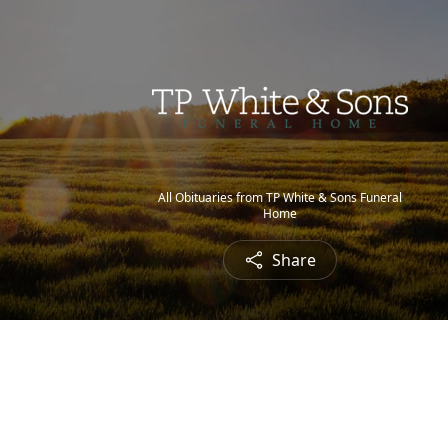
All Obituaries from TP White & Sons Funeral
Home
Share