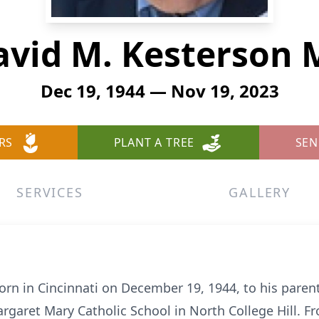
avid M. Kesterson 
Dec 19, 1944 — Nov 19, 2023
RS
PLANT A TREE
SEN
SERVICES
GALLERY
n in Cincinnati on December 19, 1944, to his paren
rgaret Mary Catholic School in North College Hill. F