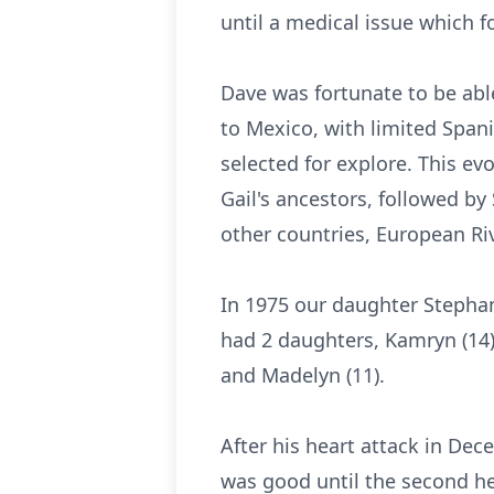
until a medical issue which f
Dave was fortunate to be able
to Mexico, with limited Span
selected for explore. This e
Gail's ancestors, followed by
other countries, European Riv
In 1975 our daughter Stephan
had 2 daughters, Kamryn (14) 
and Madelyn (11).
After his heart attack in Dec
was good until the second he