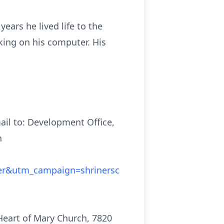
ears he lived life to the
king on his computer. His
ail to: Development Office,
n
er&utm_campaign=shrinersc
 Heart of Mary Church, 7820