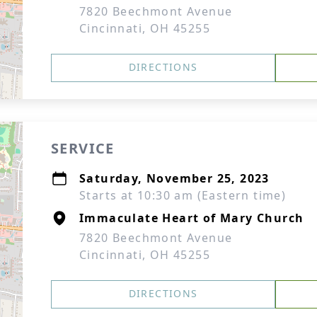
7820 Beechmont Avenue
Cincinnati, OH 45255
DIRECTIONS
SERVICE
Saturday, November 25, 2023
Starts at 10:30 am (Eastern time)
Immaculate Heart of Mary Church
7820 Beechmont Avenue
Cincinnati, OH 45255
DIRECTIONS