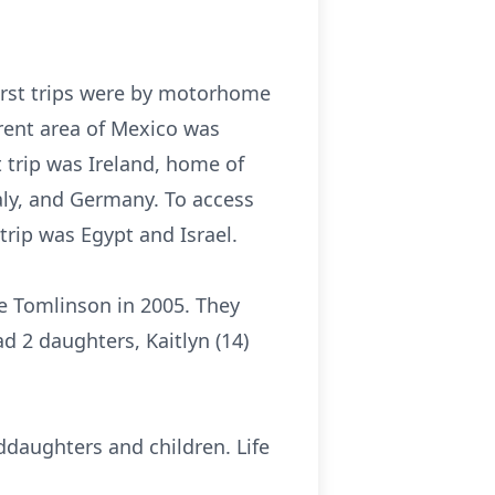
First trips were by motorhome
erent area of Mexico was
 trip was Ireland, home of
taly, and Germany. To access
trip was Egypt and Israel.
e Tomlinson in 2005. They
d 2 daughters, Kaitlyn (14)
nddaughters and children. Life