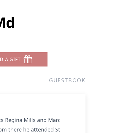
Md
D A GIFT
GUESTBOOK
ts Regina Mills and Marc
rom there he attended St