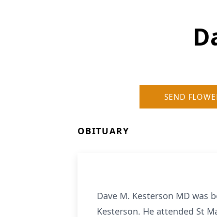
D
SEND FLOWE
OBITUARY
Dave M. Kesterson MD was bor
Kesterson. He attended St Ma