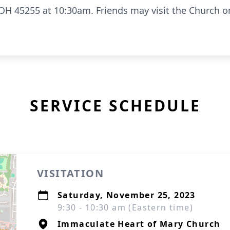
OH 45255 at 10:30am. Friends may visit the Church 
SERVICE SCHEDULE
VISITATION
Saturday, November 25, 2023
9:30 - 10:30 am (Eastern time)
Immaculate Heart of Mary Church