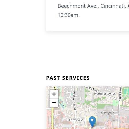
Beechmont Ave., Cincinnati, 
10:30am.
PAST SERVICES
+
−