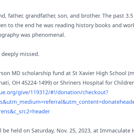
 father, grandfather, son, and brother. The past 3.5 y
 Even to the end he was reading history books and wor
eography was phenomenal.
e deeply missed.
son MD scholarship fund at St Xavier High School (m
ati, OH 45224-1499) or Shriners Hospital for Childre
cue.org/give/119312/#!/donation/checkout?
ens&utm_medium=referral&utm_content=donatehead
drens&c_src2=header
ll be held on Saturday, Nov. 25, 2023, at Immaculate