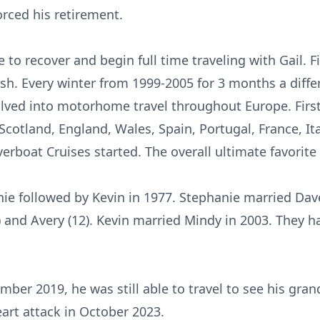
orced his retirement.
 to recover and begin full time traveling with Gail. 
ish. Every winter from 1999-2005 for 3 months a diff
volved into motorhome travel throughout Europe. First
 Scotland, England, Wales, Spain, Portugal, France, I
erboat Cruises started. The overall ultimate favorite 
ie followed by Kevin in 1977. Stephanie married Dav
and Avery (12). Kevin married Mindy in 2003. They ha
ember 2019, he was still able to travel to see his gra
art attack in October 2023.