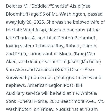
Delores M. "
Doddie"
/"
Shortie
"
Alsip
(nee
Bloomhuff
) age 96 of Mt. Washington, passed
away July 20, 2025. She was the beloved wife of
the late Virgil Alsip, devoted daughter of the
late Charles A. and Lillie Denton Bloomhuff,
loving sister of the late Roy, Robert, Harold,
and Erma, caring aunt of
Monie
(Brad) Van
Aken, and dear great-aunt of Jason (Michelle)
Van Aken and Amanda (Brian) Olson. Also
survived by numerous great great-nieces and
nephews. American Legion Post 484
Auxiliary service will be held at T.P. White &
Sons Funeral Home, 2050 Beechmont Ave., Mt.
Washington, on Friday, August 1st at 10 am