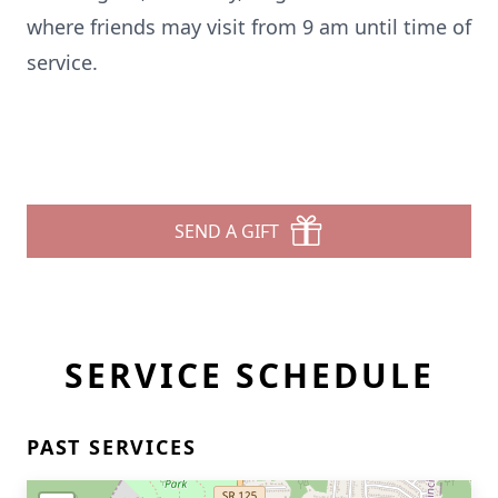
where friends may visit from 9 am until time of
service.
SEND A GIFT
SERVICE SCHEDULE
PAST SERVICES