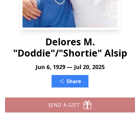
Delores M.
"Doddie"/"Shortie" Alsip
Jun 6, 1929 — Jul 20, 2025
Share
SEND A GIFT