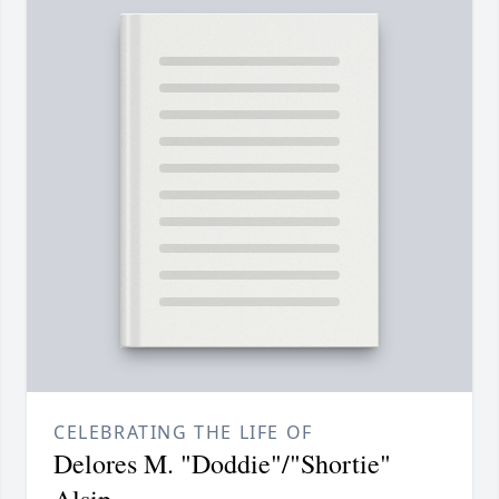
CELEBRATING THE LIFE OF
Delores M. "Doddie"/"Shortie"