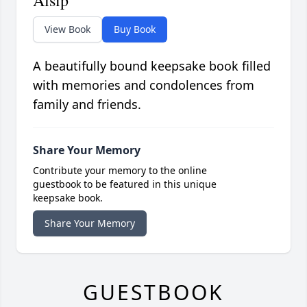
Alsip
View Book
Buy Book
A beautifully bound keepsake book filled
with memories and condolences from
family and friends.
Share Your Memory
Contribute your memory to the online
guestbook to be featured in this unique
keepsake book.
Share Your Memory
GUESTBOOK