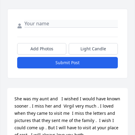
Add Photos
Light Candle
Submit Post
She was my aunt and   I wished I would have known 
sooner . I miss her and  Virgil very much . I loved 
when they came to visit me  I miss the letters and 
pictures that they sent me of the family .  I wish I 
could come up . But I will have to visit at your place 
of rest . I will always love you both .