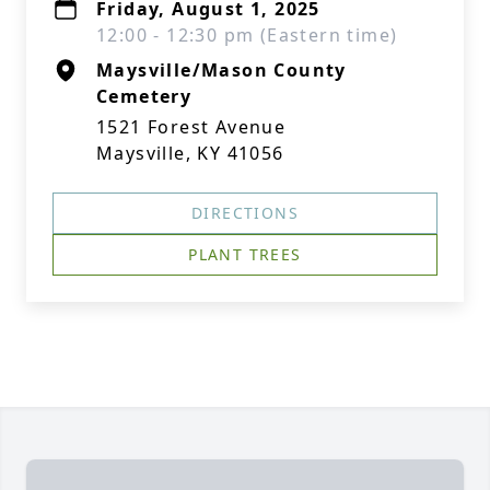
Friday, August 1, 2025
12:00 - 12:30 pm (Eastern time)
Maysville/Mason County
Cemetery
1521 Forest Avenue
Maysville, KY 41056
DIRECTIONS
PLANT TREES