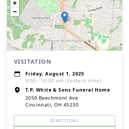
+
−
VISITATION
Friday, August 1, 2025
9:00 - 10:00 am (Eastern time)
T.P. White & Sons Funeral Home
2050 Beechmont Ave
Cincinnati, OH 45230
DIRECTIONS