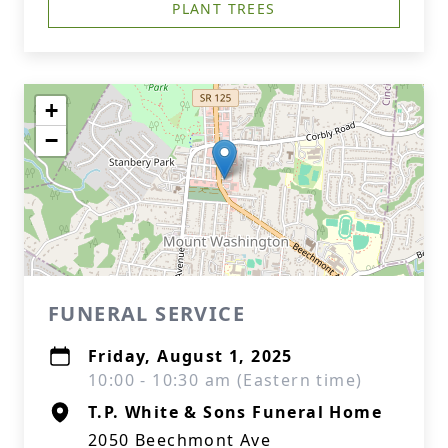
PLANT TREES
+
−
FUNERAL SERVICE
Friday, August 1, 2025
10:00 - 10:30 am (Eastern time)
T.P. White & Sons Funeral Home
2050 Beechmont Ave