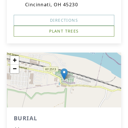
Cincinnati, OH 45230
DIRECTIONS
PLANT TREES
+
−
BURIAL