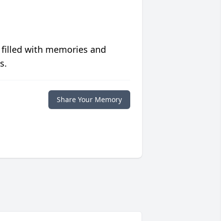
 filled with memories and
s.
Share Your Memory