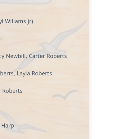
l Willams jr).
cy Newbill, Carter Roberts
berts, Layla Roberts
e Roberts
e Harp