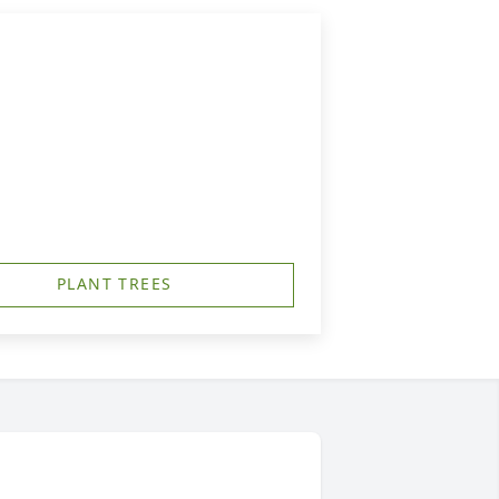
PLANT TREES