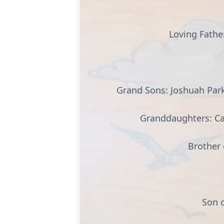
Loving Father
Grand Sons: Joshuah Parke
Granddaughters: Cai
Brother 
Son o