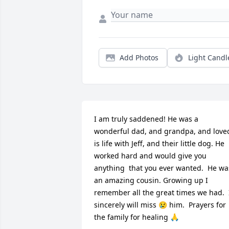
Add Photos
Light Candl
I am truly saddened! He was a 
wonderful dad, and grandpa, and loved
is life with Jeff, and their little dog. He 
worked hard and would give you 
anything  that you ever wanted.  He was
an amazing cousin. Growing up I 
remember all the great times we had.  I
sincerely will miss 😢 him.  Prayers for  
the family for healing 🙏