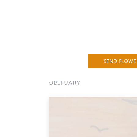
SEND FLOWE
OBITUARY