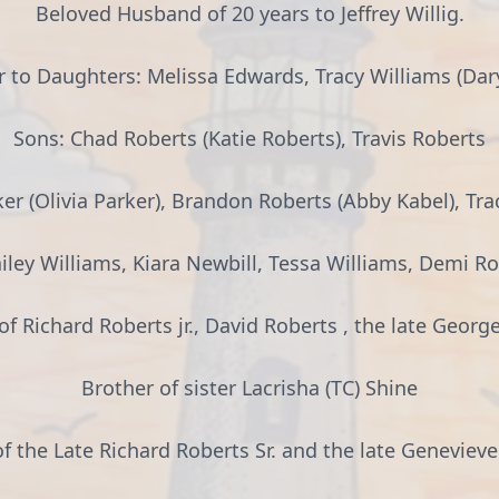
Beloved Husband of 20 years to Jeffrey Willig.
 to Daughters: Melissa Edwards, Tracy Williams (Dary
Sons: Chad Roberts (Katie Roberts), Travis Roberts
r (Olivia Parker), Brandon Roberts (Abby Kabel), Tra
ley Williams, Kiara Newbill, Tessa Williams, Demi Ro
of Richard Roberts jr., David Roberts , the late Georg
Brother of sister Lacrisha (TC) Shine
f the Late Richard Roberts Sr. and the late Geneviev