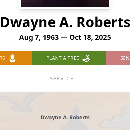
Dwayne A. Robert
Aug 7, 1963 — Oct 18, 2025
RS
PLANT A TREE
SEN
SERVICE
Dwayne A. Roberts