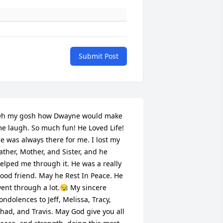
Submit Post
h my gosh how Dwayne would make 
e laugh. So much fun! He Loved Life! 
e was always there for me. I lost my 
ather, Mother, and Sister, and he 
elped me through it. He was a really 
ood friend. May he Rest In Peace. He 
ent through a lot.😪 My sincere 
ondolences to Jeff, Melissa, Tracy, 
had, and Travis. May God give you all 