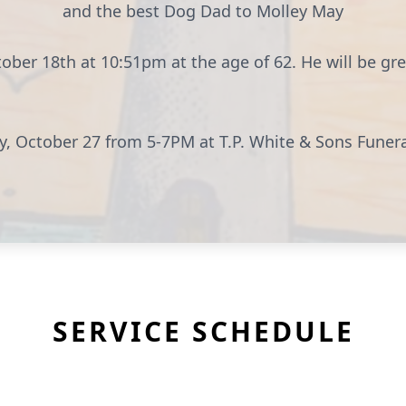
and the best Dog Dad to Molley May
ber 18th at 10:51pm at the age of 62. He will be gr
day, October 27 from 5-7PM at T.P. White & Sons Fun
SERVICE SCHEDULE