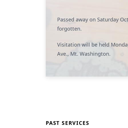
Passed away on Saturday Octo
forgotten.
Visitation will be held Mon
Ave., Mt. Washington.
PAST SERVICES