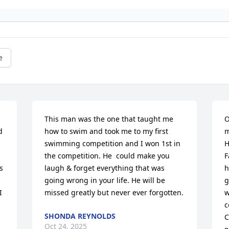
e
This man was the one that taught me 
O
 
how to swim and took me to my first 
m
swimming competition and I won 1st in 
H
the competition. He  could make you 
F
 
laugh & forget everything that was 
h
going wrong in your life. He will be 
g
 
missed greatly but never ever forgotten.
w
c
SHONDA REYNOLDS
C
Oct 24, 2025