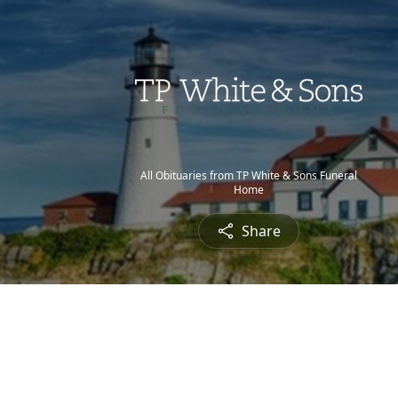
All Obituaries from TP White & Sons Funeral
Home
Share