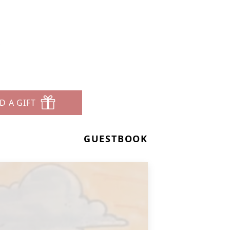
s
D A GIFT
GUESTBOOK