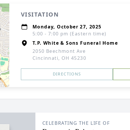
VISITATION
Monday, October 27, 2025
5:00 - 7:00 pm (Eastern time)
T.P. White & Sons Funeral Home
2050 Beechmont Ave
Cincinnati, OH 45230
DIRECTIONS
CELEBRATING THE LIFE OF