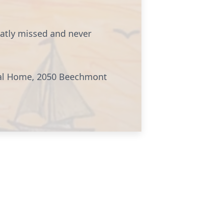
eatly missed and never
eral Home, 2050 Beechmont