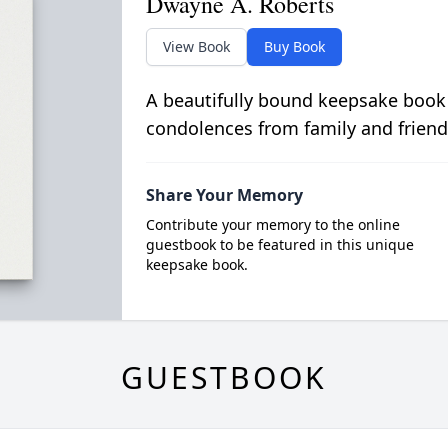
Dwayne A. Roberts
View Book
Buy Book
A beautifully bound keepsake book
condolences from family and friend
Share Your Memory
Contribute your memory to the online
guestbook to be featured in this unique
keepsake book.
GUESTBOOK