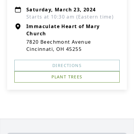
Saturday, March 23, 2024
Starts at 10:30 am (Eastern time)
Immaculate Heart of Mary
Church
7820 Beechmont Avenue
Cincinnati, OH 45255
DIRECTIONS
PLANT TREES