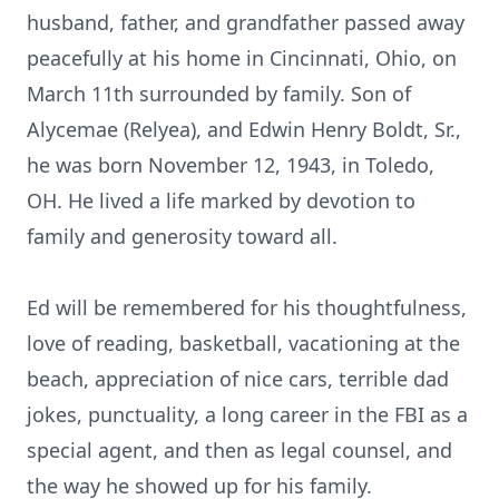
husband, father, and grandfather passed away
peacefully at his home in Cincinnati, Ohio, on
March 11th surrounded by family. Son of
Alycemae (Relyea), and Edwin Henry Boldt, Sr.,
he was born November 12, 1943, in Toledo,
OH. He lived a life marked by devotion to
family and generosity toward all.
Ed will be remembered for his thoughtfulness,
love of reading, basketball, vacationing at the
beach, appreciation of nice cars, terrible dad
jokes, punctuality, a long career in the FBI as a
special agent, and then as legal counsel, and
the way he showed up for his family.