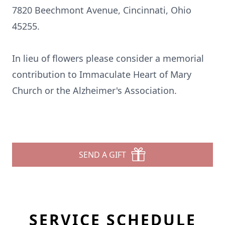
7820 Beechmont Avenue, Cincinnati, Ohio
45255.
In lieu of flowers please consider a memorial
contribution to Immaculate Heart of Mary
Church or the Alzheimer's Association.
SEND A GIFT
SERVICE SCHEDULE