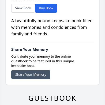
View Book
Buy Book
A beautifully bound keepsake book filled
with memories and condolences from
family and friends.
Share Your Memory
Contribute your memory to the online
guestbook to be featured in this unique
keepsake book.
Share Your Memory
GUESTBOOK