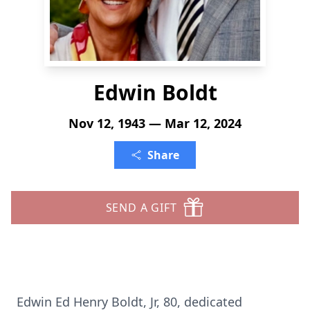
Edwin Boldt
Nov 12, 1943 — Mar 12, 2024
Share
SEND A GIFT
Edwin Ed Henry Boldt, Jr, 80, dedicated