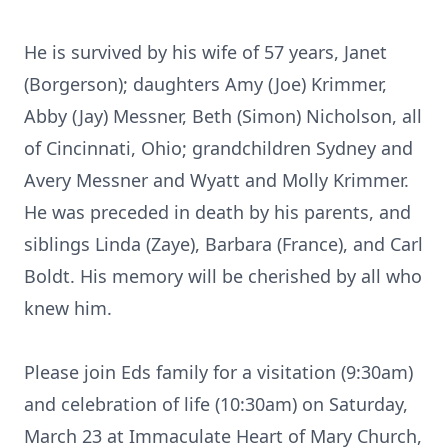
He is survived by his wife of 57 years, Janet
(Borgerson); daughters Amy (Joe) Krimmer,
Abby (Jay) Messner, Beth (Simon) Nicholson, all
of Cincinnati, Ohio; grandchildren Sydney and
Avery Messner and Wyatt and Molly Krimmer.
He was preceded in death by his parents, and
siblings Linda (Zaye), Barbara (France), and Carl
Boldt. His memory will be cherished by all who
knew him.
Please join Eds family for a visitation (9:30am)
and celebration of life (10:30am) on Saturday,
March 23 at Immaculate Heart of Mary Church,