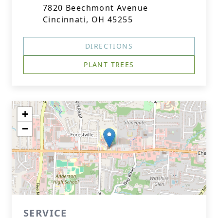
7820 Beechmont Avenue
Cincinnati, OH 45255
DIRECTIONS
PLANT TREES
+
−
SERVICE