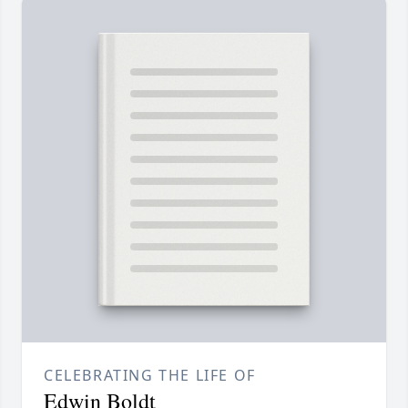
CELEBRATING THE LIFE OF
Edwin Boldt