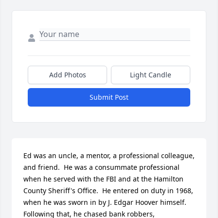
Add Photos
Light Candle
Submit Post
Ed was an uncle, a mentor, a professional colleague, 
and friend.  He was a consummate professional 
when he served with the FBI and at the Hamilton 
County Sheriff's Office.  He entered on duty in 1968, 
when he was sworn in by J. Edgar Hoover himself.  
Following that, he chased bank robbers, 