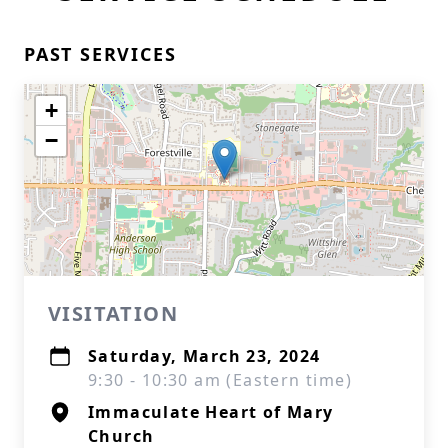
PAST SERVICES
+
−
VISITATION
Saturday, March 23, 2024
9:30 - 10:30 am (Eastern time)
Immaculate Heart of Mary
Church