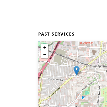
PAST SERVICES
+
−