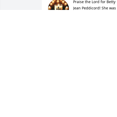
Praise the Lord for Betty 
Jean Peddicord! She was 
the best!
DIANNE MCNAMARA BARTH
Oct 23, 2025