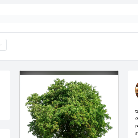
e
t
G
r
s