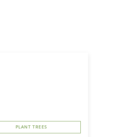
PLANT TREES