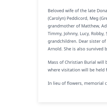
Beloved wife of the late Don
(Carolyn) Peddicord, Meg (Gr
grandmother of Matthew, Ada
Timmy, Johnny, Lucy, Robby, 
grandchildren. Dear sister o
Arnold. She is also survived
Mass of Christian Burial will
where visitation will be held
In lieu of flowers, memorial