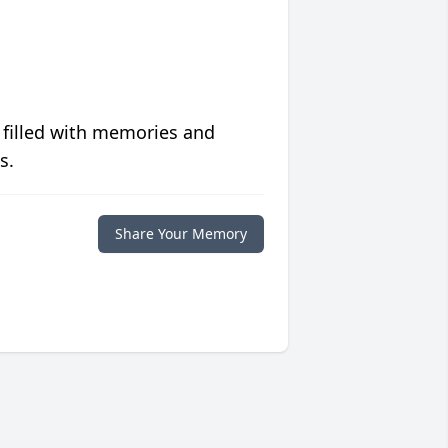
 filled with memories and
s.
Share Your Memory