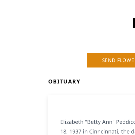
SEND FLOWE
OBITUARY
Elizabeth "Betty Ann" Peddic
18, 1937 in Cinncinnati, the 