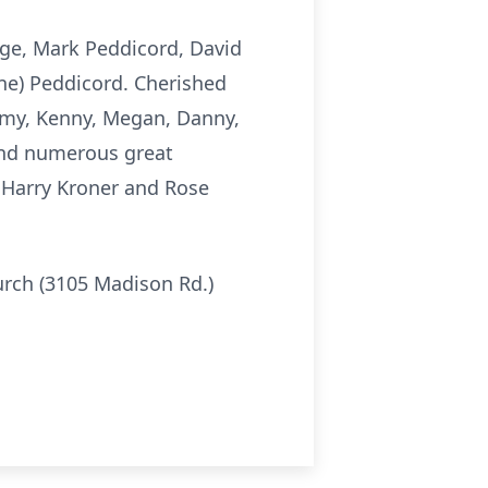
age, Mark Peddicord, David
ne) Peddicord. Cherished
mmy, Kenny, Megan, Danny,
 and numerous great
e Harry Kroner and Rose
hurch (3105 Madison Rd.)