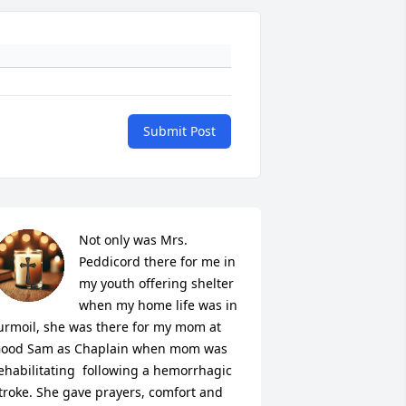
Submit Post
Not only was Mrs. 
Peddicord there for me in 
my youth offering shelter 
when my home life was in 
urmoil, she was there for my mom at 
ood Sam as Chaplain when mom was 
ehabilitating  following a hemorrhagic 
troke. She gave prayers, comfort and 