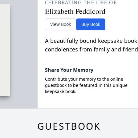
CELEBRATING THE LIFE OF
Elizabeth Peddicord
View Book
Buy Book
A beautifully bound keepsake book
condolences from family and friend
Share Your Memory
Contribute your memory to the online
guestbook to be featured in this unique
keepsake book.
GUESTBOOK