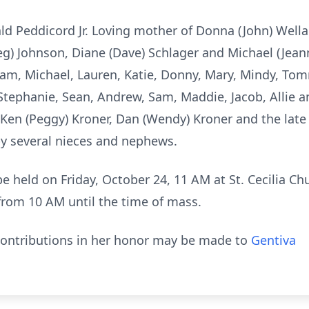
ald Peddicord Jr. Loving mother of Donna (John) Well
eg) Johnson, Diane (Dave) Schlager and Michael (Jean
m, Michael, Lauren, Katie, Donny, Mary, Mindy, To
Stephanie, Sean, Andrew, Sam, Maddie, Jacob, Allie
f Ken (Peggy) Kroner, Dan (Wendy) Kroner and the lat
 by several nieces and nephews.
 be held on Friday, October 24, 11 AM at St. Cecilia C
 from 10 AM until the time of mass.
 contributions in her honor may be made to
Gentiva