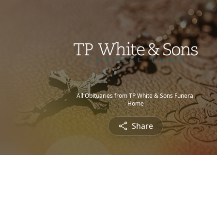
All Obituaries from TP White & Sons Funeral
Home
Share