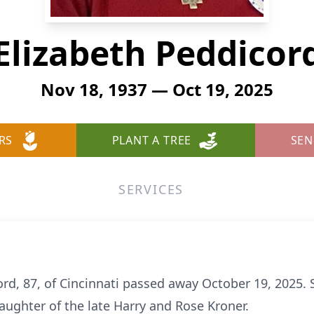
Elizabeth Peddicor
Nov 18, 1937 — Oct 19, 2025
RS
PLANT A TREE
SEN
SERVICES
ord, 87, of Cincinnati passed away October 19, 2025
daughter of the late Harry and Rose Kroner.