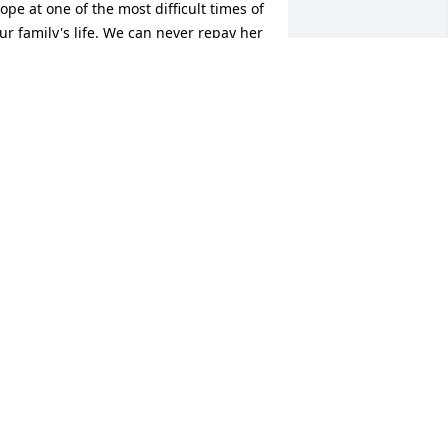
ope at one of the most difficult times of 
ur family's life. We can never repay her 
indness.
IANNE MCNAMARA BARTH
ct 23, 2025
I will always hold dear the 