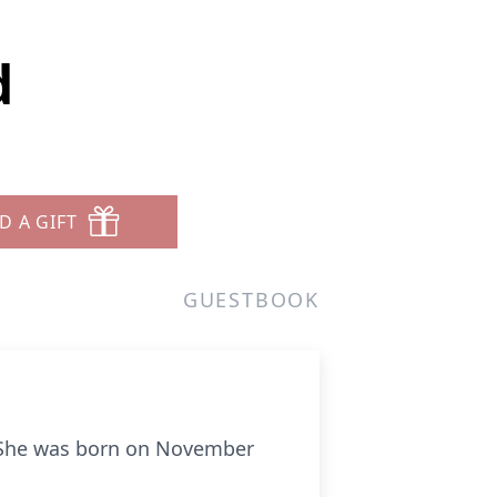
d
D A GIFT
GUESTBOOK
. She was born on November