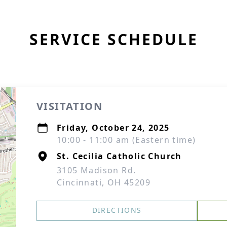
SERVICE SCHEDULE
VISITATION
Friday, October 24, 2025
10:00 - 11:00 am (Eastern time)
St. Cecilia Catholic Church
3105 Madison Rd.
Cincinnati, OH 45209
DIRECTIONS