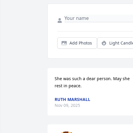
Add Photos
Light Candl
She was such a dear person. May she 
rest in peace.
RUTH MARSHALL
Nov 09, 2025