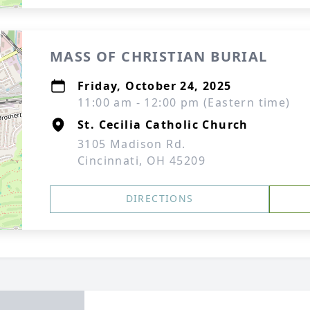
MASS OF CHRISTIAN BURIAL
Friday, October 24, 2025
11:00 am - 12:00 pm (Eastern time)
St. Cecilia Catholic Church
3105 Madison Rd.
Cincinnati, OH 45209
DIRECTIONS