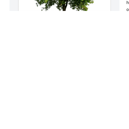
h
o
k
D
O
The McNamara Barth family purchased 
Eco-Friendly Memorial Trees for 
Elizabeth Peddicord
THE MCNAMARA BARTH FAMILY
Oct 24, 2025
When my husband was critically ill after 
surgery and he coded Betty Ann was 
there with her daughter Diane.  We 
were all shocked and Betty Ann had us 
form a circle holding hands and began 