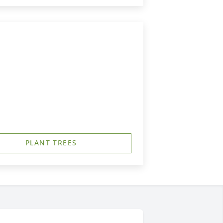
PLANT TREES