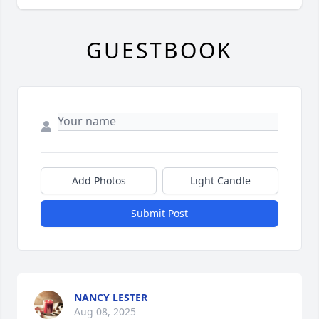
GUESTBOOK
Add Photos
Light Candle
Submit Post
NANCY LESTER
Aug 08, 2025