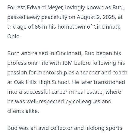
Forrest Edward Meyer, lovingly known as Bud,
passed away peacefully on August 2, 2025, at
the age of 86 in his hometown of Cincinnati,
Ohio.
Born and raised in Cincinnati, Bud began his
professional life with IBM before following his
passion for mentorship as a teacher and coach
at Oak Hills High School. He later transitioned
into a successful career in real estate, where
he was well-respected by colleagues and
clients alike.
Bud was an avid collector and lifelong sports