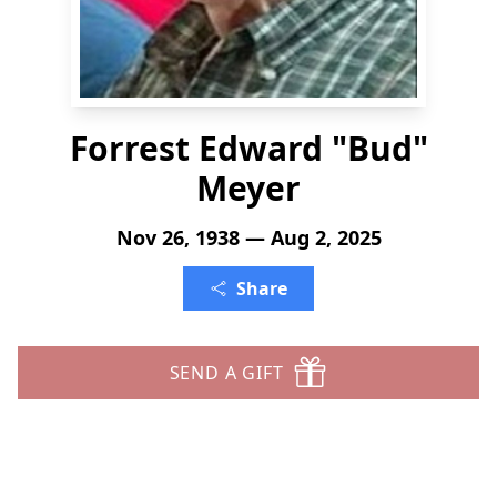
Forrest Edward "Bud"
Meyer
Nov 26, 1938 — Aug 2, 2025
Share
SEND A GIFT