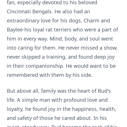
fan, especially devoted to his beloved
Cincinnati Bengals. He also had an
extraordinary love for his dogs, Charm and
Baylee-his
loyal rat terriers who were a part of
him in every way. Mind, body, and soul went
into caring for them. He never missed a show,
never skipped a training, and found deep joy
in their companionship. He would want to be
remembered with them by his side.
But above all, family was the heart of Bud's
life. A simple man with profound love and
loyalty, he found joy in the happiness, health,
and safety of those he cared about. In his