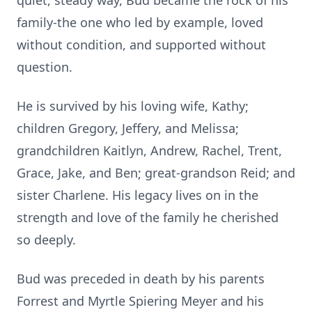
quiet, steady way, Bud became the rock of his
family-the one who led by example, loved
without condition, and supported without
question.
He is survived by his loving wife, Kathy;
children Gregory, Jeffery, and Melissa;
grandchildren
Kaitlyn
, Andrew, Rachel, Trent,
Grace, Jake, and Ben; great-grandson Reid; and
sister Charlene. His legacy lives on in the
strength and love of the family he cherished
so deeply.
Bud was preceded in death by his parents
Forrest and Myrtle Spiering Meyer and his