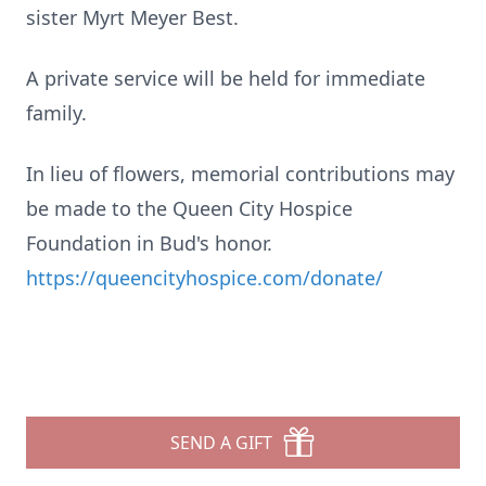
sister Myrt Meyer Best.
A private service will be held for immediate
family.
In lieu of flowers, memorial contributions may
be made to the Queen City Hospice
Foundation in Bud's honor.
https://queencityhospice.com/donate/
SEND A GIFT