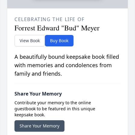
CELEBRATING THE LIFE OF
Forrest Edward "Bud" Meyer
View Book
Buy Book
A beautifully bound keepsake book filled
with memories and condolences from
family and friends.
Share Your Memory
Contribute your memory to the online
guestbook to be featured in this unique
keepsake book.
Share Your Memory