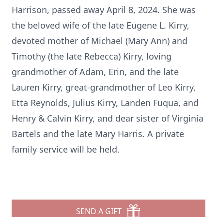
Harrison, passed away April 8, 2024. She was
the beloved wife of the late Eugene L. Kirry,
devoted mother of Michael (Mary Ann) and
Timothy (the late Rebecca) Kirry, loving
grandmother of Adam, Erin, and the late
Lauren Kirry, great-grandmother of Leo Kirry,
Etta Reynolds, Julius Kirry, Landen Fuqua, and
Henry & Calvin Kirry, and dear sister of Virginia
Bartels and the late Mary Harris. A private
family service will be held.
SEND A GIFT