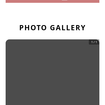
PHOTO GALLERY
1
/
1