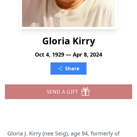
Gloria Kirry
Oct 4, 1929 — Apr 8, 2024
Share
SEND A GIFT
Gloria J. Kirry (nee Seig), age 94, formerly of