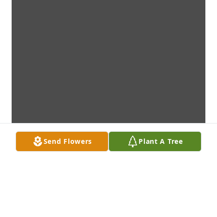
Send Flowers
Plant A Tree