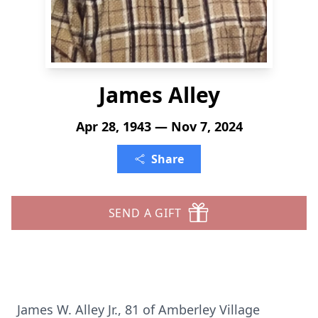
James Alley
Apr 28, 1943 — Nov 7, 2024
Share
SEND A GIFT
James W. Alley Jr., 81 of Amberley Village