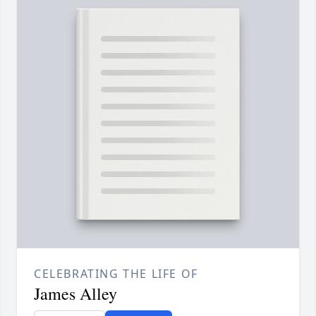
CELEBRATING THE LIFE OF
James Alley