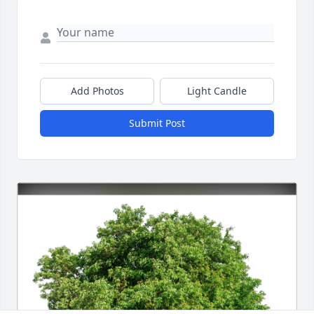
Add Photos
Light Candle
Submit Post