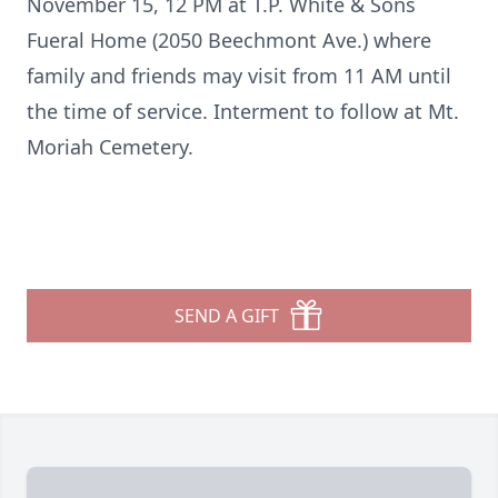
November 15, 12 PM at T.P. White & Sons
Fueral Home (2050 Beechmont Ave.) where
family and friends may visit from 11 AM until
the time of service. Interment to follow at Mt.
Moriah Cemetery.
SEND A GIFT