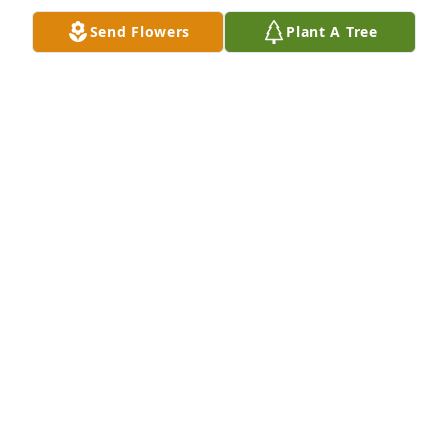
Send Flowers
Plant A Tree
Jackie, Jan, Nate, Lainey Matt has purchased Eco-
Friendly Memorial Trees for James Alley
JACKIE, JAN, NATE, LAINEY MATT
Dec 07, 2024