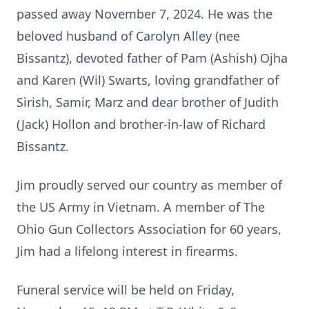
passed away November 7, 2024. He was the
beloved husband of Carolyn Alley (nee
Bissantz), devoted father of Pam (Ashish) Ojha
and Karen (Wil) Swarts, loving grandfather of
Sirish, Samir, Marz and dear brother of Judith
(Jack) Hollon and brother-in-law of Richard
Bissantz.
Jim proudly served our country as member of
the US Army in Vietnam. A member of The
Ohio Gun Collectors Association for 60 years,
Jim had a lifelong interest in firearms.
Funeral service will be held on Friday,