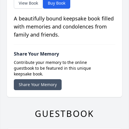
View Book
Buy Book
A beautifully bound keepsake book filled
with memories and condolences from
family and friends.
Share Your Memory
Contribute your memory to the online
guestbook to be featured in this unique
keepsake book.
Share Your Memory
GUESTBOOK