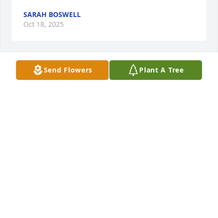
SARAH BOSWELL
Oct 18, 2025
Send Flowers
Plant A Tree
CONNIE CRISSMAN
Oct 12, 2025
I met David in 1967 when we were in our early 
twenties.   I'm 78 now and he "made"82.

David's photographic memory has been helpful to 
me on several occasions in my life, but once always 
pops into my head when I think of him.  

I was driving alone after dark somewhere in the 
boonies of north Arkansas (Before we had GPS and I 