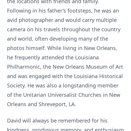
the locations with friends and family.
Following in his father's footsteps, he was an
avid photographer and would carry multiple
camera on his travels throughout the country
and world, often developing many of the
photos himself. While living in New Orleans,
he frequently attended the Louisiana
Philharmonic, the New Orleans Museum of Art
and was engaged with the Louisiana Historical
Society. He was also a longstanding member
of the Unitarian Universalist Churches in New
Orleans and Shreveport, LA.
David will always be remembered for his
kindness, prodigious memory, and enthusiasm