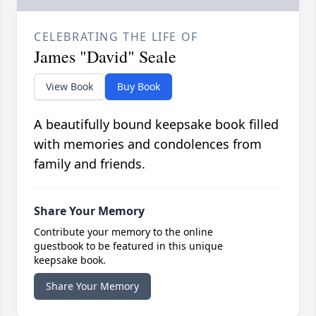
CELEBRATING THE LIFE OF
James "David" Seale
View Book
Buy Book
A beautifully bound keepsake book filled
with memories and condolences from
family and friends.
Share Your Memory
Contribute your memory to the online
guestbook to be featured in this unique
keepsake book.
Share Your Memory