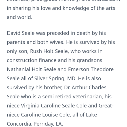
in sharing his love and knowledge of the arts
and world.
David Seale was preceded in death by his
parents and both wives. He is survived by his
only son, Rush Holt Seale, who works in
construction finance and his grandsons
Nathanial Holt Seale and Emerson Theodore
Seale all of Silver Spring, MD. He is also
survived by his brother, Dr. Arthur Charles
Seale who is a semi retired veterinarian, his
niece Virginia Caroline Seale Cole and Great-
niece Caroline Louise Cole, all of Lake
Concordia,
Ferriday
, LA.