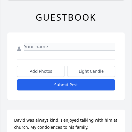
GUESTBOOK
Add Photos
Light Candle
Submit Post
David was always kind. I enjoyed talking with him at 
church. My condolences to his family.