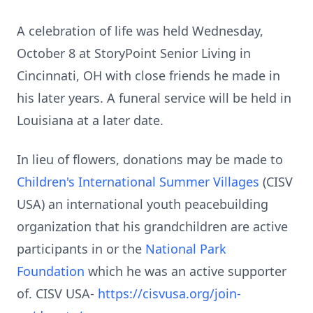
A celebration of life was held Wednesday,
October 8 at
StoryPoint
Senior Living in
Cincinnati, OH with close friends he made in
his later years. A funeral service will be held in
Louisiana at a later date.
In lieu of flowers, donations may be made to
Children's International Summer Villages
(
CISV
USA) an international youth
peacebuilding
organization that his grandchildren are active
participants in or the
National Park
Foundation
which he was an active supporter
of. CISV
USA-
https://cisvusa.org/join-