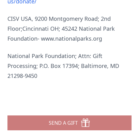
us/donate/
CISV USA, 9200 Montgomery Road; 2nd
Floor;Cincinnati OH; 45242 National Park
Foundation-
www.nationalparks.org
National Park Foundation; Attn: Gift
Processing; P.O. Box 17394; Baltimore, MD
21298-9450
SEND A GIFT