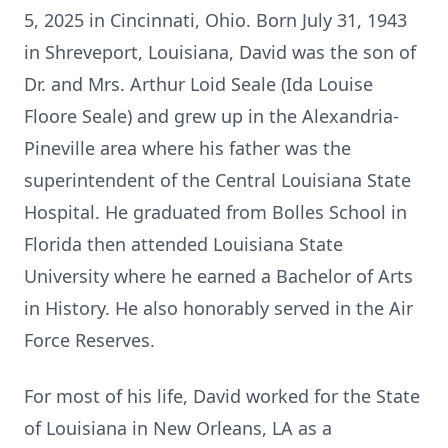
5, 2025 in Cincinnati, Ohio. Born July 31, 1943
in Shreveport, Louisiana, David was the son of
Dr. and Mrs. Arthur Loid Seale (Ida Louise
Floore Seale) and grew up in
the
Alexandria-
Pineville
area where his father was the
superintendent of the Central Louisiana State
Hospital. He graduated from Bolles School in
Florida then attended Louisiana State
University where he earned a Bachelor of Arts
in History. He also honorably served in the Air
Force Reserves.
For most of his life, David worked for the State
of Louisiana in New Orleans, LA as a