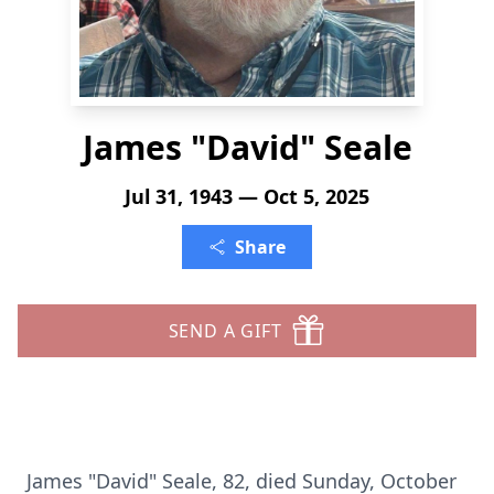
James "David" Seale
Jul 31, 1943 — Oct 5, 2025
Share
SEND A GIFT
James "David" Seale, 82, died Sunday, October