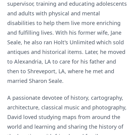
supervisor, training and educating
adolescents
and adults with physical and mental
disabilities to help them live more enriching
and fulfilling lives. With his former wife, Jane
Seale, he also ran Holt's Unlimited which sold
antiques and historical items. Later, he moved
to Alexandria, LA to care for his father and
then to Shreveport, LA, where he met and
married Sharon Seale.
A passionate devotee of history, cartography,
architecture, classical music and photography,
David loved studying maps from around the
world and learning and sharing the history of