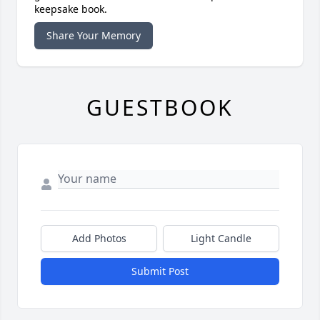
keepsake book.
Share Your Memory
GUESTBOOK
Add Photos
Light Candle
Submit Post