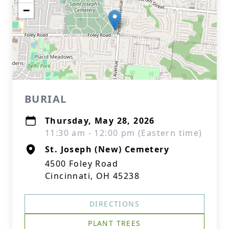
−
BURIAL
Thursday, May 28, 2026
11:30 am - 12:00 pm (Eastern time)
St. Joseph (New) Cemetery
4500 Foley Road
Cincinnati, OH 45238
DIRECTIONS
PLANT TREES