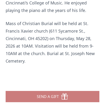
Cincinnati’s College of Music. He enjoyed
playing the piano all the years of his life.
Mass of Christian Burial will be held at St.
Francis Xavier church (611 Sycamore St.,
Cincinnati, OH 45202) on Thursday, May 28,
2026 at 10AM. Visitation will be held from 9-
10AM at the church. Burial at St. Joseph New
Cemetery.
SEND A GIFT