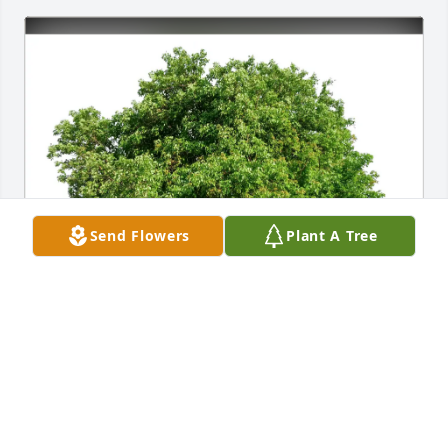
Send Flowers
Plant A Tree
Cathie and Eileen Arnold purchased Eco-Friendly 
Memorial Trees for James "Jim" Sheehan
CATHIE AND EILEEN ARNOLD