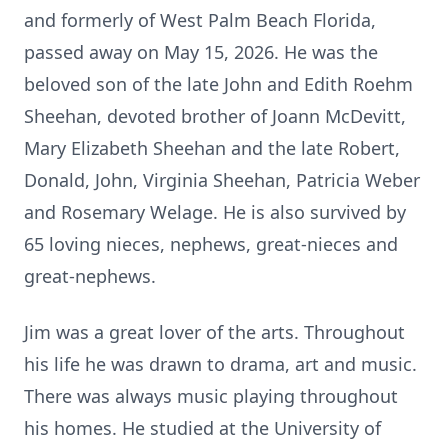
and formerly of West Palm Beach Florida,
passed away on May 15, 2026. He was the
beloved son of the late John and Edith Roehm
Sheehan, devoted brother of Joann McDevitt,
Mary Elizabeth Sheehan and the late Robert,
Donald, John, Virginia Sheehan, Patricia Weber
and Rosemary Welage. He is also survived by
65 loving nieces, nephews, great-nieces and
great-nephews.
Jim was a great lover of the arts. Throughout
his life he was drawn to drama, art and music.
There was always music playing throughout
his homes. He studied at the University of