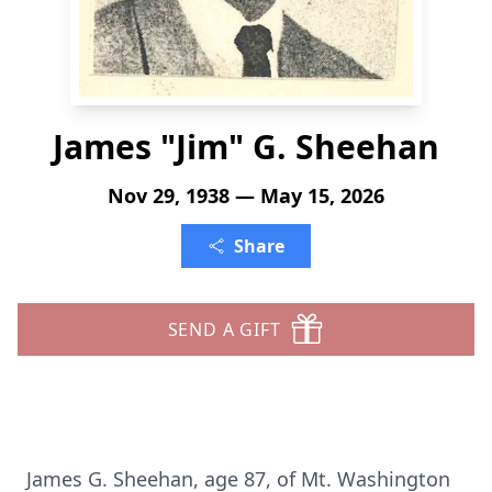
James "Jim" G. Sheehan
Nov 29, 1938 — May 15, 2026
Share
SEND A GIFT
James G. Sheehan, age 87, of Mt. Washington