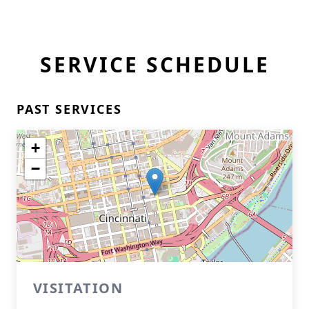
SERVICE SCHEDULE
PAST SERVICES
+
−
VISITATION