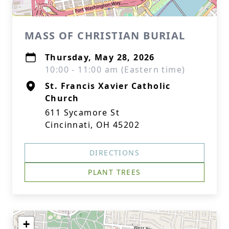
MASS OF CHRISTIAN BURIAL
Thursday, May 28, 2026
10:00 - 11:00 am (Eastern time)
St. Francis Xavier Catholic
Church
611 Sycamore St
Cincinnati, OH 45202
DIRECTIONS
PLANT TREES
+