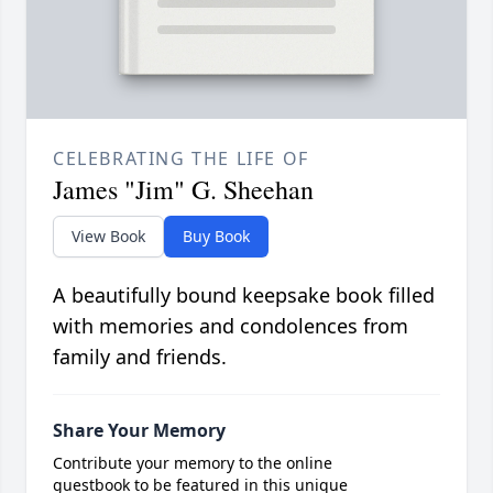
CELEBRATING THE LIFE OF
James "Jim" G. Sheehan
View Book
Buy Book
A beautifully bound keepsake book filled
with memories and condolences from
family and friends.
Share Your Memory
Contribute your memory to the online
guestbook to be featured in this unique