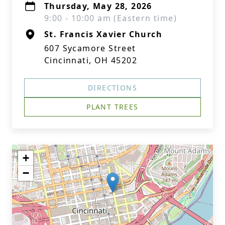
Thursday, May 28, 2026
9:00 - 10:00 am (Eastern time)
St. Francis Xavier Church
607 Sycamore Street
Cincinnati, OH 45202
DIRECTIONS
PLANT TREES
+
−