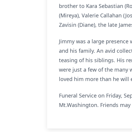
brother to Kara Sebastian (
(Mireya), Valerie Callahan (J
Zavisin (Diane), the late Jam
Jimmy was a large presence 
and his family. An avid colle
teasing of his siblings. His 
were just a few of the many w
loved him more than he will 
Funeral Service on Friday, S
Mt.Washington. Friends may 