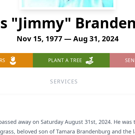
s "Jimmy" Brande
Nov 15, 1977 — Aug 31, 2024
RS
PLANT A TREE
SEN
SERVICES
assed away on Saturday August 31st, 2024. He was t
grass, beloved son of Tamara Brandenburg and the l