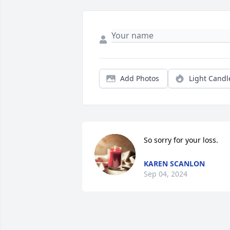
Add Photos
Light Candl
So sorry for your loss.
KAREN SCANLON
Sep 04, 2024