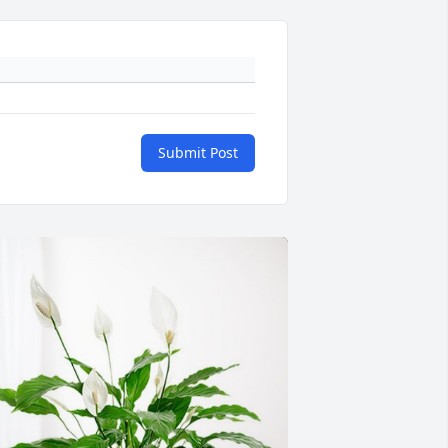
Submit Post