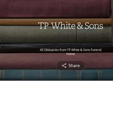
All Obituaries from TP White & Sons Funeral
Home
Share