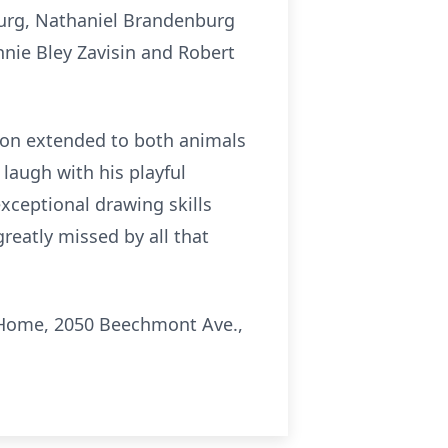
burg, Nathaniel Brandenburg
nnie Bley Zavisin and Robert
ion extended to both animals
laugh with his playful
exceptional drawing skills
reatly missed by all that
l Home, 2050 Beechmont Ave.,