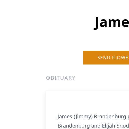
Jame
SEND FLOWE
OBITUARY
James (Jimmy) Brandenburg p
Brandenburg and Elijah Snod