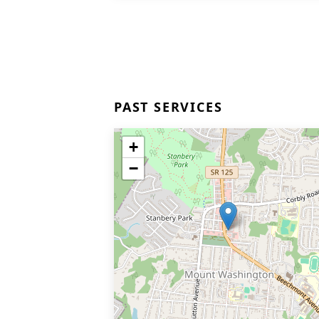
PAST SERVICES
+
−