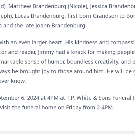
Rod), Matthew Brandenburg (Nicole), Jessica Branden
oseph), Lucas Brandenburg, first born Grandson to Bo
es and the late Joann Brandenburg.
with an even larger heart. His kindness and compass
ctor and reader, Jimmy had a knack for making people 
remarkable sense of humor, boundless creativity, and 
ays he brought joy to those around him. He will be g
ever know.
eptember 6, 2024 at 4PM at T.P. White & Sons Funera
visit the funeral home on Friday from 2-4PM.