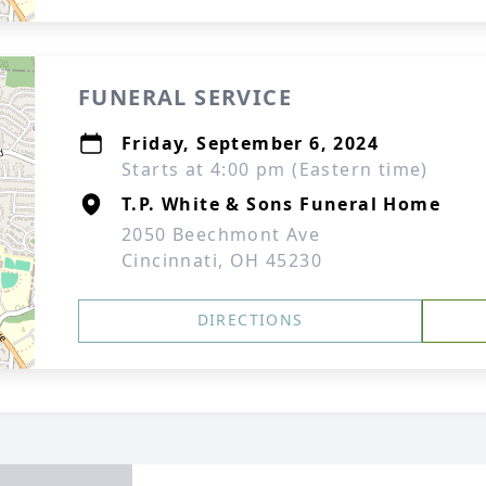
FUNERAL SERVICE
Friday, September 6, 2024
Starts at 4:00 pm (Eastern time)
T.P. White & Sons Funeral Home
2050 Beechmont Ave
Cincinnati, OH 45230
DIRECTIONS