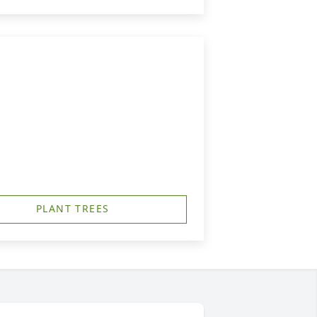
PLANT TREES