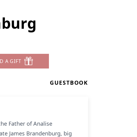
nburg
D A GIFT
GUESTBOOK
he Father of Analise
ate James Brandenburg, big