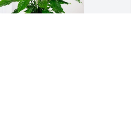
d Radiger- GardaWorld has purchased 
eace Lily for James "Jimmy" 
randenburg
D RADIGER- GARDAWORLD
ep 04, 2024