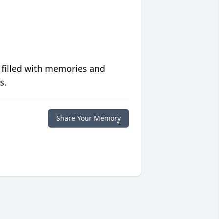
 filled with memories and
s.
Share Your Memory