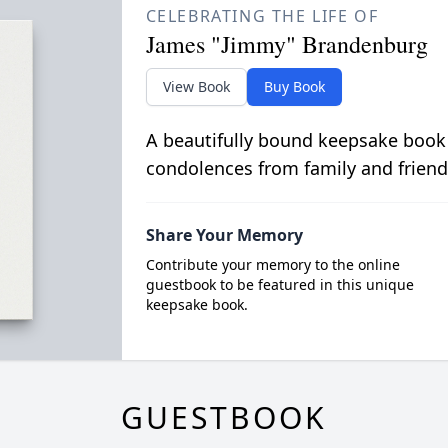
CELEBRATING THE LIFE OF
James "Jimmy" Brandenburg
View Book
Buy Book
A beautifully bound keepsake book
condolences from family and friend
Share Your Memory
Contribute your memory to the online
guestbook to be featured in this unique
keepsake book.
GUESTBOOK