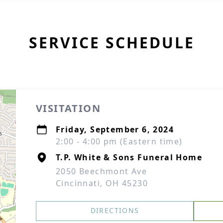
SERVICE SCHEDULE
VISITATION
Friday, September 6, 2024
2:00 - 4:00 pm (Eastern time)
T.P. White & Sons Funeral Home
2050 Beechmont Ave
Cincinnati, OH 45230
DIRECTIONS