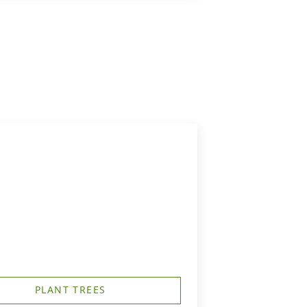
PLANT TREES