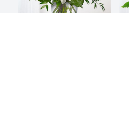
Turnkey family has purchased 
E
Cherished Dreams for James "Jimmy" 
P
Brandenburg
B
TURNKEY FAMILY
E
Sep 04, 2024
S
Visits: 2156
This site is protected by reCAPTCHA and the
Google
Privacy Policy
and
Terms of Service
apply.
Service map data ©
OpenStreetMap
contributors