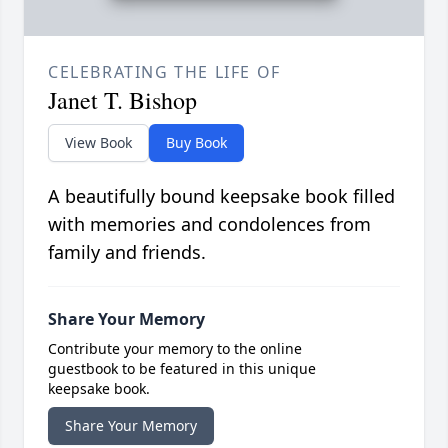
CELEBRATING THE LIFE OF
Janet T. Bishop
View Book
Buy Book
A beautifully bound keepsake book filled
with memories and condolences from
family and friends.
Share Your Memory
Contribute your memory to the online
guestbook to be featured in this unique
keepsake book.
Share Your Memory