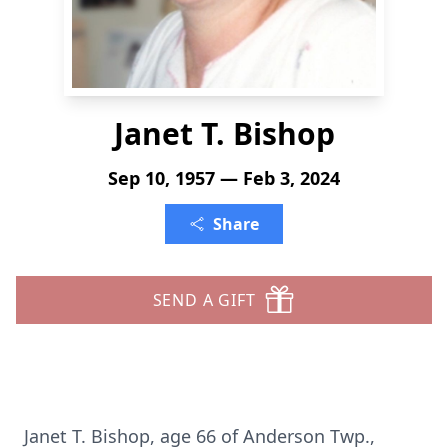
Janet T. Bishop
Sep 10, 1957 — Feb 3, 2024
Share
SEND A GIFT
Janet T. Bishop, age 66 of Anderson Twp.,