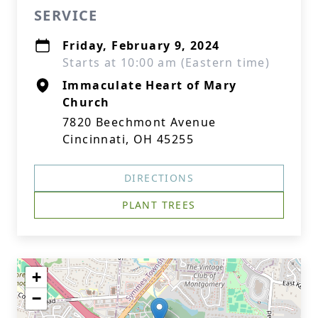
SERVICE
Friday, February 9, 2024
Starts at 10:00 am (Eastern time)
Immaculate Heart of Mary
Church
7820 Beechmont Avenue
Cincinnati, OH 45255
DIRECTIONS
PLANT TREES
+
−