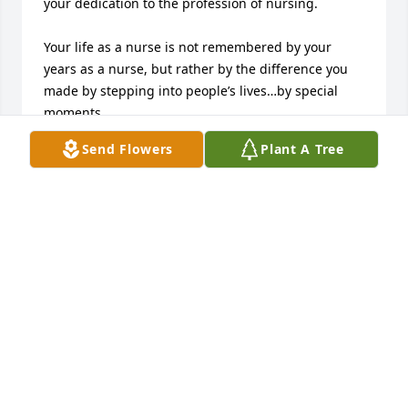
your dedication to the profession of nursing.  

Your life as a nurse is not remembered by your 
years as a nurse, but rather by the difference you 
made by stepping into people’s lives…by special 
moments.  

Send Flowers
Plant A Tree
We extend our deepest sympathies to your family. 

The Cincinnati Nurses Honor Guard
CINCINNATI NURSES HONOR GUARD
Feb 07, 2024
I worked with Janet for years at Clermont Mercy in 