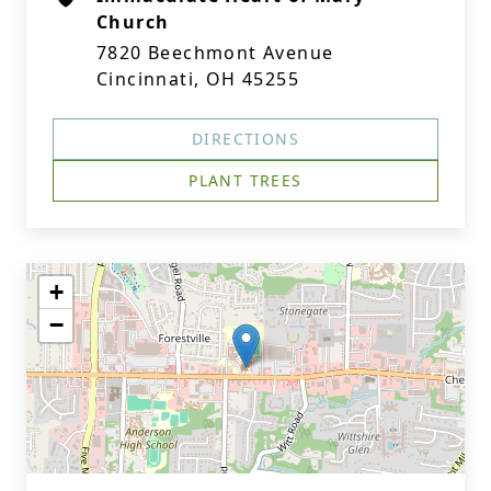
Church
7820 Beechmont Avenue
Cincinnati, OH 45255
DIRECTIONS
PLANT TREES
+
−