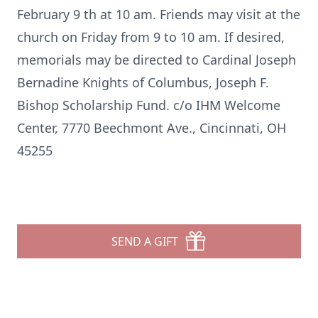
February 9 th at 10 am. Friends may visit at the
church on Friday from 9 to 10 am. If desired,
memorials may be directed to Cardinal Joseph
Bernadine Knights of Columbus, Joseph F.
Bishop Scholarship Fund. c/o IHM Welcome
Center, 7770 Beechmont Ave., Cincinnati, OH
45255
SEND A GIFT