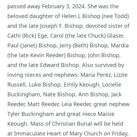
passed away February 3, 2024. She was the
beloved daughter of Helen L Bishop (nee Todd)
and the late Joseph F. Bishop, devoted sister of
Cathi (Rick) Ege, Carol (the late Chuck) Glaser,
Paul (Janet) Bishop, Jerry (Beth) Bishop, Mardia
(the late Kevin Reeder) Bishop, John Bishop,
and the late Edward Bishop. Also survived by
loving nieces and nephews: Maria Perez, Lizzie
Russell, Luke Bishop, Emily Keough, Lorielle
Buckingham, Nate Bishop, Ann Bishop, Jack
Reeder, Matt Reeder, Leia Reeder, great nephew
Tyler Buckingham and great niece Maisie
Keough. Mass of Christian Burial will be held
at Immaculate Heart of Mary Church on Friday,