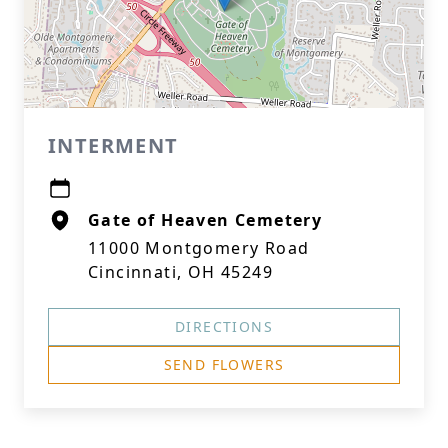
INTERMENT
Gate of Heaven Cemetery
11000 Montgomery Road
Cincinnati, OH 45249
DIRECTIONS
SEND FLOWERS