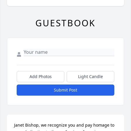
GUESTBOOK
Add Photos
Light Candle
Submit Post
Janet Bishop, we recognize you and pay homage to 