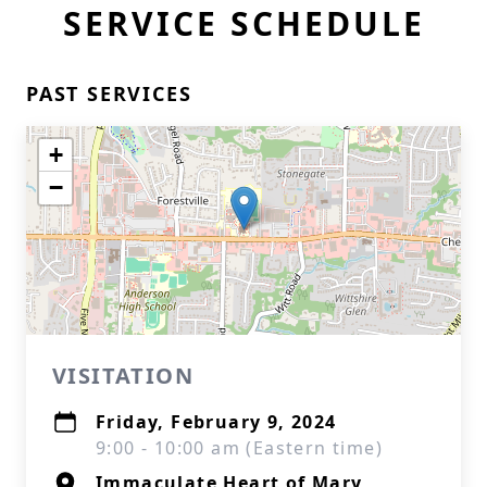
SERVICE SCHEDULE
PAST SERVICES
+
−
VISITATION
Friday, February 9, 2024
9:00 - 10:00 am (Eastern time)
Immaculate Heart of Mary