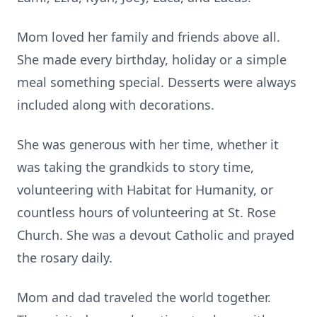
Mom loved her family and friends above all.
She made every birthday, holiday or a simple
meal something special. Desserts were always
included along with decorations.
She was generous with her time, whether it
was taking the grandkids to story time,
volunteering with Habitat for Humanity, or
countless hours of volunteering at St. Rose
Church. She was a devout Catholic and prayed
the rosary daily.
Mom and dad traveled the world together.