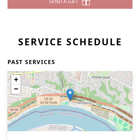
SEND A GIFT
SERVICE SCHEDULE
PAST SERVICES
+
−