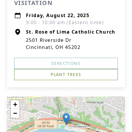
VISITATION
Friday, August 22, 2025
9:00 - 10:00 am (Eastern time)
St. Rose of Lima Catholic Church
2501 Riverside Dr
Cincinnati, OH 45202
DIRECTIONS
PLANT TREES
+
−