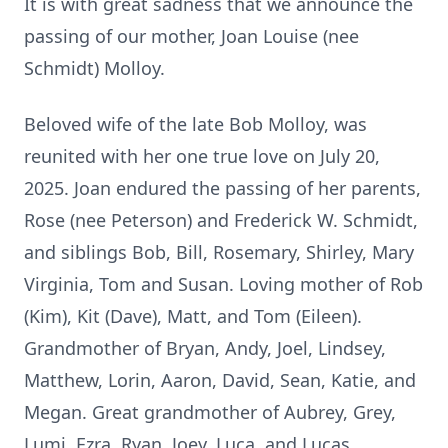
It is with great sadness that we announce the
passing of our mother, Joan Louise (nee
Schmidt) Molloy.
Beloved wife of the late Bob Molloy, was
reunited with her one true love on July 20,
2025. Joan endured the passing of her parents,
Rose (nee Peterson) and Frederick W. Schmidt,
and siblings Bob, Bill, Rosemary, Shirley, Mary
Virginia, Tom and Susan. Loving mother of Rob
(Kim), Kit (Dave), Matt, and Tom (Eileen).
Grandmother of Bryan, Andy, Joel, Lindsey,
Matthew, Lorin, Aaron, David, Sean, Katie, and
Megan. Great grandmother of Aubrey, Grey,
Lumi, Ezra, Ryan, Joey, Luca, and Lucas.