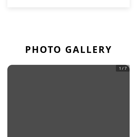
PHOTO GALLERY
1
/
7