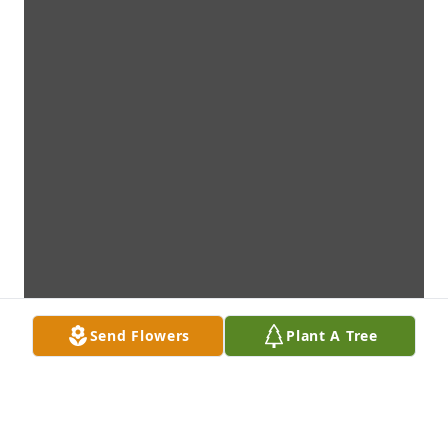
Send Flowers
Plant A Tree