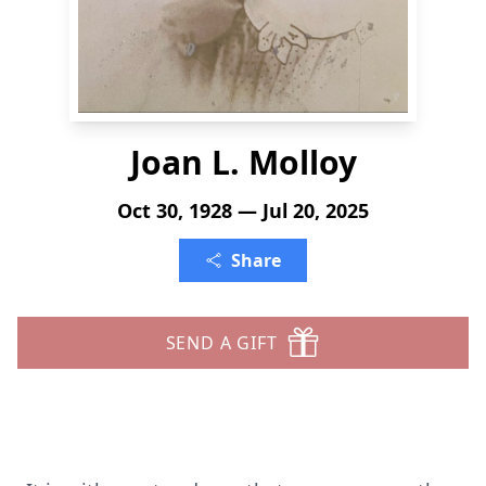
Joan L. Molloy
Oct 30, 1928 — Jul 20, 2025
Share
SEND A GIFT