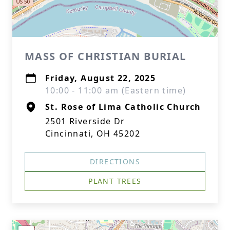
MASS OF CHRISTIAN BURIAL
Friday, August 22, 2025
10:00 - 11:00 am (Eastern time)
St. Rose of Lima Catholic Church
2501 Riverside Dr
Cincinnati, OH 45202
DIRECTIONS
PLANT TREES