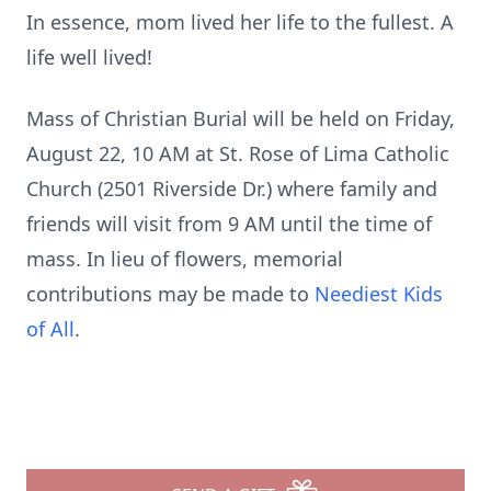
In essence, mom lived her life to the fullest. A
life well lived!
Mass of Christian Burial will be held on Friday,
August 22, 10 AM at St. Rose of Lima Catholic
Church (2501 Riverside Dr.) where family and
friends will visit from 9 AM until the time of
mass. In lieu of flowers, memorial
contributions may be made to
Neediest Kids
of All
.