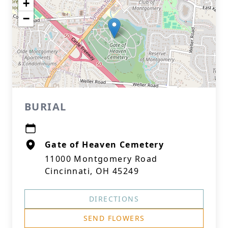
+
−
BURIAL
Gate of Heaven Cemetery
11000 Montgomery Road
Cincinnati, OH 45249
DIRECTIONS
SEND FLOWERS