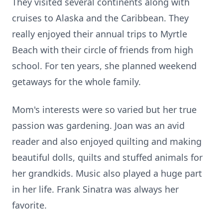
They visited several continents along with
cruises to Alaska and the Caribbean. They
really enjoyed their annual trips to Myrtle
Beach with their circle of friends from high
school. For ten years, she planned weekend
getaways for the whole family.
Mom's interests were so varied but her true
passion was gardening. Joan was an avid
reader and also enjoyed quilting and making
beautiful dolls, quilts and stuffed animals for
her grandkids. Music also played a huge part
in her life. Frank Sinatra was always her
favorite.