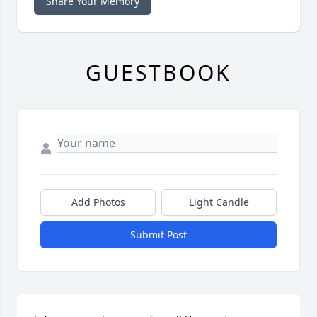
Share Your Memory
GUESTBOOK
Add Photos
Light Candle
Submit Post