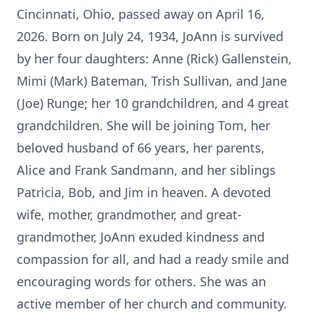
Cincinnati, Ohio, passed away on April 16,
2026. Born on July 24, 1934, JoAnn is survived
by her four daughters: Anne (Rick) Gallenstein,
Mimi (Mark) Bateman, Trish Sullivan, and Jane
(Joe) Runge; her 10 grandchildren, and 4 great
grandchildren. She will be joining Tom, her
beloved husband of 66 years, her parents,
Alice and Frank Sandmann, and her siblings
Patricia, Bob, and Jim in heaven. A devoted
wife, mother, grandmother, and great-
grandmother, JoAnn exuded kindness and
compassion for all, and had a ready smile and
encouraging words for others. She was an
active member of her church and community.