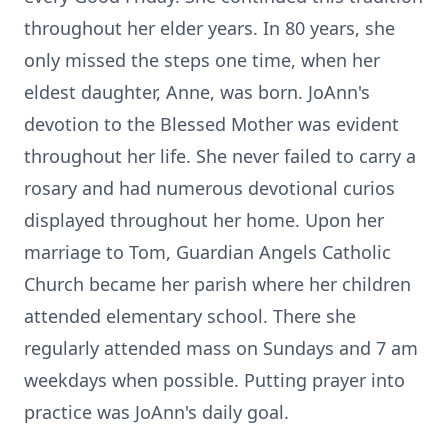
throughout her elder years. In 80 years, she
only missed the steps one time, when her
eldest daughter, Anne, was born. JoAnn's
devotion to the Blessed Mother was evident
throughout her life. She never failed to carry a
rosary and had numerous devotional curios
displayed throughout her home. Upon her
marriage to Tom, Guardian Angels Catholic
Church became her parish where her children
attended elementary school. There she
regularly attended mass on Sundays and 7 am
weekdays when possible. Putting prayer into
practice was JoAnn's daily goal.