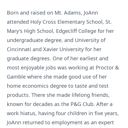
Born and raised on Mt. Adams, JoAnn
attended Holy Cross Elementary School, St.
Mary's High School, Edgecliff College for her
undergraduate degree, and University of
Cincinnati and Xavier University for her
graduate degrees. One of her earliest and
most enjoyable jobs was working at Proctor &
Gamble where she made good use of her
home economics degree to taste and test
products. There she made lifelong friends,
known for decades as the P&G Club. After a
work hiatus, having four children in five years,
JoAnn returned to employment as an expert