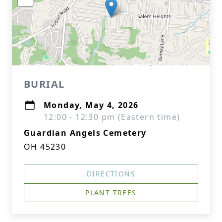
BURIAL
Monday, May 4, 2026
12:00 - 12:30 pm (Eastern time)
Guardian Angels Cemetery
OH 45230
DIRECTIONS
PLANT TREES