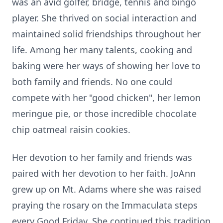
was an avid golfer, bridge, tennis and bingo
player. She thrived on social interaction and
maintained solid friendships throughout her
life. Among her many talents, cooking and
baking were her ways of showing her love to
both family and friends. No one could
compete with her "good chicken", her lemon
meringue pie, or those incredible chocolate
chip oatmeal raisin cookies.
Her devotion to her family and friends was
paired with her devotion to her faith. JoAnn
grew up on Mt. Adams where she was raised
praying the rosary on the Immaculata steps
every Good Friday. She continued this tradition