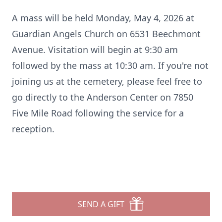
A mass will be held Monday, May 4, 2026 at
Guardian Angels Church on 6531 Beechmont
Avenue. Visitation will begin at 9:30 am
followed by the mass at 10:30 am. If you're not
joining us at the cemetery, please feel free to
go directly to the Anderson Center on 7850
Five Mile Road following the service for a
reception.
SEND A GIFT