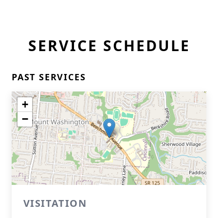
SERVICE SCHEDULE
PAST SERVICES
+
−
VISITATION