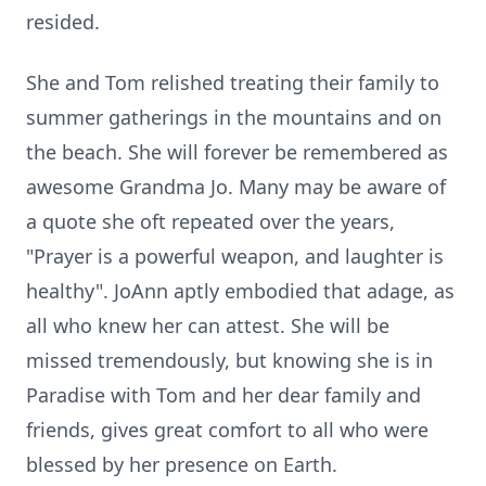
resided.
She and Tom relished treating their family to
summer gatherings in the mountains and on
the beach. She will forever be remembered as
awesome Grandma Jo. Many may be aware of
a quote she oft repeated over the years,
"Prayer is a powerful weapon, and laughter is
healthy". JoAnn aptly embodied that adage, as
all who knew her can attest. She will be
missed tremendously, but knowing she is in
Paradise with Tom and her dear family and
friends, gives great comfort to all who were
blessed by her presence on Earth.