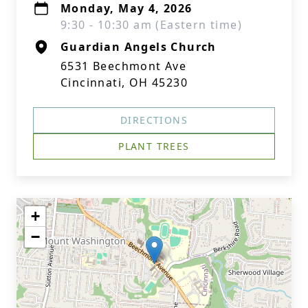
Monday, May 4, 2026
9:30 - 10:30 am (Eastern time)
Guardian Angels Church
6531 Beechmont Ave
Cincinnati, OH 45230
DIRECTIONS
PLANT TREES
+
−