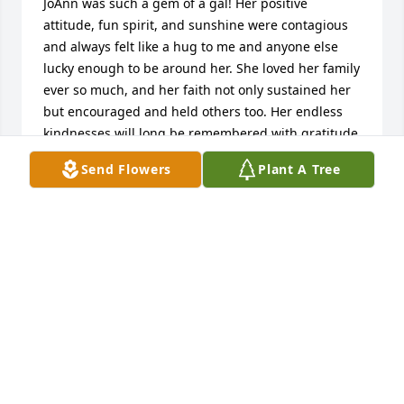
JoAnn was such a gem of a gal! Her positive 
attitude, fun spirit, and sunshine were contagious 
and always felt like a hug to me and anyone else 
lucky enough to be around her. She loved her family 
ever so much, and her faith not only sustained her 
but encouraged and held others too. Her endless 
kindnesses will long be remembered with gratitude 
and so will all of her words of wisdom. I was lucky to 
Send Flowers
Plant A Tree
be her friend. My sincere condolences to her dear 
family. XO
LIZ E.
May 06, 2026
So sorry for the loss of your wonderful Mom.  She 
was a gem! XOXO