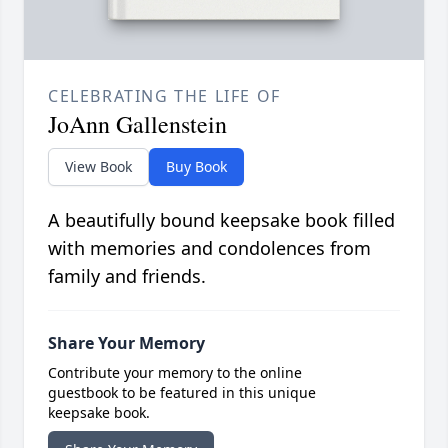
CELEBRATING THE LIFE OF
JoAnn Gallenstein
View Book
Buy Book
A beautifully bound keepsake book filled
with memories and condolences from
family and friends.
Share Your Memory
Contribute your memory to the online
guestbook to be featured in this unique
keepsake book.