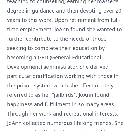
teaching to counseling, earning her master's
degree in guidance and then devoting over 20
years to this work. Upon retirement from full-
time employment, JoAnn found she wanted to
further contribute to the needs of those
seeking to complete their education by
becoming a GED (General Educational
Development) administrator. She derived
particular gratification working with those in
the prison system which she affectionately
referred to as her "jailbirds". JoAnn found
happiness and fulfillment in so many areas.
Through her work and recreational interests,
JoAnn collected numerous lifelong friends. She