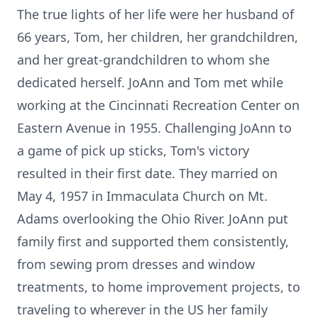
The true lights of her life were her husband of
66 years, Tom, her children, her grandchildren,
and her great-grandchildren to whom she
dedicated herself. JoAnn and Tom met while
working at the Cincinnati Recreation Center on
Eastern Avenue in 1955. Challenging JoAnn to
a game of pick up sticks, Tom's victory
resulted in their first date. They married on
May 4, 1957 in Immaculata Church on Mt.
Adams overlooking the Ohio River. JoAnn put
family first and supported them consistently,
from sewing prom dresses and window
treatments, to home improvement projects, to
traveling to wherever in the US her family