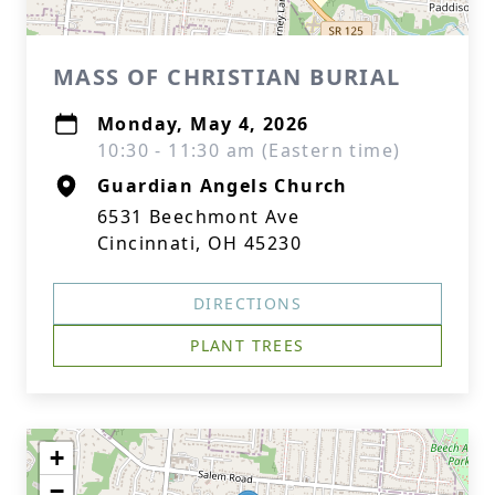
MASS OF CHRISTIAN BURIAL
Monday, May 4, 2026
10:30 - 11:30 am (Eastern time)
Guardian Angels Church
6531 Beechmont Ave
Cincinnati, OH 45230
DIRECTIONS
PLANT TREES
+
−