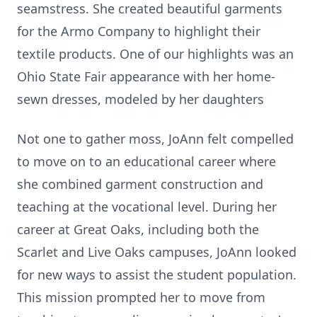
seamstress. She created beautiful garments
for the Armo Company to highlight their
textile products. One of our highlights was an
Ohio State Fair appearance with her home-
sewn dresses, modeled by her daughters
Not one to gather moss, JoAnn felt compelled
to move on to an educational career where
she combined garment construction and
teaching at the vocational level. During her
career at Great Oaks, including both the
Scarlet and Live Oaks campuses, JoAnn looked
for new ways to assist the student population.
This mission prompted her to move from