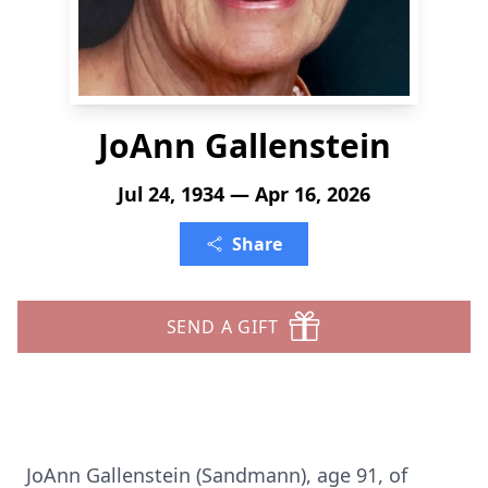
JoAnn Gallenstein
Jul 24, 1934 — Apr 16, 2026
Share
SEND A GIFT
JoAnn Gallenstein (Sandmann), age 91, of