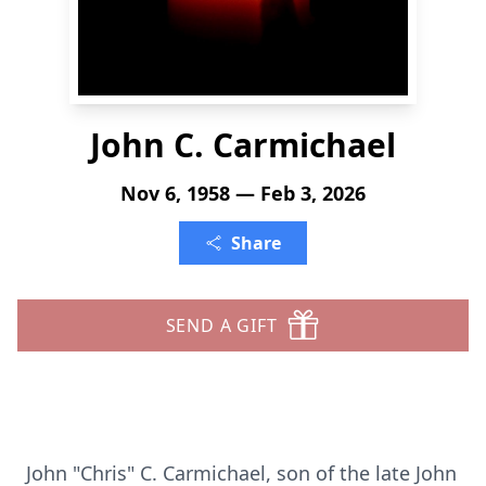
John C. Carmichael
Nov 6, 1958 — Feb 3, 2026
Share
SEND A GIFT
John "Chris" C. Carmichael, son of the late John