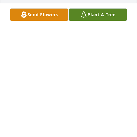
Send Flowers
Plant A Tree
Adrienne Carmichael purchased Eco-Friendly 
Memorial Trees for John Carmichael
ADRIENNE CARMICHAEL