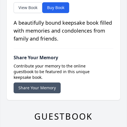
View Book
Buy Book
A beautifully bound keepsake book filled
with memories and condolences from
family and friends.
Share Your Memory
Contribute your memory to the online
guestbook to be featured in this unique
keepsake book.
Share Your Memory
GUESTBOOK