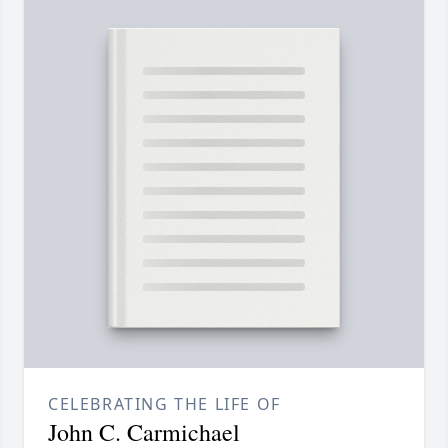
CELEBRATING THE LIFE OF
John C. Carmichael