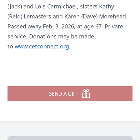
(Jack) and Lois Carmichael, sisters Kathy
(Reid)
Lemasters
and Karen (Dave)
Morehead
.
Passed away Feb. 3, 2026, at age 67. Private
service. Donations may be made
to
www.cetconnect.org
SEND A GIFT