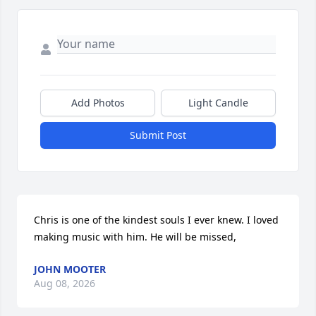
Add Photos
Light Candle
Submit Post
Chris is one of the kindest souls I ever knew. I loved 
making music with him. He will be missed,
JOHN MOOTER
Aug 08, 2026