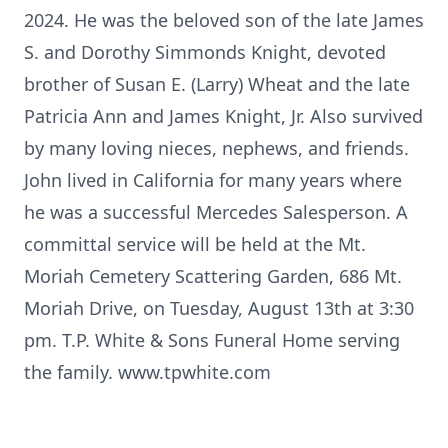
2024. He was the beloved son of the late James
S. and Dorothy Simmonds Knight, devoted
brother of Susan E. (Larry) Wheat and the late
Patricia Ann and James Knight, Jr. Also survived
by many loving nieces, nephews, and friends.
John lived in California for many years where
he was a successful Mercedes Salesperson. A
committal service will be held at the Mt.
Moriah Cemetery Scattering Garden, 686 Mt.
Moriah Drive, on Tuesday, August 13th at 3:30
pm. T.P. White & Sons Funeral Home serving
the family. www.tpwhite.com