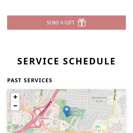
SEND A GIFT
SERVICE SCHEDULE
PAST SERVICES
+
−