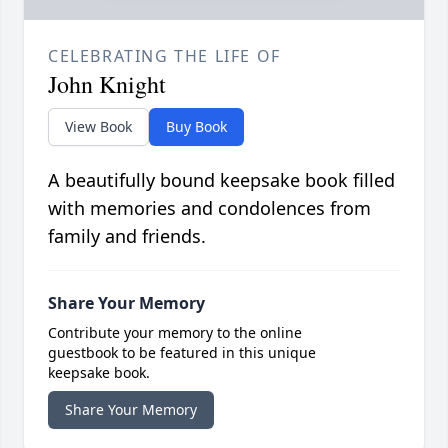
CELEBRATING THE LIFE OF
John Knight
View Book
Buy Book
A beautifully bound keepsake book filled
with memories and condolences from
family and friends.
Share Your Memory
Contribute your memory to the online
guestbook to be featured in this unique
keepsake book.
Share Your Memory