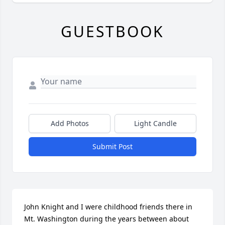
GUESTBOOK
Add Photos
Light Candle
Submit Post
John Knight and I were childhood friends there in 
Mt. Washington during the years between about 