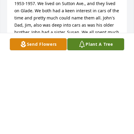
1953-1957. We lived on Sutton Ave., and they lived 
on Glade. We both had a keen interest in cars of the 
time and pretty much could name them all. John's 
Dad, Jim, also was deep into cars as was his older 
brother. John had a sister, Susan. We all spent much 
time playing, while John and I would sit in our 
Send Flowers
Plant A Tree
driveway on Sutton, naming the auto brands 
passing by.

John caught polio early on and spent time in bed, 
then with crutches and whatever from there on. I 
did my best to entertain him when he was allowed. 

I'm still kicking at 79 and in fairly good health. My 
wife of 56 years and I live in Florida.
STAFFORD JOHN PARKER
Oct 11, 2025