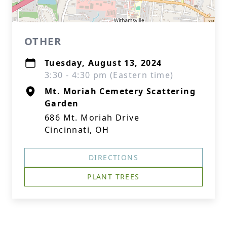
OTHER
Tuesday, August 13, 2024
3:30 - 4:30 pm (Eastern time)
Mt. Moriah Cemetery Scattering
Garden
686 Mt. Moriah Drive
Cincinnati, OH
DIRECTIONS
PLANT TREES