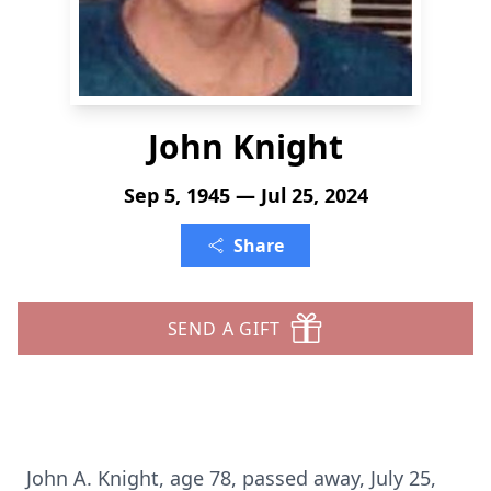
John Knight
Sep 5, 1945 — Jul 25, 2024
Share
SEND A GIFT
John A. Knight, age 78, passed away, July 25,