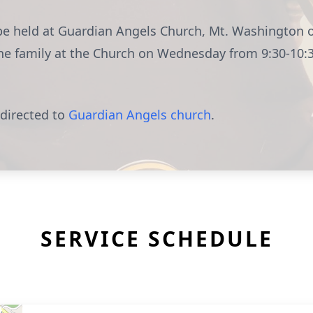
l be held at Guardian Angels Church, Mt. Washington
the family at the Church on Wednesday from 9:30-10:
 directed to
Guardian Angels church
.
SERVICE SCHEDULE