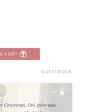
D A GIFT
GUESTBOOK
in Cincinnati, OH. John was