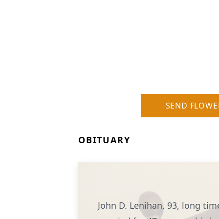
SEND FLOWE
OBITUARY
John D. Lenihan, 93, long tim