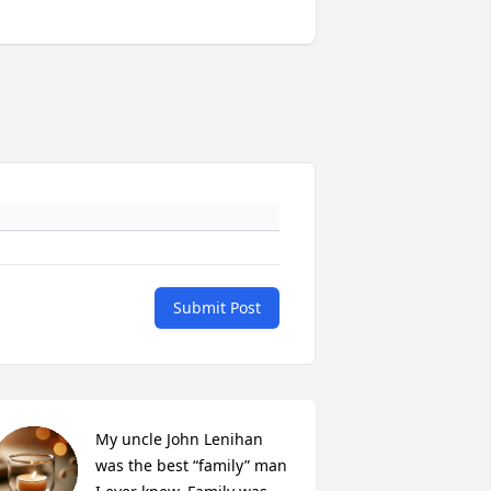
Submit Post
My uncle John Lenihan 
was the best “family” man 