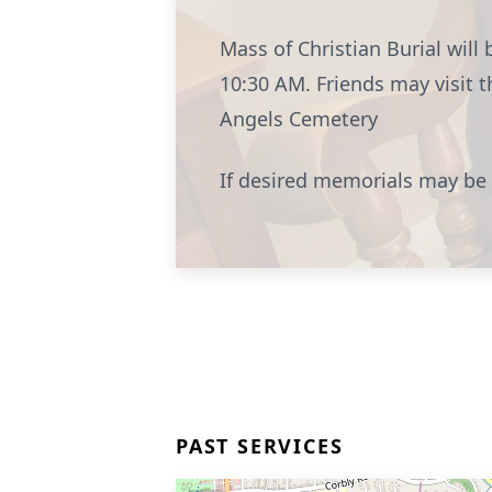
Mass of Christian Burial wil
10:30 AM. Friends may visit 
Angels Cemetery
If desired memorials may be
PAST SERVICES