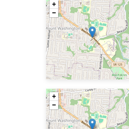
+
−
+
−