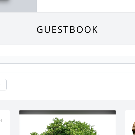
GUESTBOOK
e
 