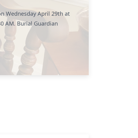
 on Wednesday April 29th at
30 AM. Burial Guardian