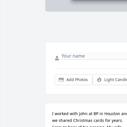
Add Photos
Light Candl
I worked with John at BP in Houston and
we shared Christmas cards for years.  