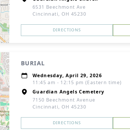
6531 Beechmont Ave
Cincinnati, OH 45230
DIRECTIONS
BURIAL
Wednesday, April 29, 2026
11:45 am - 12:15 pm (Eastern time)
Guardian Angels Cemetery
7150 Beechmont Avenue
Cincinnati, OH 45230
DIRECTIONS