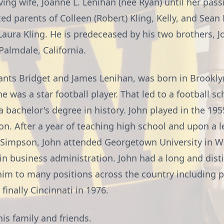
oving wife, Joanne L. Lenihan (nee Ryan) until her pass
ed parents of Colleen (Robert) Kling, Kelly, and Sean
Laura Kling. He is predeceased by his two brothers, 
Palmdale, California.
rants Bridget and James Lenihan, was born in Brookl
was a star football player. That led to a football sch
bachelor's degree in history. John played in the 195
n. After a year of teaching high school and upon a 
 Simpson, John attended Georgetown University in 
in business administration. John had a long and dist
him to many positions across the country including p
 finally Cincinnati in 1976.
his family and friends.