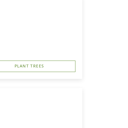
PLANT TREES