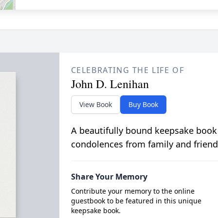
CELEBRATING THE LIFE OF
John D. Lenihan
View Book
Buy Book
A beautifully bound keepsake book
condolences from family and friend
Share Your Memory
Contribute your memory to the online
guestbook to be featured in this unique
keepsake book.