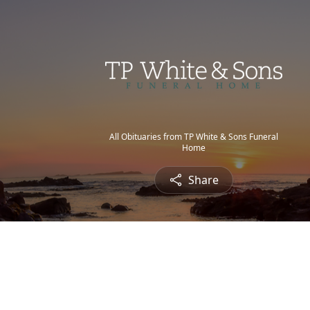
All Obituaries from TP White & Sons Funeral
Home
Share