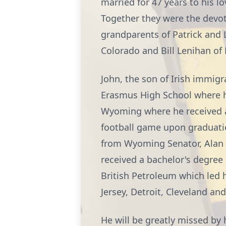
married for 47 years to his l
Together they were the devot
grandparents of Patrick and 
Colorado and Bill Lenihan of 
John, the son of Irish immig
Erasmus High School where he 
Wyoming where he received a 
football game upon graduatio
from Wyoming Senator, Alan
received a bachelor's degree 
British Petroleum which led 
Jersey, Detroit, Cleveland and
He will be greatly missed by 