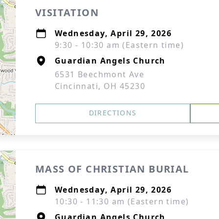
VISITATION
Wednesday, April 29, 2026
9:30 - 10:30 am (Eastern time)
Guardian Angels Church
6531 Beechmont Ave
Cincinnati, OH 45230
DIRECTIONS
MASS OF CHRISTIAN BURIAL
Wednesday, April 29, 2026
10:30 - 11:30 am (Eastern time)
Guardian Angels Church