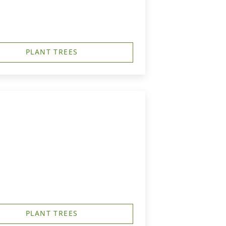
PLANT TREES
PLANT TREES