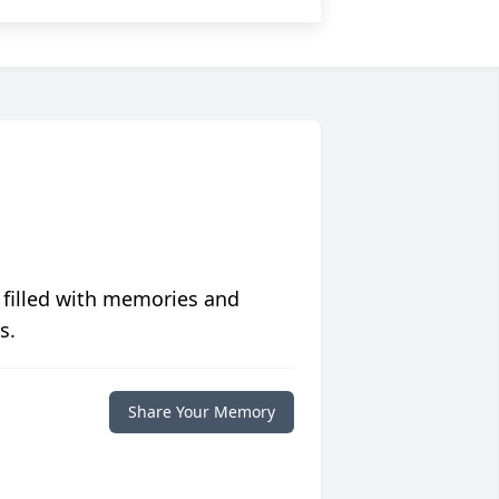
 filled with memories and
s.
Share Your Memory