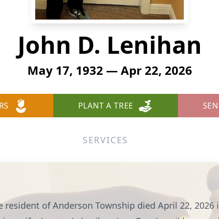
John D. Lenihan
May 17, 1932 — Apr 22, 2026
RS
PLANT A TREE
SEN
SERVICES
e resident of Anderson Township died April 22, 2026 