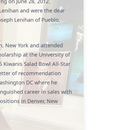
ing on June 28, 2012.
 Lenihan and were the dear
Joseph Lenihan of Pueblo,
yn, New York and attended
olarship at the University of
5 Kiwanis Salad Bowl All-Star
letter of recommendation
Washington DC where he
inguished career in sales with
ositions in Denver, New