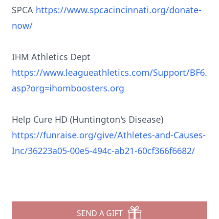
SPCA
https://www.spcacincinnati.org/donate-
now/
IHM Athletics Dept
https://www.leagueathletics.com/Support/BF6.
asp?org=ihomboosters.org
Help Cure HD (Huntington's Disease)
https://funraise.org/give/Athletes-and-Causes-
Inc/36223a05-00e5-494c-ab21-60cf366f6682/
SEND A GIFT