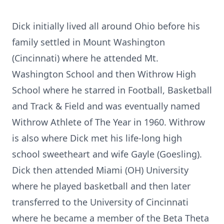
Dick initially lived all around Ohio before his
family settled in Mount Washington
(Cincinnati) where he attended Mt.
Washington School and then Withrow High
School where he starred in Football, Basketball
and Track & Field and was eventually named
Withrow Athlete of The Year in 1960. Withrow
is also where Dick met his life-long high
school sweetheart and wife Gayle (Goesling).
Dick then attended Miami (OH) University
where he played basketball and then later
transferred to the University of Cincinnati
where he became a member of the Beta Theta