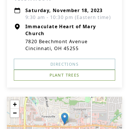
Saturday, November 18, 2023
9:30 am - 10:30 pm (Eastern time)
Immaculate Heart of Mary
Church
7820 Beechmont Avenue
Cincinnati, OH 45255
DIRECTIONS
PLANT TREES
+
−