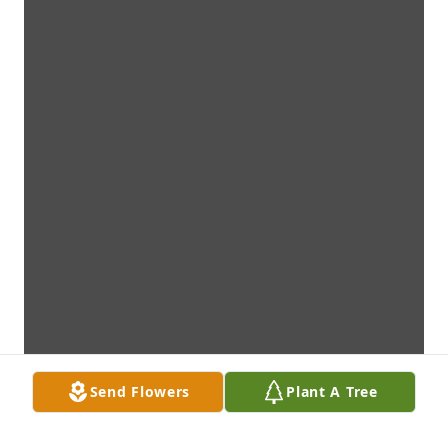
Send Flowers
Plant A Tree