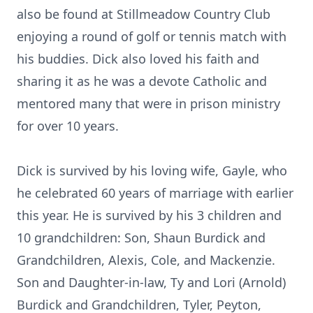
also be found at Stillmeadow Country Club
enjoying a round of golf or tennis match with
his buddies. Dick also loved his faith and
sharing it as he was a devote Catholic and
mentored many that were in prison ministry
for over 10 years.
Dick is survived by his loving wife, Gayle, who
he celebrated 60 years of marriage with earlier
this year. He is survived by his 3 children and
10 grandchildren: Son, Shaun Burdick and
Grandchildren, Alexis, Cole, and Mackenzie.
Son and Daughter-in-law, Ty and Lori (Arnold)
Burdick and Grandchildren, Tyler, Peyton,