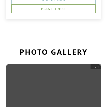
PLANT TREES
PHOTO GALLERY
1
/
1