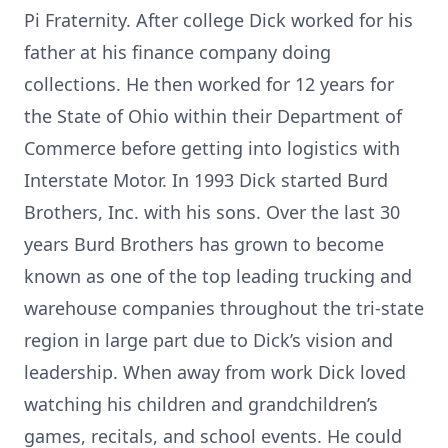
Pi Fraternity. After college Dick worked for his
father at his finance company doing
collections. He then worked for 12 years for
the State of Ohio within their Department of
Commerce before getting into logistics with
Interstate Motor. In 1993 Dick started Burd
Brothers, Inc. with his sons. Over the last 30
years Burd Brothers has grown to become
known as one of the top leading trucking and
warehouse companies throughout the tri-state
region in large part due to Dick’s vision and
leadership. When away from work Dick loved
watching his children and grandchildren’s
games, recitals, and school events. He could