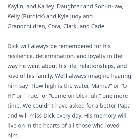
Kaylin, and Karley. Daughter and Son-in-law,
Kelly (Burdick) and Kyle Judy and
Grandchildren, Cora, Clark, and Cade.
Dick will always be remembered for his
resilience, determination, and loyalty in the
way he went about his life, relationships, and
love of his family. We’ll always imagine hearing
him say “How high is the water, Mama?” or “O-
H!” or “True.” or “Come on Dick, uh!” one more
time. We couldn’t have asked for a better Papa
and will miss Dick every day. His memory will
live on in the hearts of all those who loved
him.