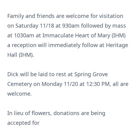
Family and friends are welcome for visitation
on Saturday 11/18 at 930am followed by mass
at 1030am at Immaculate Heart of Mary (IHM)
a reception will immediately follow at Heritage
Hall (IHM).
Dick will be laid to rest at Spring Grove
Cemetery on Monday 11/20 at 12:30 PM, all are
welcome.
In lieu of flowers, donations are being
accepted for