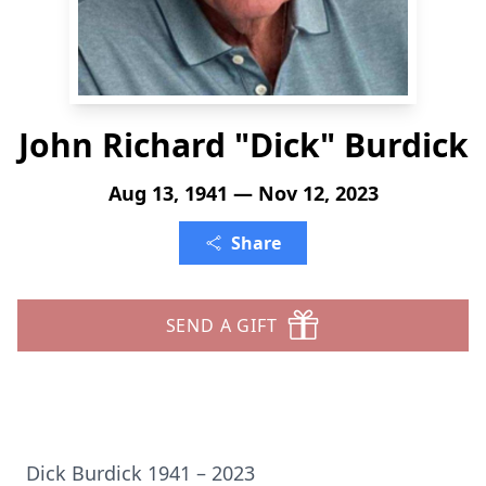
John Richard "Dick" Burdick
Aug 13, 1941 — Nov 12, 2023
Share
SEND A GIFT
Dick Burdick 1941 – 2023