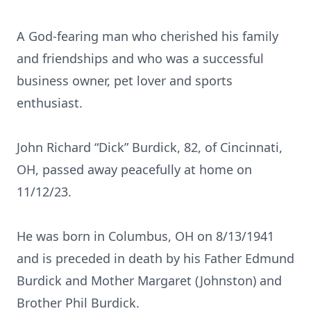
A God-fearing man who cherished his family
and friendships and who was a successful
business owner, pet lover and sports
enthusiast.
John Richard “Dick” Burdick, 82, of Cincinnati,
OH, passed away peacefully at home on
11/12/23.
He was born in Columbus, OH on 8/13/1941
and is preceded in death by his Father Edmund
Burdick and Mother Margaret (Johnston) and
Brother Phil Burdick.