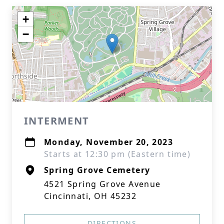
+
−
INTERMENT
Monday, November 20, 2023
Starts at 12:30 pm (Eastern time)
Spring Grove Cemetery
4521 Spring Grove Avenue
Cincinnati, OH 45232
DIRECTIONS