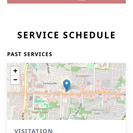
SERVICE SCHEDULE
PAST SERVICES
+
−
VISITATION