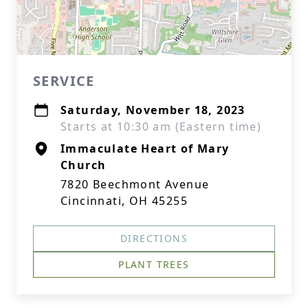
SERVICE
Saturday, November 18, 2023
Starts at 10:30 am (Eastern time)
Immaculate Heart of Mary
Church
7820 Beechmont Avenue
Cincinnati, OH 45255
DIRECTIONS
PLANT TREES