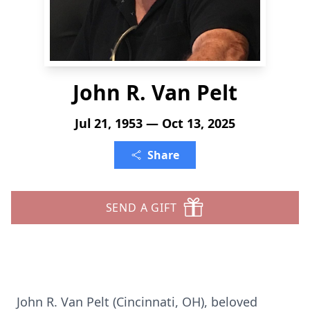
John R. Van Pelt
Jul 21, 1953 — Oct 13, 2025
Share
SEND A GIFT
John R. Van Pelt (Cincinnati, OH), beloved