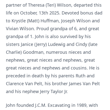
partner of Theresa (Teri) Wilson, departed this
life on October, 13th 2025. Devoted bonus dad
to Krystle (Matt) Huffman, Joseph Wilson and
Vivian Wilson. Proud grandpa of 6, and great
grandpa of 1. John is also survived by his
sisters Janice (Jerry) Ludewig and Cindy (late
Charlie) Goodman, numerous nieces and
nephews, great nieces and nephews, great
great nieces and nephews and cousins. He is
preceded in death by his parents Ruth and
Clarence Van Pelt, his brother James Van Pelt
and his nephew Jerry Taylor Jr.
John founded J.C.M. Excavating in 1989, with