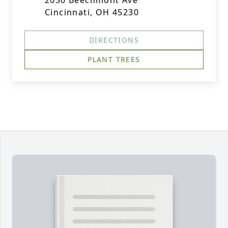
2050 Beechmont Ave
Cincinnati, OH 45230
DIRECTIONS
PLANT TREES