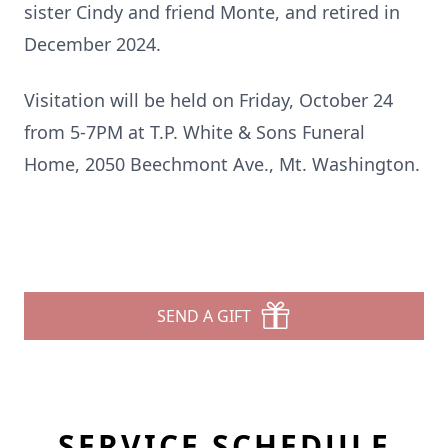
sister Cindy and friend Monte, and retired in
December 2024.
Visitation will be held on Friday, October 24
from 5-7PM at T.P. White & Sons Funeral
Home, 2050 Beechmont Ave., Mt. Washington.
SEND A GIFT
SERVICE SCHEDULE