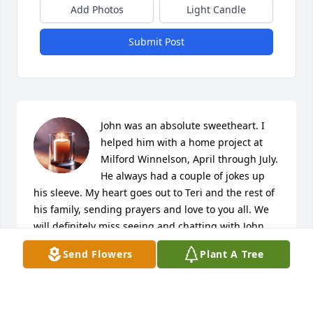
Add Photos
Light Candle
Submit Post
John was an absolute sweetheart. I 
helped him with a home project at 
Milford Winnelson, April through July. 
He always had a couple of jokes up 
his sleeve. My heart goes out to Teri and the rest of 
his family, sending prayers and love to you all. We 
will definitely miss seeing and chatting with John 
here at Milford Winnelson :)
Send Flowers
Plant A Tree
JOCELYNNE GOETTELMAN
Oct 23, 2025