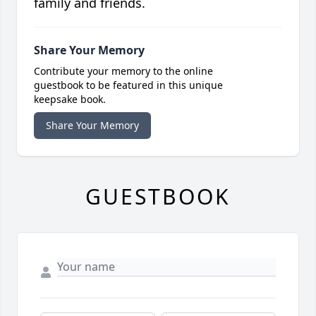
family and friends.
Share Your Memory
Contribute your memory to the online
guestbook to be featured in this unique
keepsake book.
Share Your Memory
GUESTBOOK