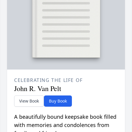
CELEBRATING THE LIFE OF
John R. Van Pelt
View Book
Buy Book
A beautifully bound keepsake book filled
with memories and condolences from