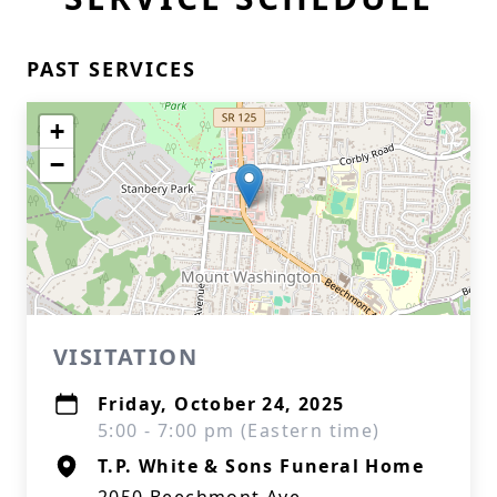
PAST SERVICES
+
−
VISITATION
Friday, October 24, 2025
5:00 - 7:00 pm (Eastern time)
T.P. White & Sons Funeral Home