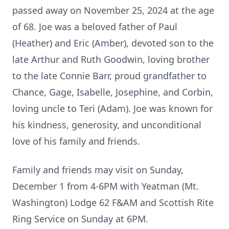
passed away on November 25, 2024 at the age
of 68. Joe was a beloved father of Paul
(Heather) and Eric (Amber), devoted son to the
late Arthur and Ruth Goodwin, loving brother
to the late Connie Barr, proud grandfather to
Chance, Gage, Isabelle, Josephine, and Corbin,
loving uncle to Teri (Adam). Joe was known for
his kindness, generosity, and unconditional
love of his family and friends.
Family and friends may visit on Sunday,
December 1 from 4-6PM with Yeatman (Mt.
Washington) Lodge 62 F&AM and Scottish Rite
Ring Service on Sunday at 6PM.