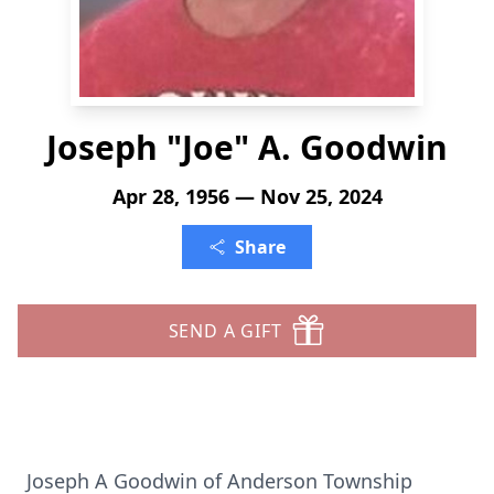
Joseph "Joe" A. Goodwin
Apr 28, 1956 — Nov 25, 2024
Share
SEND A GIFT
Joseph A Goodwin of Anderson Township