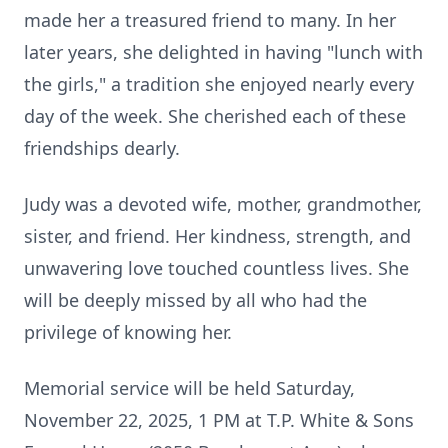
made her a treasured friend to many. In her
later years, she delighted in having "lunch with
the girls," a tradition she enjoyed nearly every
day of the week. She cherished each of these
friendships dearly.
Judy was a devoted wife, mother, grandmother,
sister, and friend. Her kindness, strength, and
unwavering love touched countless lives. She
will be deeply missed by all who had the
privilege of knowing her.
Memorial service will be held Saturday,
November 22, 2025, 1 PM at T.P. White & Sons