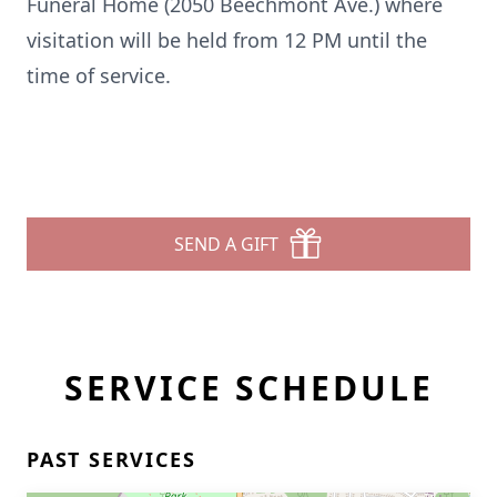
Funeral Home (2050 Beechmont Ave.) where
visitation will be held from 12 PM until the
time of service.
SEND A GIFT
SERVICE SCHEDULE
PAST SERVICES