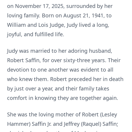
on November 17, 2025, surrounded by her
loving family. Born on August 21, 1941, to
William and Lois Judge, Judy lived a long,
joyful, and fulfilled life.
Judy was married to her adoring husband,
Robert Saffin, for over sixty-three years. Their
devotion to one another was evident to all
who knew them. Robert preceded her in death
by just over a year, and their family takes
comfort in knowing they are together again.
She was the loving mother of Robert (Lesley
Hammer) Saffin Jr. and Jeffrey (Raquel) Saffin;