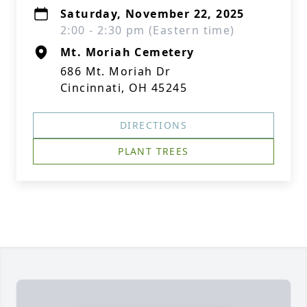
Saturday, November 22, 2025
2:00 - 2:30 pm (Eastern time)
Mt. Moriah Cemetery
686 Mt. Moriah Dr
Cincinnati, OH 45245
DIRECTIONS
PLANT TREES