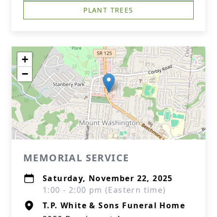
PLANT TREES
+
−
MEMORIAL SERVICE
Saturday, November 22, 2025
1:00 - 2:00 pm (Eastern time)
T.P. White & Sons Funeral Home