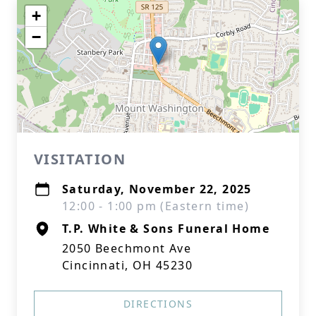
+
−
VISITATION
Saturday, November 22, 2025
12:00 - 1:00 pm (Eastern time)
T.P. White & Sons Funeral Home
2050 Beechmont Ave
Cincinnati, OH 45230
DIRECTIONS