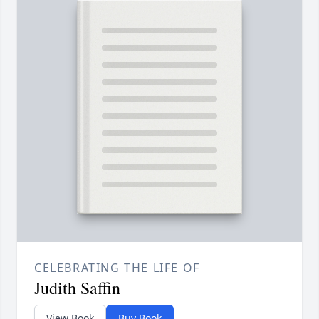
CELEBRATING THE LIFE OF
Judith Saffin
View Book
Buy Book