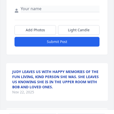
Add Photos
Light Candle
Submit Post
JUDY LEAVES US WITH HAPPY MEMORIES OF THE
FUN LIVING, KIND PERSON SHE WAS. SHE LEAVES
US KNOWING SHE IS IN THE UPPER ROOM WITH
BOB AND LOVED ONES.
Nov 22, 2025