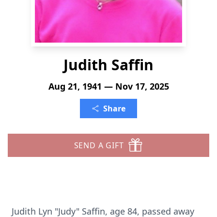
Judith Saffin
Aug 21, 1941 — Nov 17, 2025
Share
SEND A GIFT
Judith Lyn "Judy" Saffin, age 84, passed away