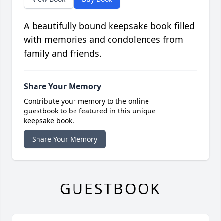
A beautifully bound keepsake book filled
with memories and condolences from
family and friends.
Share Your Memory
Contribute your memory to the online
guestbook to be featured in this unique
keepsake book.
Share Your Memory
GUESTBOOK