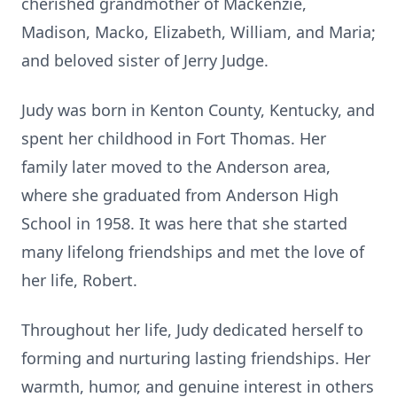
cherished grandmother of Mackenzie,
Madison, Macko, Elizabeth, William, and Maria;
and beloved sister of Jerry Judge.
Judy was born in Kenton County, Kentucky, and
spent her childhood in Fort Thomas. Her
family later moved to the Anderson area,
where she graduated from Anderson High
School in 1958. It was here that she started
many lifelong friendships and met the love of
her life, Robert.
Throughout her life, Judy dedicated herself to
forming and nurturing lasting friendships. Her
warmth, humor, and genuine interest in others