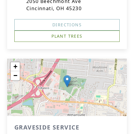
2050 Beechmont Ave
Cincinnati, OH 45230
DIRECTIONS
PLANT TREES
+
−
GRAVESIDE SERVICE