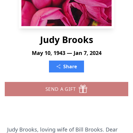
Judy Brooks
May 10, 1943 — Jan 7, 2024
Share
SEND A GIFT
Judy Brooks, loving wife of Bill Brooks. Dear