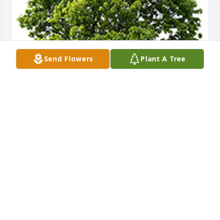
Send Flowers
Plant A Tree
We are deeply sorry for your loss ~ the staff at T.P. 
White & Sons Funeral Home
A MEMORIAL TREE WAS PLANTED FOR JUDY
BROOKS
Jan 08, 2024