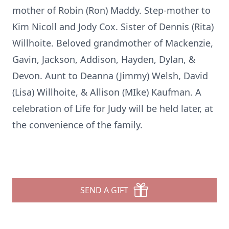
mother of Robin (Ron) Maddy. Step-mother to
Kim Nicoll and Jody Cox. Sister of Dennis (Rita)
Willhoite. Beloved grandmother of Mackenzie,
Gavin, Jackson, Addison, Hayden, Dylan, &
Devon. Aunt to Deanna (Jimmy) Welsh, David
(Lisa) Willhoite, & Allison (MIke) Kaufman. A
celebration of Life for Judy will be held later, at
the convenience of the family.
SEND A GIFT