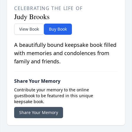
CELEBRATING THE LIFE OF
Judy Brooks
View Book
Buy Book
A beautifully bound keepsake book filled
with memories and condolences from
family and friends.
Share Your Memory
Contribute your memory to the online
guestbook to be featured in this unique
keepsake book.
Share Your Memory