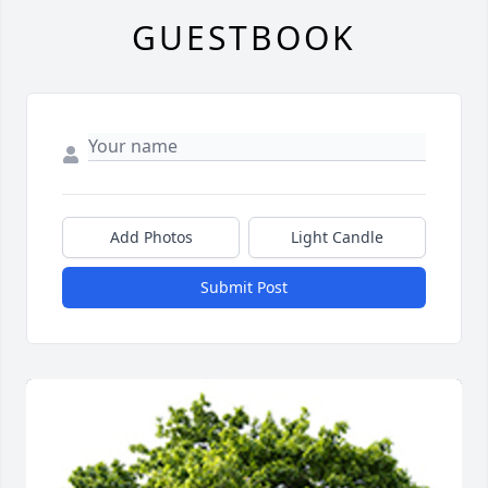
GUESTBOOK
Add Photos
Light Candle
Submit Post