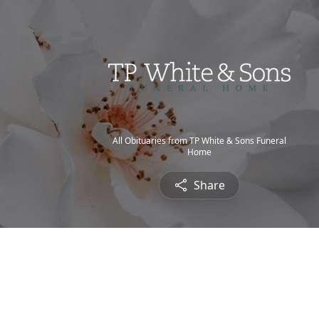
All Obituaries from TP White & Sons Funeral
Home
Share