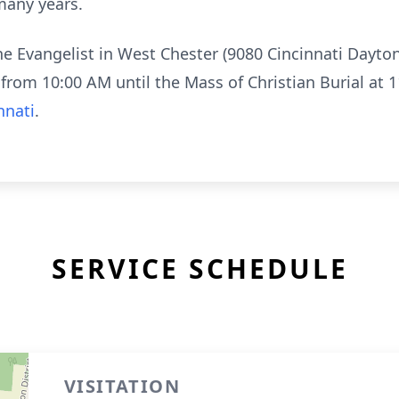
many years.
the Evangelist in West Chester (9080 Cincinnati Dayt
from 10:00 AM until the Mass of Christian Burial at
nnati
.
SERVICE SCHEDULE
VISITATION