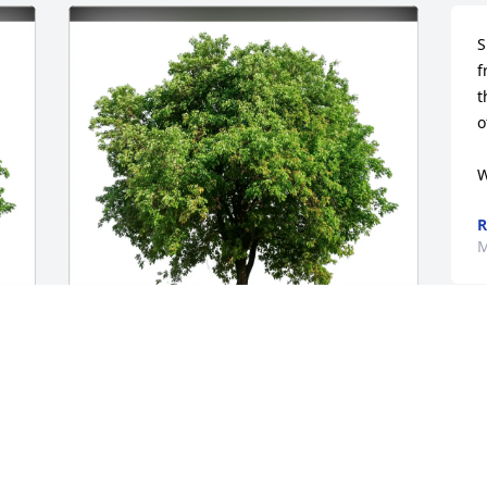
S
f
t
o
W
R
M
Jonas and Martje has purchased Eco-
Friendly Memorial Trees for Karen 
Domizio