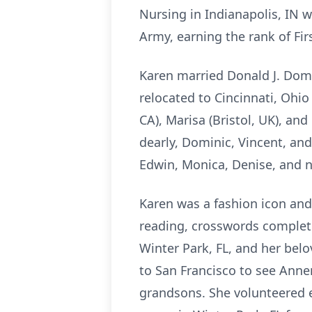
Nursing in Indianapolis, IN 
Army, earning the rank of Fir
Karen married Donald J. Domi
relocated to Cincinnati, Ohio
CA), Marisa (Bristol, UK), an
dearly, Dominic, Vincent, and
Edwin, Monica, Denise, and 
Karen was a fashion icon and 
reading, crosswords complete
Winter Park, FL, and her belov
to San Francisco to see Anne
grandsons. She volunteered 