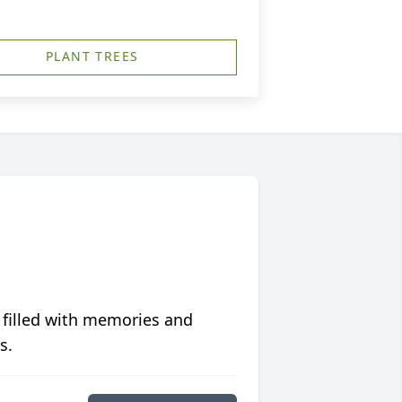
PLANT TREES
 filled with memories and
s.