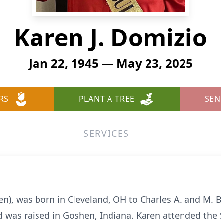
Karen J. Domizio
Jan 22, 1945 — May 23, 2025
RS
PLANT A TREE
SEN
SERVICES
en), was born in Cleveland, OH to Charles A. and M.
nd was raised in Goshen, Indiana. Karen attended the 