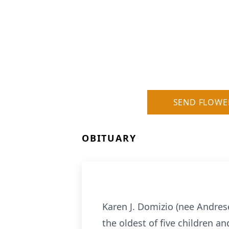
SEND FLOWE
OBITUARY
Karen J. Domizio (nee Andres
the oldest of five children a