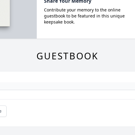
Share Your Memory
Contribute your memory to the online
guestbook to be featured in this unique
keepsake book.
GUESTBOOK
e