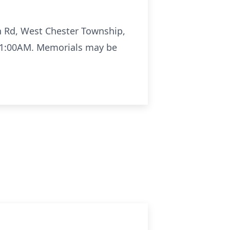
on Rd, West Chester Township,
 11:00AM. Memorials may be