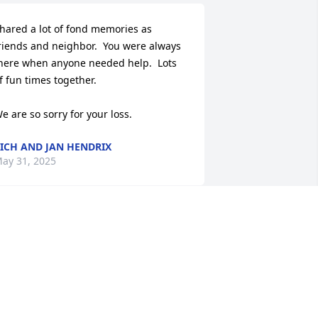
hared a lot of fond memories as 
riends and neighbor.  You were always 
here when anyone needed help.  Lots 
f fun times together.

e are so sorry for your loss.
ICH AND JAN HENDRIX
ay 31, 2025