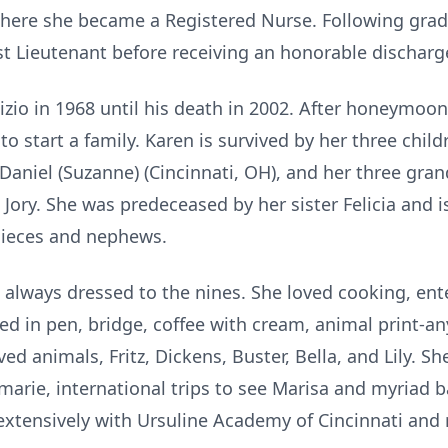
where she became a Registered Nurse. Following grad
st Lieutenant before receiving an honorable discharg
zio in 1968 until his death in 2002. After honeymoo
 to start a family. Karen is survived by her three chi
d Daniel (Suzanne) (Cincinnati, OH), and her three g
 Jory. She was predeceased by her sister Felicia and i
nieces and nephews.
always dressed to the nines. She loved cooking, ente
d in pen, bridge, coffee with cream, animal print-an
ed animals, Fritz, Dickens, Buster, Bella, and Lily. S
marie, international trips to see Marisa and myriad 
extensively with Ursuline Academy of Cincinnati and