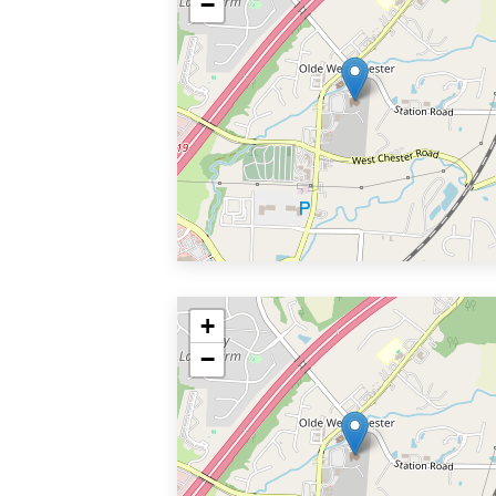
−
+
−