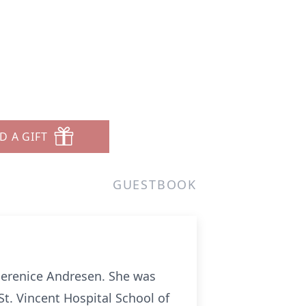
D A GIFT
GUESTBOOK
 Berenice Andresen. She was
St. Vincent Hospital School of