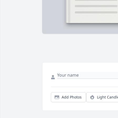
Add Photos
Light Candl