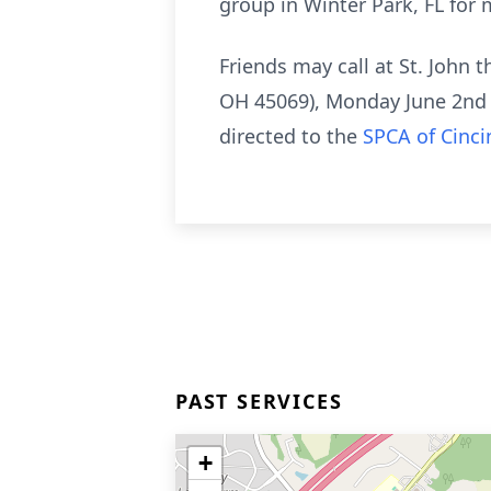
group in Winter Park, FL for 
Friends may call at St. John 
OH 45069), Monday June 2nd 
directed to the
SPCA of Cinci
PAST SERVICES
+