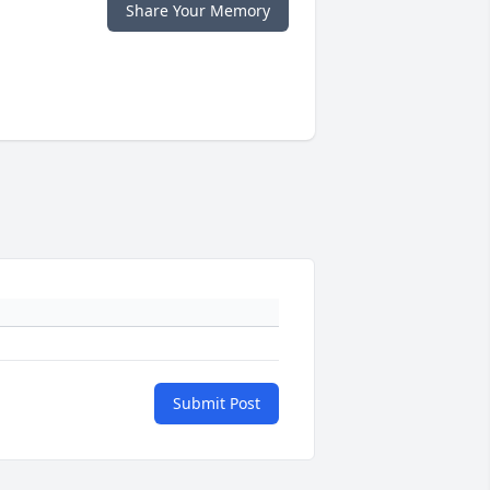
Share Your Memory
Submit Post