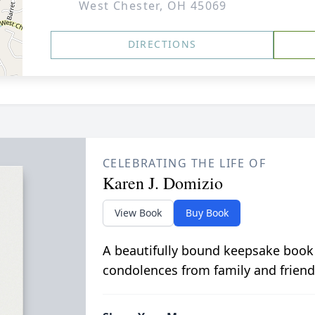
West Chester, OH 45069
DIRECTIONS
CELEBRATING THE LIFE OF
Karen J. Domizio
View Book
Buy Book
A beautifully bound keepsake book
condolences from family and friend