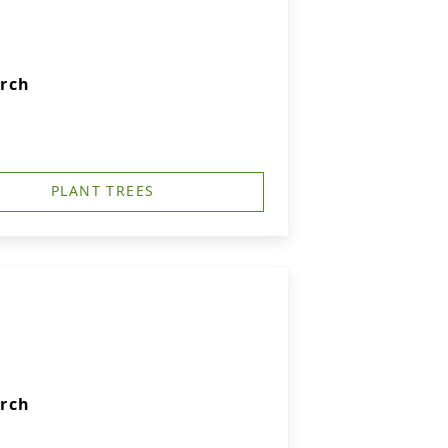
urch
PLANT TREES
urch