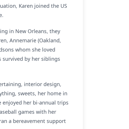
uation, Karen joined the US
e.
ning in New Orleans, they
ldren, Annemarie (Oakland,
randsons whom she loved
s survived by her siblings
rtaining, interior design,
ything, sweets, her home in
he enjoyed her bi-annual trips
baseball games with her
 ran a bereavement support