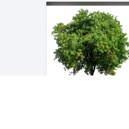
Gina, Anthony, Theresa has purchased 
Eco-Friendly Memorial Trees for Karen 
Domizio