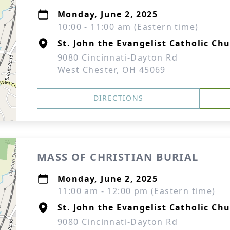
Monday, June 2, 2025
10:00 - 11:00 am (Eastern time)
St. John the Evangelist Catholic Ch
9080 Cincinnati-Dayton Rd
West Chester, OH 45069
DIRECTIONS
MASS OF CHRISTIAN BURIAL
Monday, June 2, 2025
11:00 am - 12:00 pm (Eastern time)
St. John the Evangelist Catholic Ch
9080 Cincinnati-Dayton Rd