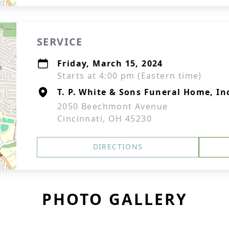
SERVICE
Friday, March 15, 2024
Starts at 4:00 pm (Eastern time)
T. P. White & Sons Funeral Home, In
2050 Beechmont Avenue
Cincinnati, OH 45230
DIRECTIONS
PHOTO GALLERY