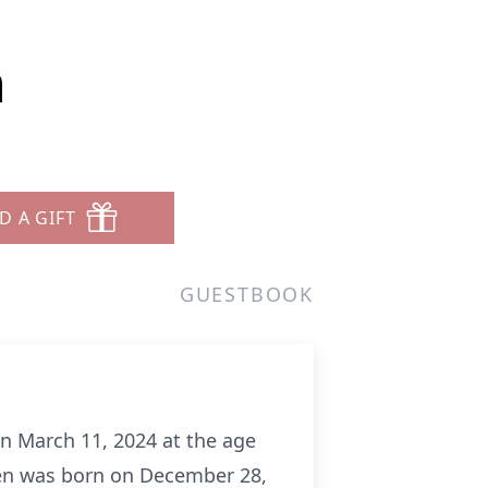
n
D A GIFT
GUESTBOOK
on March 11, 2024 at the age
Ken was born on December 28,