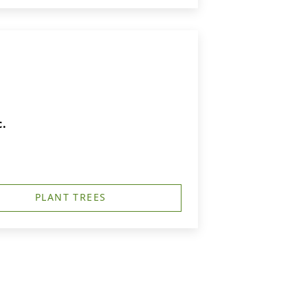
c.
PLANT TREES