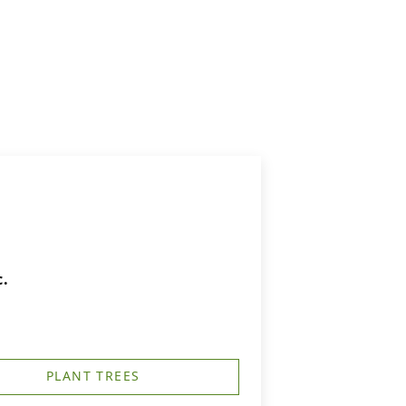
c.
PLANT TREES