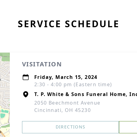
SERVICE SCHEDULE
VISITATION
Friday, March 15, 2024
2:30 - 4:00 pm (Eastern time)
T. P. White & Sons Funeral Home, In
2050 Beechmont Avenue
Cincinnati, OH 45230
DIRECTIONS