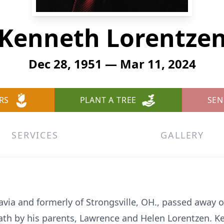
Kenneth Lorentze
Dec 28, 1951 — Mar 11, 2024
RS
PLANT A TREE
SEN
SERVICES
GALLERY
avia and formerly of Strongsville, OH., passed away 
eath by his parents, Lawrence and Helen Lorentzen. 