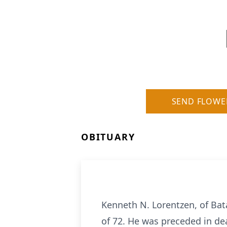
SEND FLOWE
OBITUARY
Kenneth N. Lorentzen, of Bat
of 72. He was preceded in d