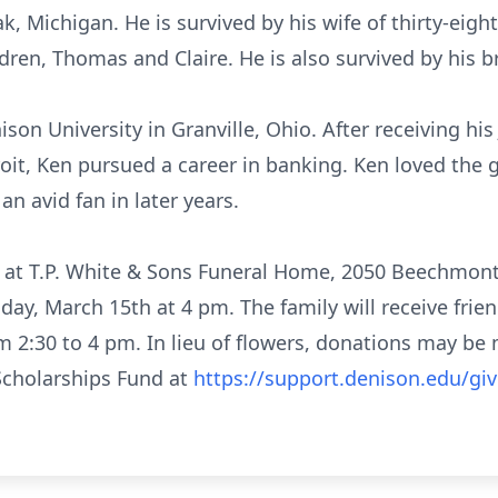
, Michigan. He is survived by his wife of thirty-eight
dren, Thomas and Claire. He is also survived by his b
son University in Granville, Ohio. After receiving his
oit, Ken pursued a career in banking. Ken loved the 
n avid fan in later years.
d at T.P. White & Sons Funeral Home, 2050 Beechmont
iday, March 15th at 4 pm. The family will receive fri
om 2:30 to 4 pm. In lieu of flowers, donations may b
 Scholarships Fund at
https://support.denison.edu/gi