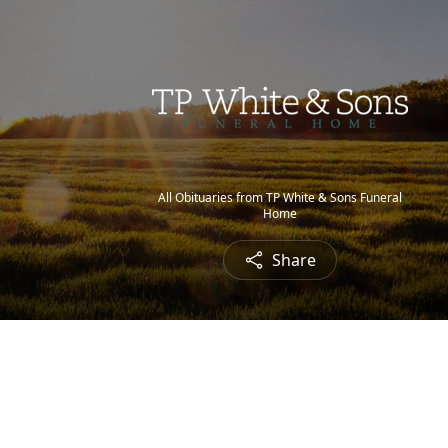
All Obituaries from TP White & Sons Funeral
Home
Share