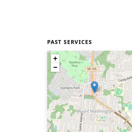
PAST SERVICES
+
−