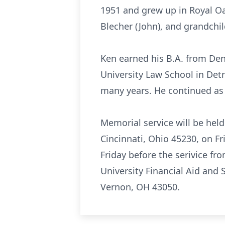
1951 and grew up in Royal Oak
Blecher (John), and grandchil
Ken earned his B.A. from Deni
University Law School in Detr
many years. He continued as a
Memorial service will be hel
Cincinnati, Ohio 45230, on Fr
Friday before the serivice fr
University Financial Aid and
Vernon, OH 43050.