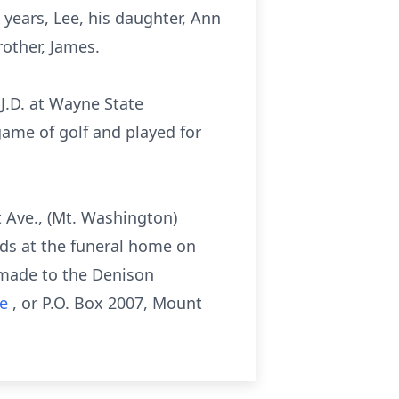
 years, Lee, his daughter, Ann
rother, James.
 J.D. at Wayne State
game of golf and played for
 Ave., (Mt. Washington)
ends at the funeral home on
e made to the Denison
ve
, or P.O. Box 2007, Mount