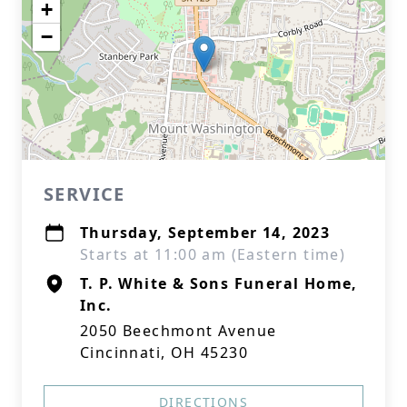
+
−
SERVICE
Thursday, September 14, 2023
Starts at 11:00 am (Eastern time)
T. P. White & Sons Funeral Home,
Inc.
2050 Beechmont Avenue
Cincinnati, OH 45230
DIRECTIONS