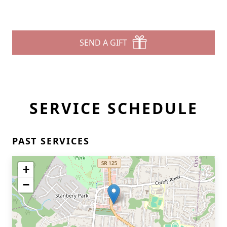
SEND A GIFT
SERVICE SCHEDULE
PAST SERVICES
+
−