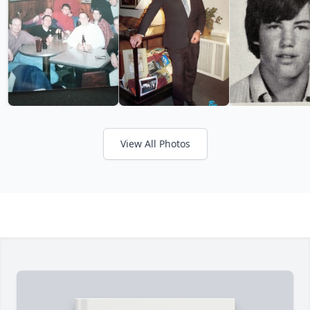
View All Photos