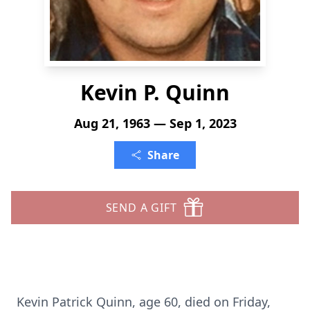
Kevin P. Quinn
Aug 21, 1963 — Sep 1, 2023
Share
SEND A GIFT
Kevin Patrick Quinn, age 60, died on Friday,