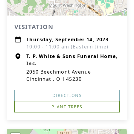
VISITATION
Thursday, September 14, 2023
10:00 - 11:00 am (Eastern time)
T. P. White & Sons Funeral Home,
Inc.
2050 Beechmont Avenue
Cincinnati, OH 45230
DIRECTIONS
PLANT TREES