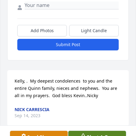
Add Photos
Light Candle
Submit Post
Kelly, .  My deepest condolences  to you and the 
entire Quinn family, nieces and nephews.  You are 
all in my prayers.  God bless Kevin..Nicky
NICK CARRESCIA
Sep 14, 2023