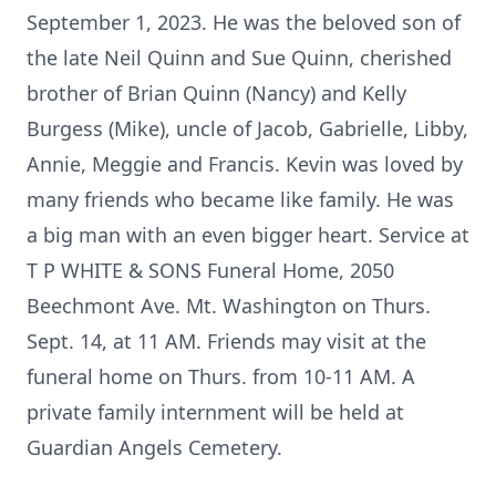
September 1, 2023. He was the beloved son of
the late Neil Quinn and Sue Quinn, cherished
brother of Brian Quinn (Nancy) and Kelly
Burgess (Mike), uncle of Jacob, Gabrielle, Libby,
Annie, Meggie and Francis. Kevin was loved by
many friends who became like family. He was
a big man with an even bigger heart. Service at
T P WHITE & SONS Funeral Home, 2050
Beechmont Ave. Mt. Washington on Thurs.
Sept. 14, at 11 AM. Friends may visit at the
funeral home on Thurs. from 10-11 AM. A
private family internment will be held at
Guardian Angels Cemetery.