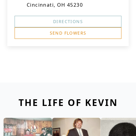
Cincinnati, OH 45230
DIRECTIONS
SEND FLOWERS
THE LIFE OF KEVIN