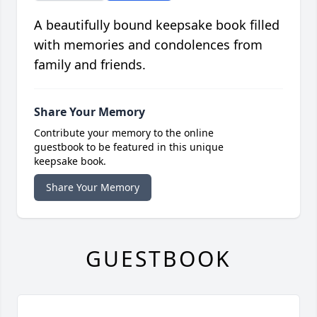
A beautifully bound keepsake book filled
with memories and condolences from
family and friends.
Share Your Memory
Contribute your memory to the online
guestbook to be featured in this unique
keepsake book.
Share Your Memory
GUESTBOOK