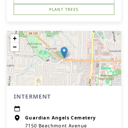
PLANT TREES
+
−
INTERMENT
Guardian Angels Cemetery
7150 Beechmont Avenue