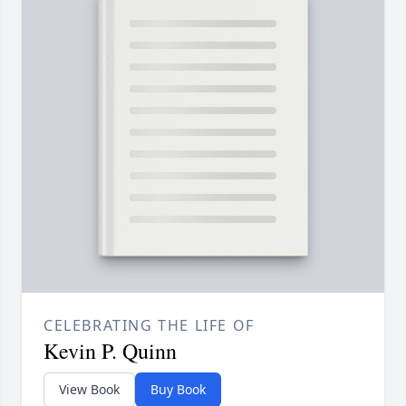
CELEBRATING THE LIFE OF
Kevin P. Quinn
View Book
Buy Book