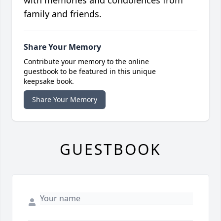
with memories and condolences from
family and friends.
Share Your Memory
Contribute your memory to the online
guestbook to be featured in this unique
keepsake book.
Share Your Memory
GUESTBOOK