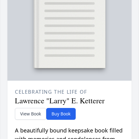
CELEBRATING THE LIFE OF
Lawrence "Larry" E. Ketterer
View Book
Buy Book
A beautifully bound keepsake book filled