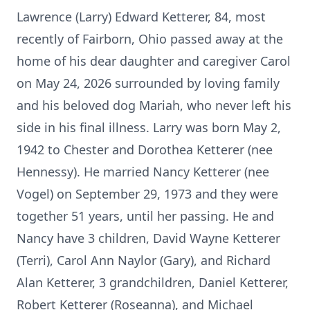
Lawrence (Larry) Edward Ketterer, 84, most
recently of Fairborn, Ohio passed away at the
home of his dear daughter and caregiver Carol
on May 24, 2026 surrounded by loving family
and his beloved dog Mariah, who never left his
side in his final illness. Larry was born May 2,
1942 to Chester and Dorothea Ketterer (nee
Hennessy). He married Nancy Ketterer (nee
Vogel) on September 29, 1973 and they were
together 51 years, until her passing. He and
Nancy have 3 children, David Wayne Ketterer
(Terri), Carol Ann Naylor (Gary), and Richard
Alan Ketterer, 3 grandchildren, Daniel Ketterer,
Robert Ketterer (Roseanna), and Michael