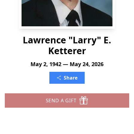
Lawrence "Larry" E.
Ketterer
May 2, 1942 — May 24, 2026
Share
SEND A GIFT