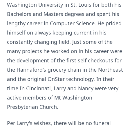
Washington University in St. Louis for both his
Bachelors and Masters degrees and spent his
lengthy career in Computer Science. He prided
himself on always keeping current in his
constantly changing field. Just some of the
many projects he worked on in his career were
the development of the first self checkouts for
the
Hannaford's
grocery chain in the Northeast
and the original OnStar technology. In their
time In Cincinnati, Larry and Nancy were very
active members of Mt Washington
Presbyterian Church.
Per Larry's wishes, there will be no funeral