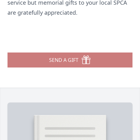
service but memorial gifts to your local SPCA
are gratefully appreciated.
SEND A GIFT