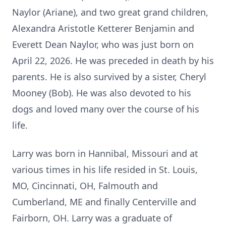
Naylor (
Ariane
), and two great grand children,
Alexandra Aristotle Ketterer Benjamin and
Everett Dean Naylor, who was just born on
April 22, 2026. He was preceded in death by his
parents. He is also survived by a sister, Cheryl
Mooney (Bob). He was also devoted to his
dogs and loved many over the course of his
life.
Larry was born in Hannibal, Missouri and at
various times in his life resided in St. Louis,
MO, Cincinnati, OH, Falmouth and
Cumberland, ME and finally Centerville and
Fairborn, OH. Larry was a graduate of