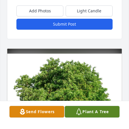
Add Photos
Light Candle
Submit Post
Send Flowers
Plant A Tree