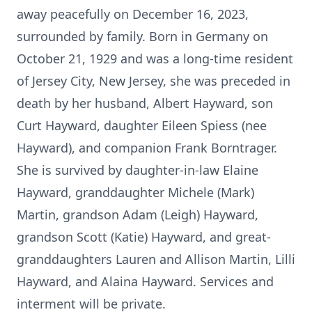
away peacefully on December 16, 2023,
surrounded by family. Born in Germany on
October 21, 1929 and was a long-time resident
of Jersey City, New Jersey, she was preceded in
death by her husband, Albert Hayward, son
Curt Hayward, daughter Eileen Spiess (nee
Hayward), and companion Frank Borntrager.
She is survived by daughter-in-law Elaine
Hayward, granddaughter Michele (Mark)
Martin, grandson Adam (Leigh) Hayward,
grandson Scott (Katie) Hayward, and great-
granddaughters Lauren and Allison Martin, Lilli
Hayward, and Alaina Hayward. Services and
interment will be private.