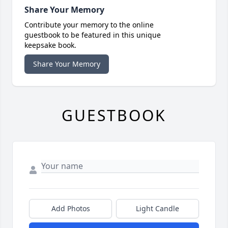
Share Your Memory
Contribute your memory to the online
guestbook to be featured in this unique
keepsake book.
Share Your Memory
GUESTBOOK
Add Photos
Light Candle