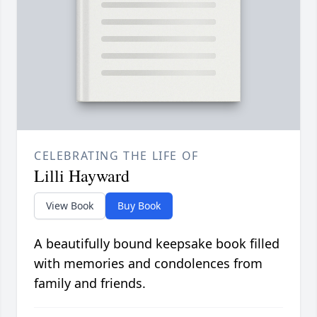
CELEBRATING THE LIFE OF
Lilli Hayward
View Book
Buy Book
A beautifully bound keepsake book filled
with memories and condolences from
family and friends.