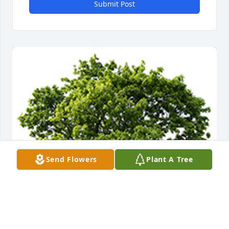
Submit Post
Send Flowers
Plant A Tree
We are deeply sorry for your loss ~ the staff at T.P. 