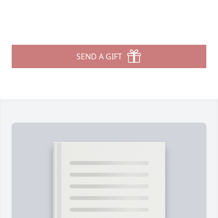
SEND A GIFT