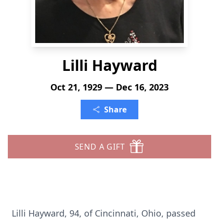
Lilli Hayward
Oct 21, 1929 — Dec 16, 2023
Share
SEND A GIFT
Lilli Hayward, 94, of Cincinnati, Ohio, passed