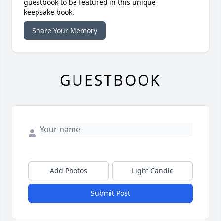
guestbook to be featured in this unique
keepsake book.
Share Your Memory
GUESTBOOK
Add Photos
Light Candle
Submit Post