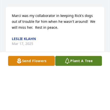
Marci was my collaborator in keeping Rick's dogs 
out of trouble for him when he wasn't around!  We 
will miss her.  Rest in peace.
LESLIE KLAHN
Mar 17, 2025
Send Flowers
Plant A Tree