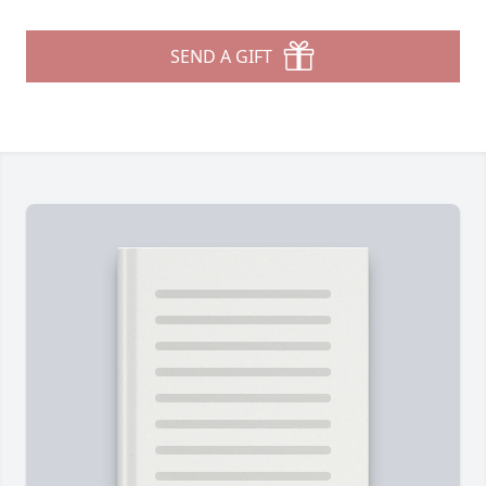
SEND A GIFT