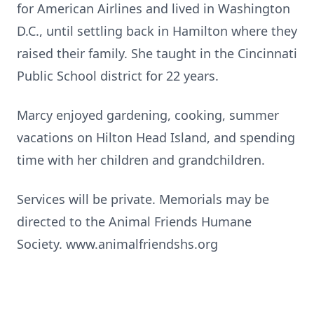
for American Airlines and lived in Washington
D.C., until settling back in Hamilton where they
raised their family. She taught in the Cincinnati
Public School district for 22 years.
Marcy enjoyed gardening, cooking, summer
vacations on Hilton Head Island, and spending
time with her children and grandchildren.
Services will be private. Memorials may be
directed to the Animal Friends Humane
Society. www.animalfriendshs.org