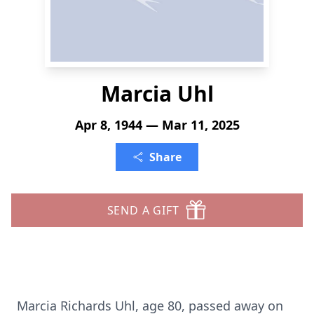
Marcia Uhl
Apr 8, 1944 — Mar 11, 2025
Share
SEND A GIFT
Marcia Richards Uhl, age 80, passed away on