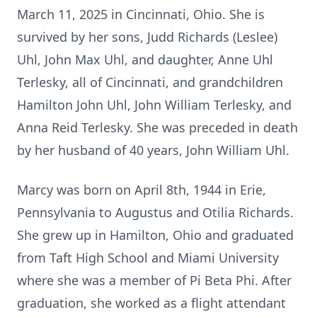
March 11, 2025 in Cincinnati, Ohio. She is
survived by her sons, Judd Richards (Leslee)
Uhl, John Max Uhl, and daughter, Anne Uhl
Terlesky, all of Cincinnati, and grandchildren
Hamilton John Uhl, John William Terlesky, and
Anna Reid Terlesky. She was preceded in death
by her husband of 40 years, John William Uhl.
Marcy was born on April 8th, 1944 in Erie,
Pennsylvania to Augustus and Otilia Richards.
She grew up in Hamilton, Ohio and graduated
from Taft High School and Miami University
where she was a member of Pi Beta Phi. After
graduation, she worked as a flight attendant