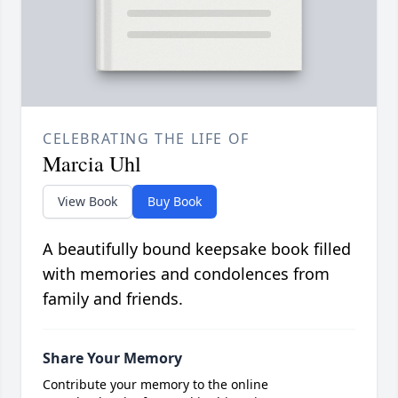
CELEBRATING THE LIFE OF
Marcia Uhl
View Book
Buy Book
A beautifully bound keepsake book filled
with memories and condolences from
family and friends.
Share Your Memory
Contribute your memory to the online