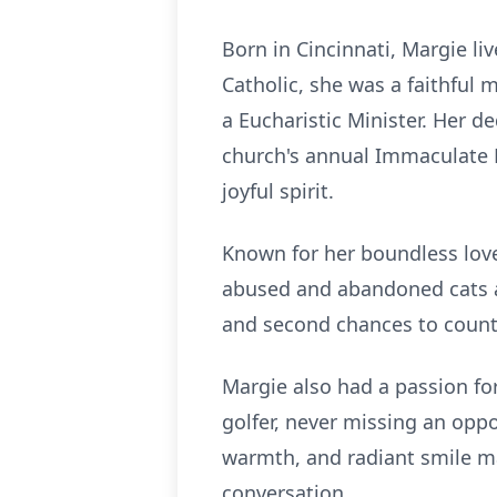
Born in Cincinnati, Margie l
Catholic, she was a faithful
a Eucharistic Minister. Her d
church's annual Immaculate H
joyful spirit.
Known for her boundless love
abused and abandoned cats an
and second chances to count
Margie also had a passion for
golfer, never missing an opp
warmth, and radiant smile ma
conversation.