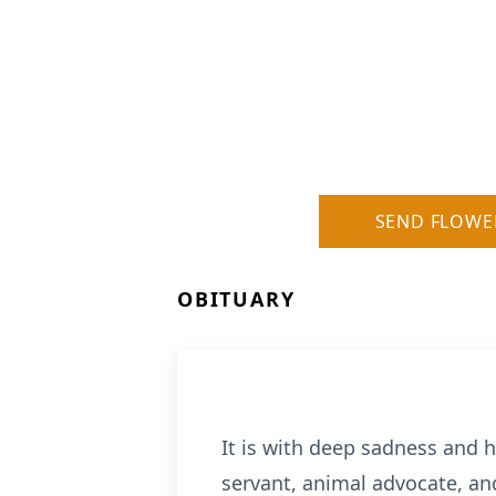
SEND FLOWE
OBITUARY
It is with deep sadness and h
servant, animal advocate, an