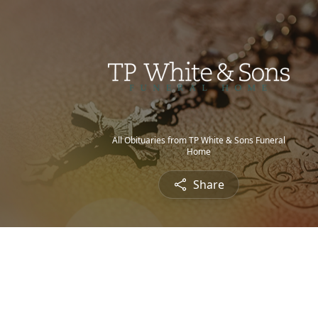
All Obituaries from TP White & Sons Funeral
Home
Share