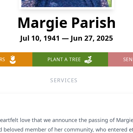
Margie Parish
Jul 10, 1941 — Jun 27, 2025
RS
PLANT A TREE
SEN
SERVICES
eartfelt love that we announce the passing of Margie
d beloved member of her community, who entered ete