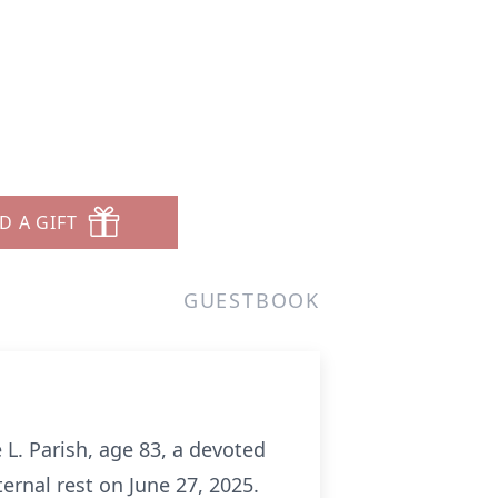
D A GIFT
GUESTBOOK
 L. Parish, age 83, a devoted
rnal rest on June 27, 2025.