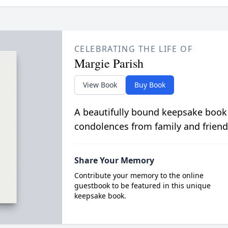
CELEBRATING THE LIFE OF
Margie Parish
View Book
Buy Book
A beautifully bound keepsake book
condolences from family and friend
Share Your Memory
Contribute your memory to the online
guestbook to be featured in this unique
keepsake book.