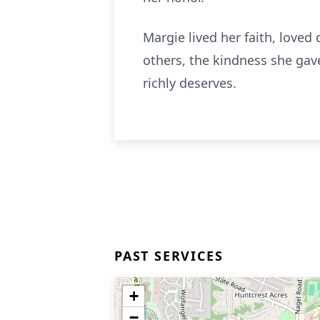
Margie lived her faith, love
others, the kindness she gav
richly deserves.
PAST SERVICES
+
−