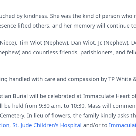
uched by kindness. She was the kind of person who
esence lifted others, and her memory will continue to
(Niece), Tim Wiot (Nephew), Dan Wiot, Jr. (Nephew), D
nephew) and countless friends, parishioners, and fel
ing handled with care and compassion by TP White 
stian Burial will be celebrated at Immaculate Heart o
will be held from 9:30 a.m. to 10:30. Mass will commen
Cemetery. In lieu of flowers, the family kindly asks 
tion
,
St. Jude Children's Hospital
and/or to
Immaculat