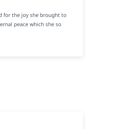
 for the joy she brought to
ternal peace which she so