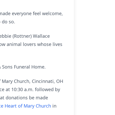
 made everyone feel welcome,
 do so.
ebbie (Rottner) Wallace
low animal lovers whose lives
& Sons Funeral Home.
f Mary Church, Cincinnati, OH
ce at 10:30 a.m. followed by
that donations be made
e Heart of Mary Church
in