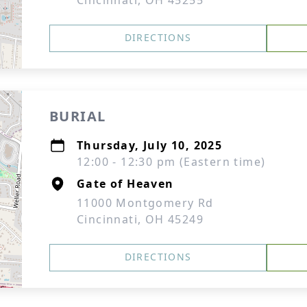
Cincinnati, OH 45255
DIRECTIONS
BURIAL
Thursday, July 10, 2025
12:00 - 12:30 pm (Eastern time)
Gate of Heaven
11000 Montgomery Rd
Cincinnati, OH 45249
DIRECTIONS