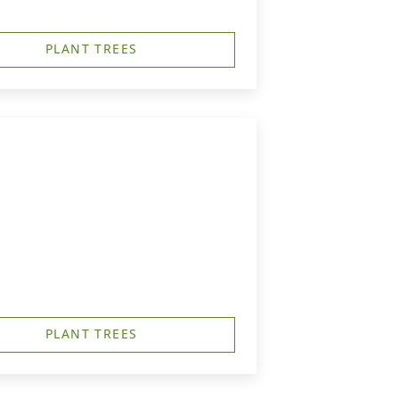
PLANT TREES
PLANT TREES