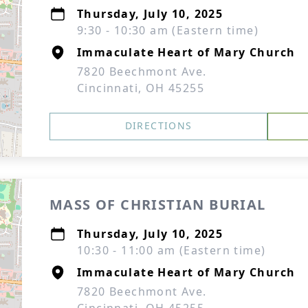
Thursday, July 10, 2025
9:30 - 10:30 am (Eastern time)
Immaculate Heart of Mary Church
7820 Beechmont Ave.
Cincinnati, OH 45255
DIRECTIONS
MASS OF CHRISTIAN BURIAL
Thursday, July 10, 2025
10:30 - 11:00 am (Eastern time)
Immaculate Heart of Mary Church
7820 Beechmont Ave.