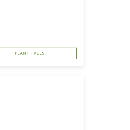
PLANT TREES