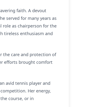
avering faith. A devout
he served for many years as
 role as chairperson for the
th tireless enthusiasm and
r the care and protection of
r efforts brought comfort
 an avid tennis player and
 competition. Her energy,
the course, or in