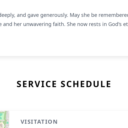
d deeply, and gave generously. May she be remembered
e and her unwavering faith. She now rests in God's e
SERVICE SCHEDULE
VISITATION