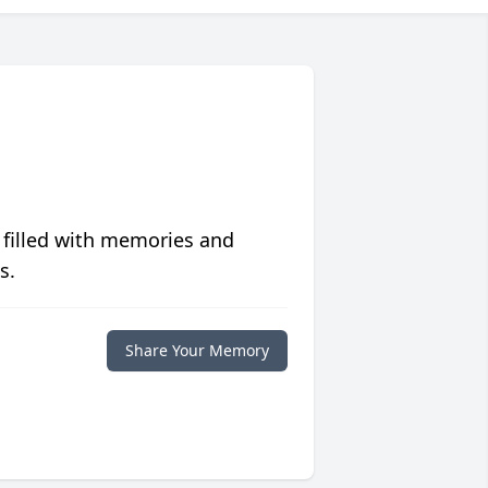
 filled with memories and
s.
Share Your Memory