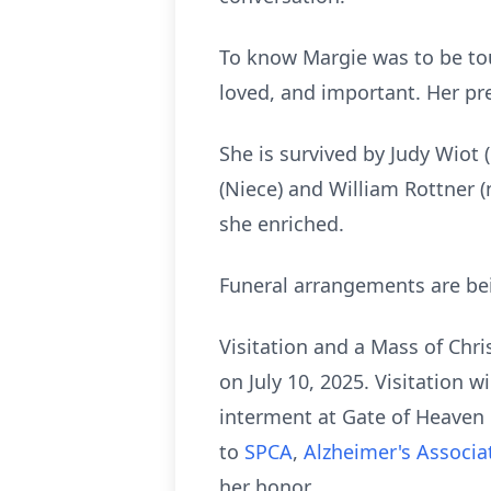
To know Margie was to be to
loved, and important. Her pr
She is survived by Judy Wiot 
(Niece) and William Rottner (
she enriched.
Funeral arrangements are be
Visitation and a Mass of Chri
on July 10, 2025. Visitation 
interment at Gate of Heaven 
to
SPCA
,
Alzheimer's Associa
her honor.