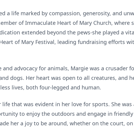
ived a life marked by compassion, generosity, and unw
 member of Immaculate Heart of Mary Church, where s
edication extended beyond the pews-she played a vital
eart of Mary Festival, leading fundraising efforts wi
 and advocacy for animals, Margie was a crusader fo
d dogs. Her heart was open to all creatures, and he
less lives, both four-legged and human.
 life that was evident in her love for sports. She was
ortunity to enjoy the outdoors and engage in friendly
de her a joy to be around, whether on the court, on 