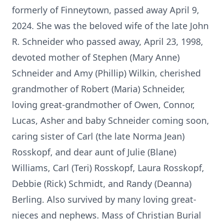
formerly of Finneytown, passed away April 9,
2024. She was the beloved wife of the late John
R. Schneider who passed away, April 23, 1998,
devoted mother of Stephen (Mary Anne)
Schneider and Amy (Phillip) Wilkin, cherished
grandmother of Robert (Maria) Schneider,
loving great-grandmother of Owen, Connor,
Lucas, Asher and baby Schneider coming soon,
caring sister of Carl (the late Norma Jean)
Rosskopf, and dear aunt of Julie (Blane)
Williams, Carl (Teri) Rosskopf, Laura Rosskopf,
Debbie (Rick) Schmidt, and Randy (Deanna)
Berling. Also survived by many loving great-
nieces and nephews. Mass of Christian Burial