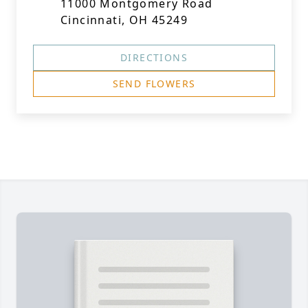
11000 Montgomery Road
Cincinnati, OH 45249
DIRECTIONS
SEND FLOWERS