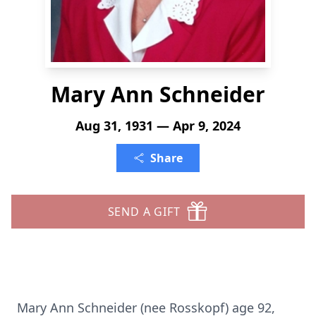
Mary Ann Schneider
Aug 31, 1931 — Apr 9, 2024
Share
SEND A GIFT
Mary Ann Schneider (nee Rosskopf) age 92,