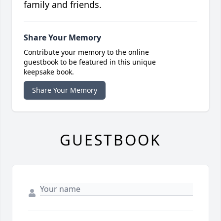
family and friends.
Share Your Memory
Contribute your memory to the online
guestbook to be featured in this unique
keepsake book.
Share Your Memory
GUESTBOOK