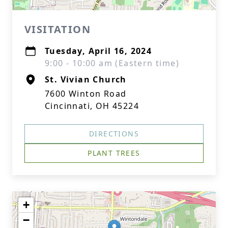
VISITATION
Tuesday, April 16, 2024
9:00 - 10:00 am (Eastern time)
St. Vivian Church
7600 Winton Road
Cincinnati, OH 45224
DIRECTIONS
PLANT TREES
+
−