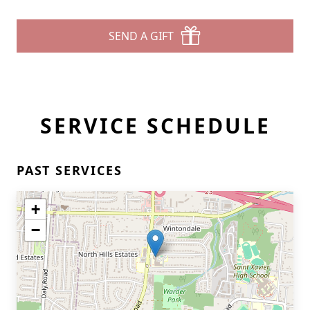
SEND A GIFT
SERVICE SCHEDULE
PAST SERVICES
+
−