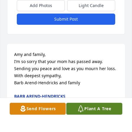
Add Photos
Light Candle
Submit Post
Amy and family,

I’m so sorry that your mom has passed away. 
Sending you peace and love as you mourn her loss.

With deepest sympathy,

Barb Arend-Hendricks and family
BARB AREND-HENDRICKS
Apr 15, 2024
Send Flowers
Plant A Tree
Mary Ann was a wonderful, kind next door 