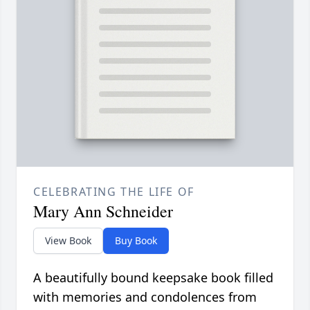
CELEBRATING THE LIFE OF
Mary Ann Schneider
View Book
Buy Book
A beautifully bound keepsake book filled
with memories and condolences from