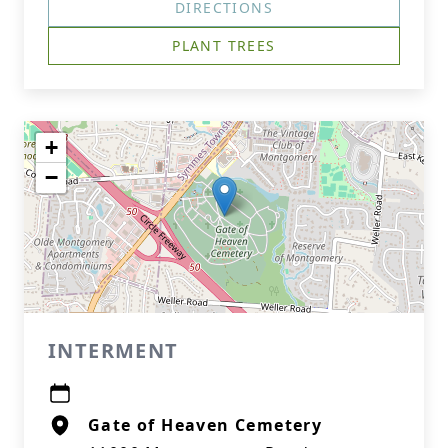
DIRECTIONS
PLANT TREES
+
−
INTERMENT
Gate of Heaven Cemetery