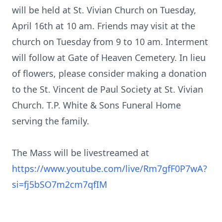
will be held at St. Vivian Church on Tuesday,
April 16th at 10 am. Friends may visit at the
church on Tuesday from 9 to 10 am. Interment
will follow at Gate of Heaven Cemetery. In lieu
of flowers, please consider making a donation
to the St. Vincent de Paul Society at St. Vivian
Church. T.P. White & Sons Funeral Home
serving the family.
The Mass will be livestreamed at
https://www.youtube.com/live/Rm7gfF0P7wA?
si=fj5bSO7m2cm7qfIM