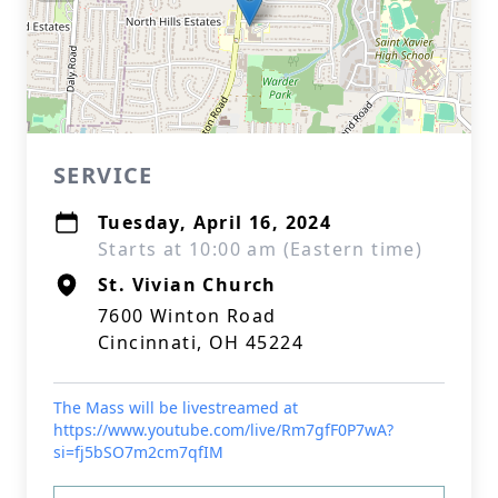
SERVICE
Tuesday, April 16, 2024
Starts at 10:00 am (Eastern time)
St. Vivian Church
7600 Winton Road
Cincinnati, OH 45224
The Mass will be livestreamed at
https://www.youtube.com/live/Rm7gfF0P7wA?
si=fj5bSO7m2cm7qfIM