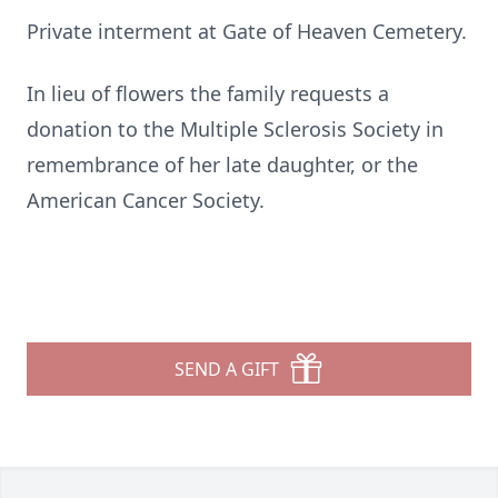
Private interment at Gate of Heaven Cemetery.
In lieu of flowers the family requests a
donation to the Multiple Sclerosis Society in
remembrance of her late daughter, or the
American Cancer Society.
SEND A GIFT