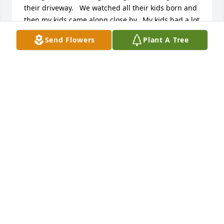
their driveway.   We watched all their kids born and 
then my kids came along close by.  My kids had a lot 
of fun days sled riding down their back hill and 
Send Flowers
Plant A Tree
climbing the tall pine tree between the houses 
when we were visiting. They were the best 
neighbors when I was there and then even greater 
neighbors when my parents needed them most.  
Losing our mom at a young age, Mary and Chad 
were always there and continued to stand by our 
Dad for so many years. Even when they were going 
through so much, they always looked after our Dad.  
We can't thank them enough for their love and 
friendship and for all of Mary's wonderful meals 
and baked goods for our Dad.   There are no words 
to thank you and how much we all will miss you.

Love, The Rudolph & Galbraith Families
SUE RUDOLPH GALBRAITH ( AND KEVIN