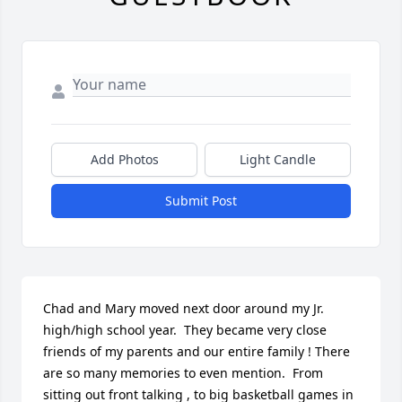
Add Photos
Light Candle
Submit Post
Chad and Mary moved next door around my Jr. 
high/high school year.  They became very close 
friends of my parents and our entire family ! There 
are so many memories to even mention.  From 
sitting out front talking , to big basketball games in 