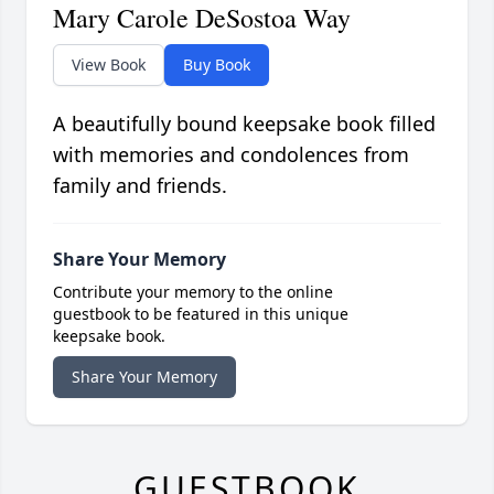
Mary Carole DeSostoa Way
View Book
Buy Book
A beautifully bound keepsake book filled
with memories and condolences from
family and friends.
Share Your Memory
Contribute your memory to the online
guestbook to be featured in this unique
keepsake book.
Share Your Memory
GUESTBOOK