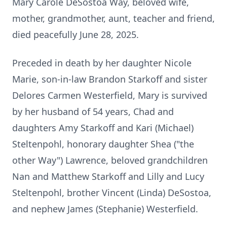
Mary Carole DeSostoa Way, beloved wife,
mother, grandmother, aunt, teacher and friend,
died peacefully June 28, 2025.
Preceded in death by her daughter Nicole
Marie, son-in-law Brandon Starkoff and sister
Delores Carmen Westerfield, Mary is survived
by her husband of 54 years, Chad and
daughters Amy Starkoff and Kari (Michael)
Steltenpohl, honorary daughter Shea ("the
other Way") Lawrence, beloved grandchildren
Nan and Matthew Starkoff and Lilly and Lucy
Steltenpohl, brother Vincent (Linda) DeSostoa,
and nephew James (Stephanie) Westerfield.