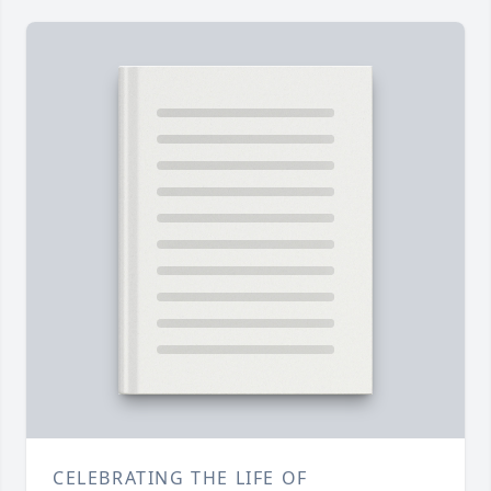
CELEBRATING THE LIFE OF