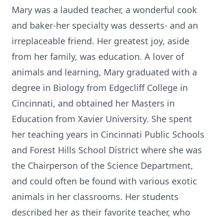
Mary was a lauded teacher, a wonderful cook
and baker-her specialty was desserts- and an
irreplaceable friend. Her greatest joy, aside
from her family, was education. A lover of
animals and learning, Mary graduated with a
degree in Biology from Edgecliff College in
Cincinnati, and obtained her Masters in
Education from Xavier University. She spent
her teaching years in Cincinnati Public Schools
and Forest Hills School District where she was
the Chairperson of the Science Department,
and could often be found with various exotic
animals in her classrooms. Her students
described her as their favorite teacher, who