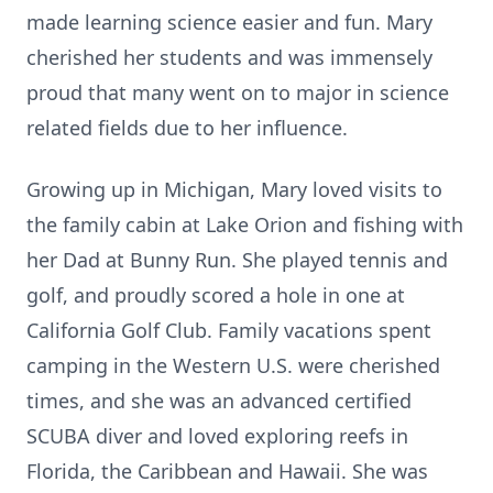
made learning science easier and fun. Mary
cherished her students and was immensely
proud that many went on to major in science
related fields due to her influence.
Growing up in Michigan, Mary loved visits to
the family cabin at Lake Orion and fishing with
her Dad at Bunny Run. She played tennis and
golf, and proudly scored a hole in one at
California Golf Club. Family vacations spent
camping in the Western U.S. were cherished
times, and she was an advanced certified
SCUBA diver and loved exploring reefs in
Florida, the Caribbean and Hawaii. She was