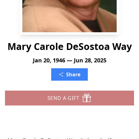
Mary Carole DeSostoa Way
Jan 20, 1946 — Jun 28, 2025
Share
SEND A GIFT