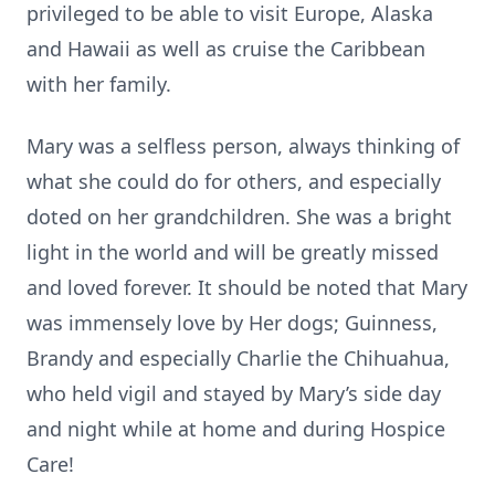
privileged to be able to visit Europe, Alaska
and Hawaii as well as cruise the Caribbean
with her family.
Mary was a selfless person, always thinking of
what she could do for others, and especially
doted on her grandchildren. She was a bright
light in the world and will be greatly missed
and loved forever. It should be noted that Mary
was immensely love by Her dogs; Guinness,
Brandy and especially Charlie the Chihuahua,
who held vigil and stayed by Mary’s side day
and night while at home and during Hospice
Care!