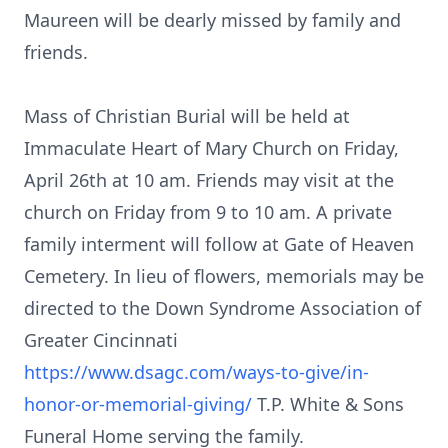
Maureen will be dearly missed by family and
friends.
Mass of Christian Burial will be held at
Immaculate Heart of Mary Church on Friday,
April 26th at 10 am. Friends may visit at the
church on Friday from 9 to 10 am. A private
family interment will follow at Gate of Heaven
Cemetery. In lieu of flowers, memorials may be
directed to the Down Syndrome Association of
Greater Cincinnati
https://www.dsagc.com/ways-to-give/in-
honor-or-memorial-giving/
T.P. White & Sons
Funeral Home serving the family.