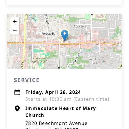
+
−
SERVICE
Friday, April 26, 2024
Starts at 10:00 am (Eastern time)
Immaculate Heart of Mary
Church
7820 Beechmont Avenue