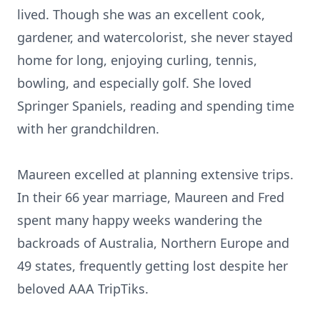
lived. Though she was an excellent cook,
gardener, and watercolorist, she never stayed
home for long, enjoying curling, tennis,
bowling, and especially golf. She loved
Springer Spaniels, reading and spending time
with her grandchildren.
Maureen excelled at planning extensive trips.
In their 66 year marriage, Maureen and Fred
spent many happy weeks wandering the
backroads of Australia, Northern Europe and
49 states, frequently getting lost despite her
beloved AAA TripTiks.