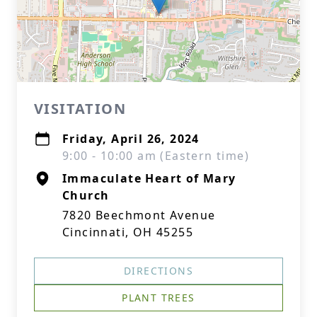
VISITATION
Friday, April 26, 2024
9:00 - 10:00 am (Eastern time)
Immaculate Heart of Mary
Church
7820 Beechmont Avenue
Cincinnati, OH 45255
DIRECTIONS
PLANT TREES