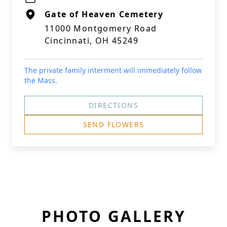
Gate of Heaven Cemetery
11000 Montgomery Road
Cincinnati, OH 45249
The private family interment will immediately follow
the Mass.
DIRECTIONS
SEND FLOWERS
PHOTO GALLERY