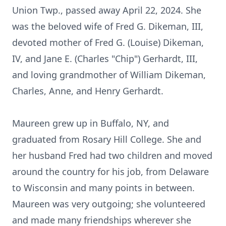
Union Twp., passed away April 22, 2024. She
was the beloved wife of Fred G. Dikeman, III,
devoted mother of Fred G. (Louise) Dikeman,
IV, and Jane E. (Charles "Chip") Gerhardt, III,
and loving grandmother of William Dikeman,
Charles, Anne, and Henry Gerhardt.
Maureen grew up in Buffalo, NY, and
graduated from Rosary Hill College. She and
her husband Fred had two children and moved
around the country for his job, from Delaware
to Wisconsin and many points in between.
Maureen was very outgoing; she volunteered
and made many friendships wherever she