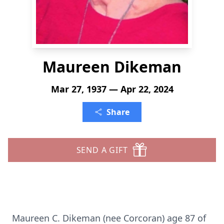
Maureen Dikeman
Mar 27, 1937 — Apr 22, 2024
Share
SEND A GIFT
Maureen C. Dikeman (nee Corcoran) age 87 of