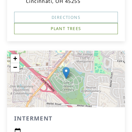
Cincinnati, OH 45255
DIRECTIONS
PLANT TREES
+
−
INTERMENT