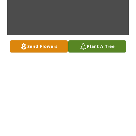
Send Flowers
Plant A Tree