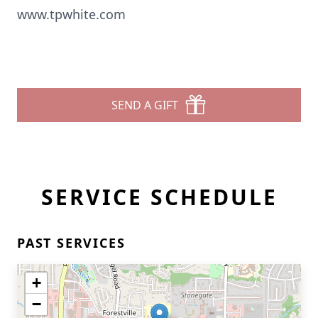
www.tpwhite.com
SEND A GIFT
SERVICE SCHEDULE
PAST SERVICES
+
−