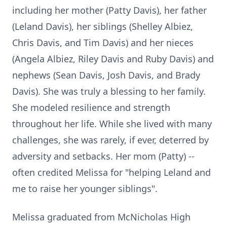
including her mother (Patty Davis), her father
(Leland Davis), her siblings (Shelley Albiez,
Chris Davis, and Tim Davis) and her nieces
(Angela Albiez, Riley Davis and Ruby Davis) and
nephews (Sean Davis, Josh Davis, and Brady
Davis). She was truly a blessing to her family.
She modeled resilience and strength
throughout her life. While she lived with many
challenges, she was rarely, if ever, deterred by
adversity and setbacks. Her mom (Patty) --
often credited Melissa for "helping Leland and
me to raise her younger siblings".
Melissa graduated from
McNicholas
High