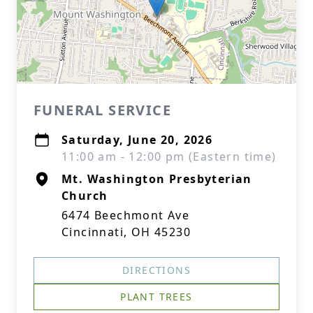
FUNERAL SERVICE
Saturday, June 20, 2026
11:00 am - 12:00 pm (Eastern time)
Mt. Washington Presbyterian
Church
6474 Beechmont Ave
Cincinnati, OH 45230
DIRECTIONS
PLANT TREES