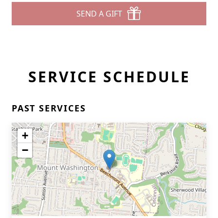
SEND A GIFT
SERVICE SCHEDULE
PAST SERVICES
+
−