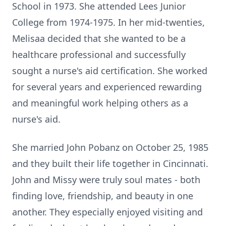
School in 1973. She attended Lees Junior
College from 1974-1975. In her mid-twenties,
Melisaa decided that she wanted to be a
healthcare professional and successfully
sought a nurse's aid certification. She worked
for several years and experienced rewarding
and meaningful work helping others as a
nurse's aid.
She married John Pobanz on October 25, 1985
and they built their life together in Cincinnati.
John and Missy were truly soul mates - both
finding love, friendship, and beauty in one
another. They especially enjoyed visiting and