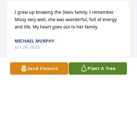
I grew up knowing the Davis family. I remember 
Missy very well, she was wonderful, full of energy 
and life. My heart goes out to her family.
MICHAEL MURPHY
Jun 24, 2026
Send Flowers
Plant A Tree
Missy was a wonderful cousin. I will always 
remember her fondly and think about the days we 
lived so close in Swarthmore, Pennsylvania. I could 
walk through backyards to visit my aunt and uncle’s 
always-welcoming house, and see my cousins Missy 
& Shelley. Missy had a beautiful smile, and was 
always excited about life. My sincerest condolences 
to her brothers Chris and Tim, and her sweet sister 
Shelley.