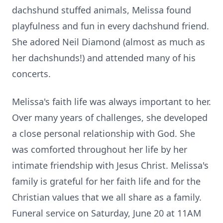
dachshund stuffed animals, Melissa found
playfulness and fun in every dachshund friend.
She adored Neil Diamond (almost as much as
her dachshunds!) and attended many of his
concerts.
Melissa's faith life was always important to her.
Over many years of challenges, she developed
a close personal relationship with God. She
was comforted throughout her life by her
intimate friendship with Jesus Christ. Melissa's
family is grateful for her faith life and for the
Christian values that we all share as a family.
Funeral service on Saturday, June 20 at
11AM