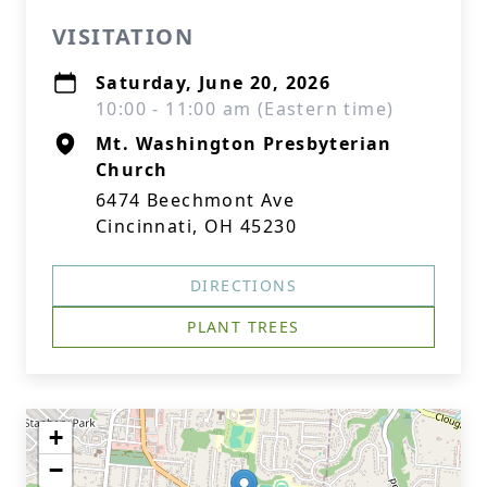
VISITATION
Saturday, June 20, 2026
10:00 - 11:00 am (Eastern time)
Mt. Washington Presbyterian
Church
6474 Beechmont Ave
Cincinnati, OH 45230
DIRECTIONS
PLANT TREES
+
−