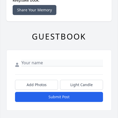
keepsake book.
Share Your Memory
GUESTBOOK
Add Photos
Light Candle
Submit Post