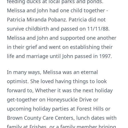
feeding ducks at local parks and ponds.
Melissa and John had one child together -
Patricia Miranda Pobanz. Patricia did not
survive childbirth and passed on 11/11/88.
Melissa and John and supported one another
in their grief and went on establishing their
life and marriage until John passed in 1997.
In many ways, Melissa was an eternal
optimist. She loved having things to look
forward to, Whether it was the next holiday
get-together on Honeysuckle Drive or
upcoming holiday parties at Forest Hills or
Brown County Care Centers, lunch dates with
family at
Frishes
, or a family member brining