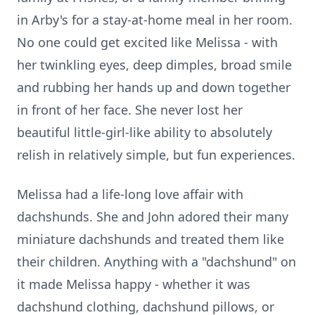
in Arby's for a stay-at-home meal in her room.
No one could get excited like Melissa - with
her twinkling eyes, deep dimples, broad smile
and rubbing her hands up and down together
in front of her face. She never lost her
beautiful little-girl-like ability to absolutely
relish in relatively simple, but fun experiences.
Melissa had a life-long love affair with
dachshunds. She and John adored their many
miniature dachshunds and treated them like
their children. Anything with a "dachshund" on
it made Melissa happy - whether it was
dachshund clothing, dachshund pillows, or