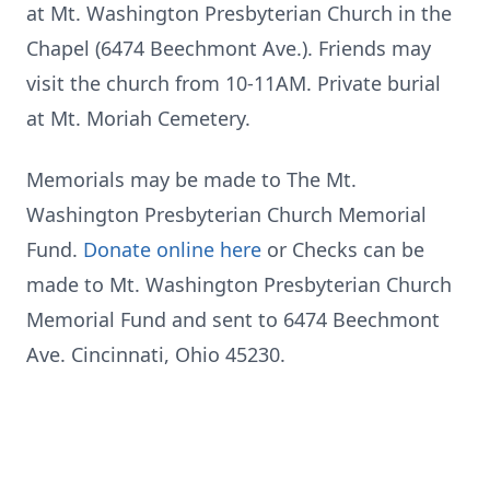
at Mt. Washington Presbyterian Church in the
Chapel (6474
Beechmont
Ave.). Friends may
visit the church from 10-11AM. Private burial
at Mt. Moriah Cemetery.
Memorials may be made to The Mt.
Washington Presbyterian Church Memorial
Fund.
Donate online here
or Checks can be
made to Mt. Washington Presbyterian Church
Memorial Fund and sent to 6474 Beechmont
Ave. Cincinnati, Ohio 45230.