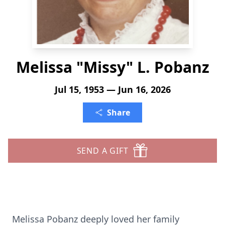
Melissa "Missy" L. Pobanz
Jul 15, 1953 — Jun 16, 2026
Share
SEND A GIFT
Melissa Pobanz deeply loved her family