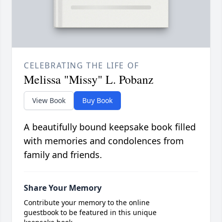
CELEBRATING THE LIFE OF
Melissa "Missy" L. Pobanz
View Book
Buy Book
A beautifully bound keepsake book filled
with memories and condolences from
family and friends.
Share Your Memory
Contribute your memory to the online
guestbook to be featured in this unique