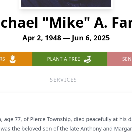
chael "Mike" A. Fa
Apr 2, 1948 — Jun 6, 2025
RS
PLANT A TREE
SEN
SERVICES
, age 77, of Pierce Township, died peacefully at his 
 was the beloved son of the late Anthony and Margare