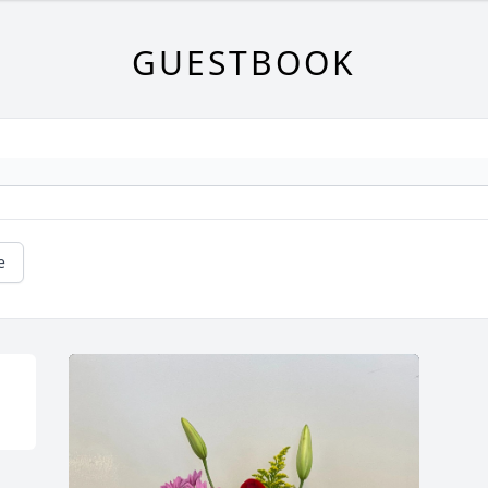
GUESTBOOK
e