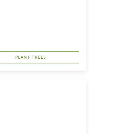
PLANT TREES