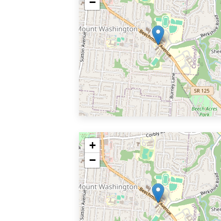
−
+
−