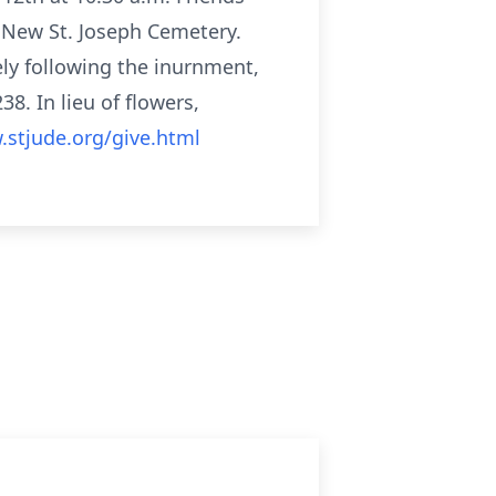
t New St. Joseph Cemetery.
ely following the inurnment,
8. In lieu of flowers,
.stjude.org/give.html