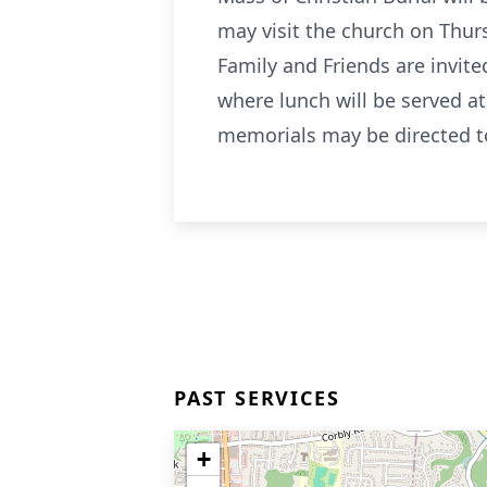
may visit the church on Thur
Family and Friends are invite
where lunch will be served at 
memorials may be directed to
PAST SERVICES
+