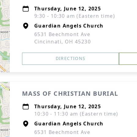
Thursday, June 12, 2025
9:30 - 10:30 am (Eastern time)
Guardian Angels Church
6531 Beechmont Ave
Cincinnati, OH 45230
DIRECTIONS
MASS OF CHRISTIAN BURIAL
Thursday, June 12, 2025
10:30 - 11:30 am (Eastern time)
Guardian Angels Church
6531 Beechmont Ave