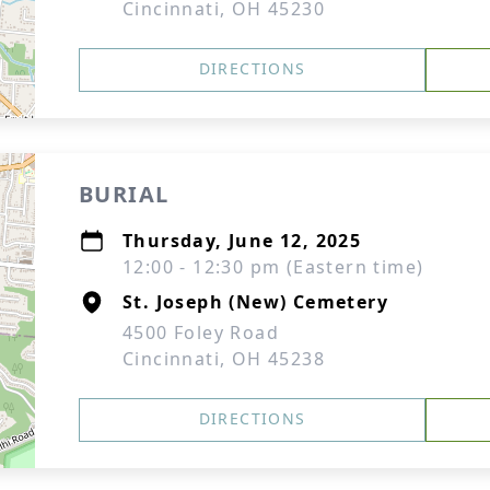
Cincinnati, OH 45230
DIRECTIONS
BURIAL
Thursday, June 12, 2025
12:00 - 12:30 pm (Eastern time)
St. Joseph (New) Cemetery
4500 Foley Road
Cincinnati, OH 45238
DIRECTIONS