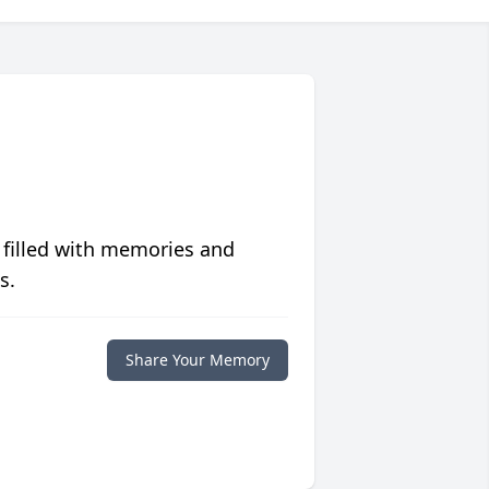
 filled with memories and
s.
Share Your Memory