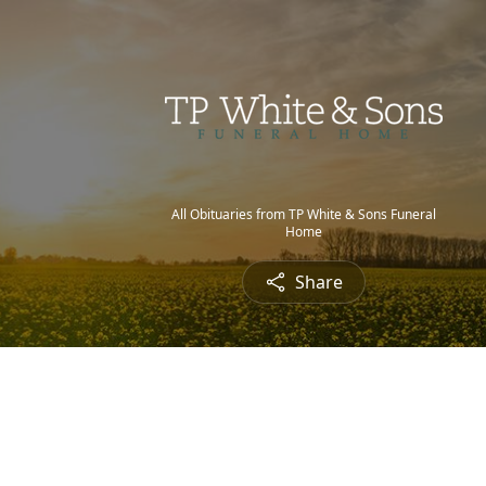
All Obituaries from TP White & Sons Funeral
Home
Share