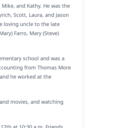
, Mike, and Kathy. He was the
rich, Scott, Laura, and Jason
 loving uncle to the late
(Mary) Farro, Mary (Steve)
lementary school and was a
 accounting from Thomas More
, and he worked at the
s and movies, and watching
 12th at 10:30 a.m. Friends