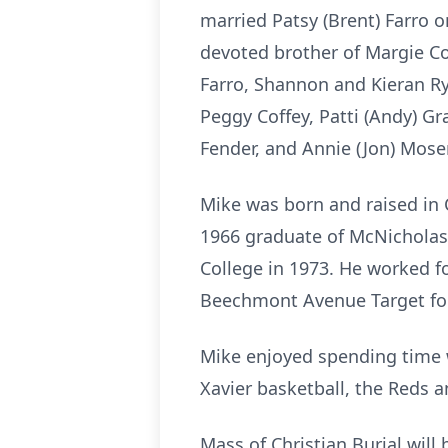
married Patsy (Brent) Farro o
devoted brother of Margie Cof
Farro, Shannon and Kieran Rya
Peggy Coffey, Patti (Andy) Gra
Fender, and Annie (Jon) Moser
Mike was born and raised in 
1966 graduate of McNicholas
College in 1973. He worked fo
Beechmont Avenue Target for
Mike enjoyed spending time w
Xavier basketball, the Reds 
Mass of Christian Burial will