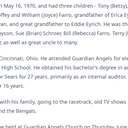
n May 16, 1970, and had three children - Tony (Betsy)
fey and William (Joyce) Farro, grandfather of Erica Ey
n, and great grandfather to Eddie Eyrich. He was the
yson, Sue (Brian) Schroer, Bill (Rebecca) Farro, Terry 
, as well as great uncle to many.
Cincinnati, Ohio. He attended Guardian Angels for e
 High School. He obtained his bachelor's degree in
r Sears for 27 years, primarily as an internal auditor
 16 years.
ith his family, going to the racetrack, old TV show
and the Bengals.
 be held at Guardian Angels Church on Thursday, June