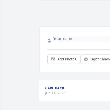
Add Photos
Light Candl
CARL BACK
Jun 11, 2025