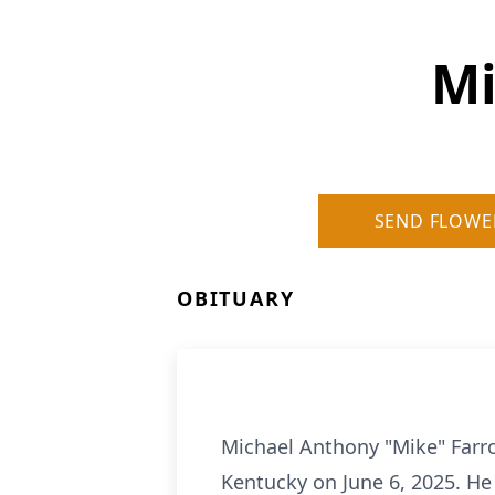
Mi
SEND FLOWE
OBITUARY
Michael Anthony "Mike" Farro
Kentucky on June 6, 2025. He