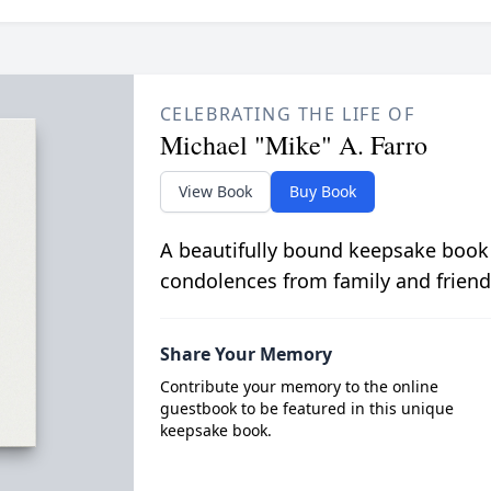
CELEBRATING THE LIFE OF
Michael "Mike" A. Farro
View Book
Buy Book
A beautifully bound keepsake book
condolences from family and friend
Share Your Memory
Contribute your memory to the online
guestbook to be featured in this unique
keepsake book.