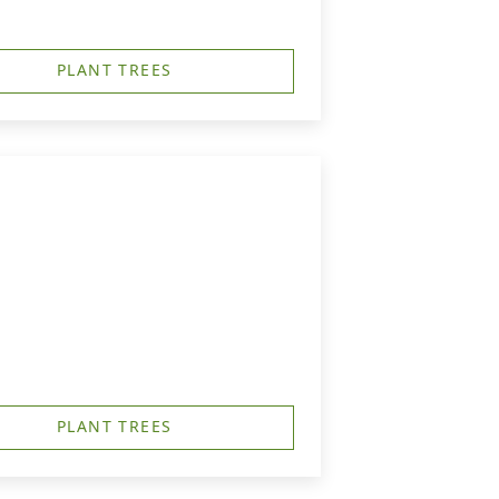
PLANT TREES
PLANT TREES