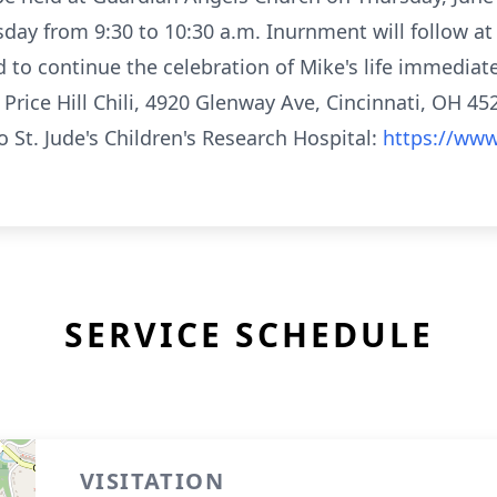
sday from 9:30 to 10:30 a.m. Inurnment will follow a
d to continue the celebration of Mike's life immediat
Price Hill Chili, 4920 Glenway Ave, Cincinnati, OH 4523
 St. Jude's Children's Research Hospital:
https://www
SERVICE SCHEDULE
VISITATION