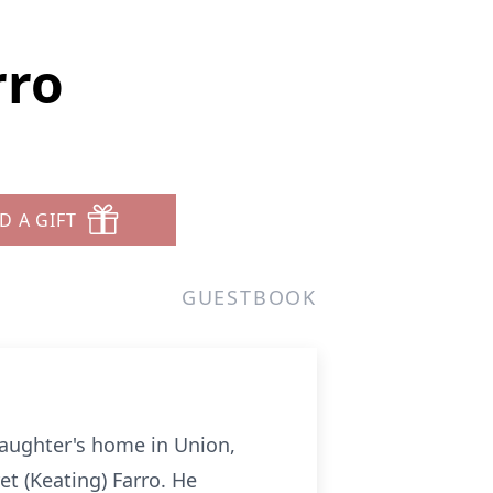
rro
D A GIFT
GUESTBOOK
daughter's home in Union,
t (Keating) Farro. He