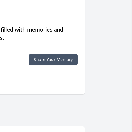
 filled with memories and
s.
Share Your Memory