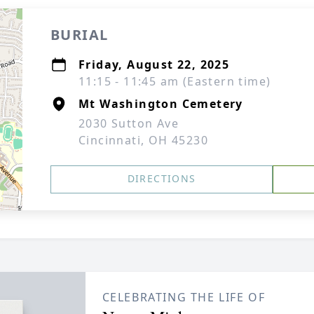
BURIAL
Friday, August 22, 2025
11:15 - 11:45 am (Eastern time)
Mt Washington Cemetery
2030 Sutton Ave
Cincinnati, OH 45230
DIRECTIONS
CELEBRATING THE LIFE OF