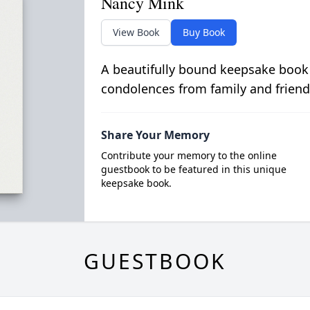
Nancy Mink
View Book
Buy Book
A beautifully bound keepsake book
condolences from family and friend
Share Your Memory
Contribute your memory to the online
guestbook to be featured in this unique
keepsake book.
GUESTBOOK