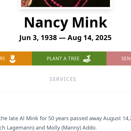
Nancy Mink
Jun 3, 1938 — Aug 14, 2025
RS
PLANT A TREE
SEN
SERVICES
the late Al Mink for 50 years passed away August 14
Roch Lagemann) and Molly (Manny) Addo.