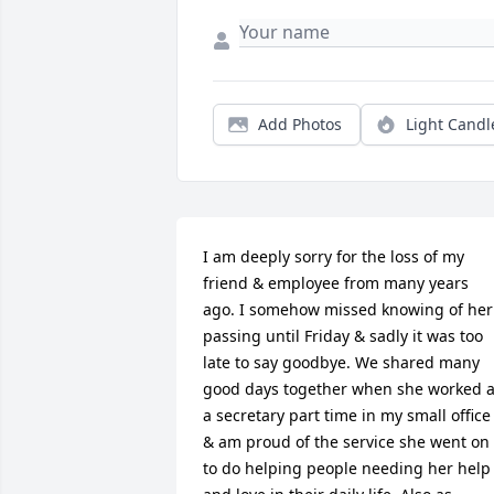
Add Photos
Light Candl
I am deeply sorry for the loss of my 
friend & employee from many years 
ago. I somehow missed knowing of her 
passing until Friday & sadly it was too 
late to say goodbye. We shared many 
good days together when she worked a
a secretary part time in my small office 
& am proud of the service she went on 
to do helping people needing her help 