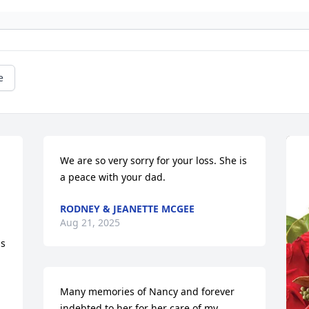
e
We are so very sorry for your loss. She is 
a peace with your dad.
RODNEY & JEANETTE MCGEE
Aug 21, 2025
s 
Many memories of Nancy and forever 
indebted to her for her care of my 