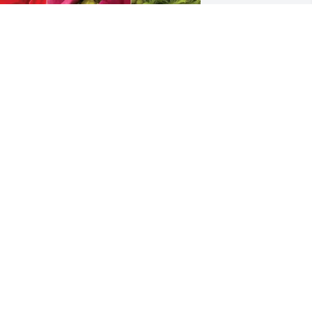
roehle Family purchased Designer's 
hoice for Nancy Mink
ROEHLE FAMILY
ug 20, 2025
'm  so sorry for your loss!
OANNE REBOLD
ug 19, 2025