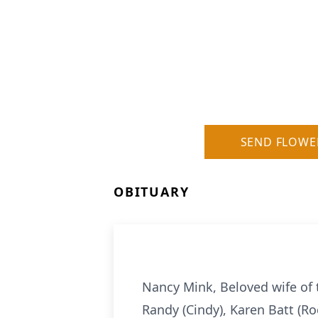
SEND FLOWE
OBITUARY
Nancy Mink, Beloved wife of 
Randy (Cindy), Karen Batt (