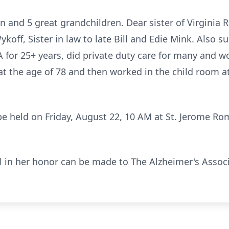
n and 5 great grandchildren. Dear sister of Virginia
koff, Sister in law to late Bill and Edie Mink. Also 
or 25+ years, did private duty care for many and wo
 at the age of 78 and then worked in the child room 
 be held on Friday, August 22, 10 AM at St. Jerome R
al in her honor can be made to The Alzheimer's Associ