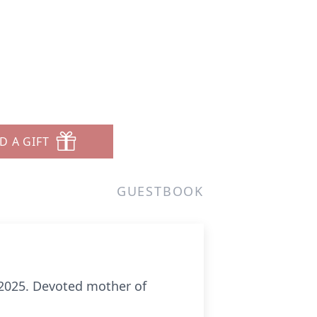
D A GIFT
GUESTBOOK
,2025. Devoted mother of