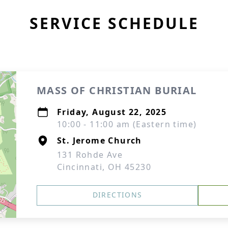
SERVICE SCHEDULE
MASS OF CHRISTIAN BURIAL
Friday, August 22, 2025
10:00 - 11:00 am (Eastern time)
St. Jerome Church
131 Rohde Ave
Cincinnati, OH 45230
DIRECTIONS