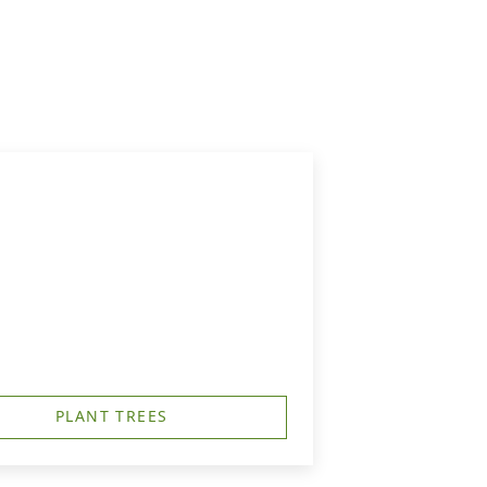
PLANT TREES