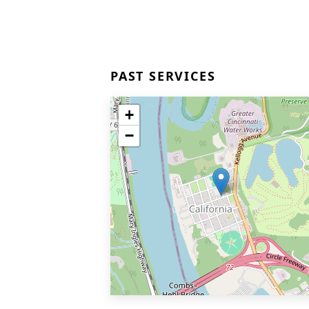
PAST SERVICES
+
−