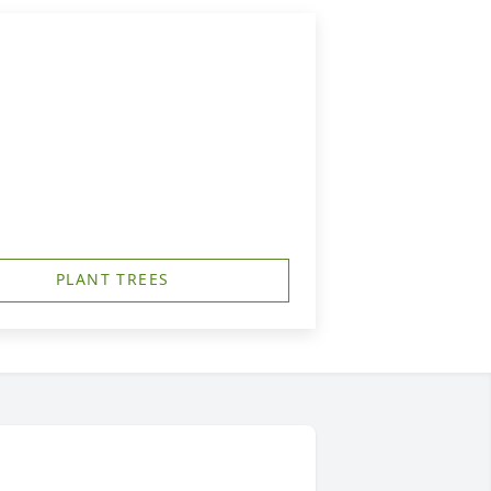
PLANT TREES