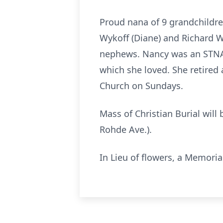
Proud nana of 9 grandchildre
Wykoff (Diane) and Richard Wy
nephews. Nancy was an STNA f
which she loved. She retired
Church on Sundays.
Mass of Christian Burial will
Rohde Ave.).
In Lieu of flowers, a Memori