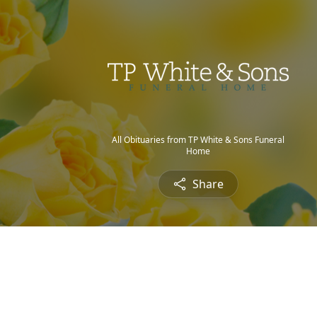
All Obituaries from TP White & Sons Funeral
Home
Share