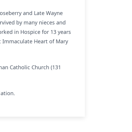
 Roseberry and Late Wayne
survived by many nieces and
rked in Hospice for 13 years
at Immaculate Heart of Mary
oman Catholic Church (131
ation.