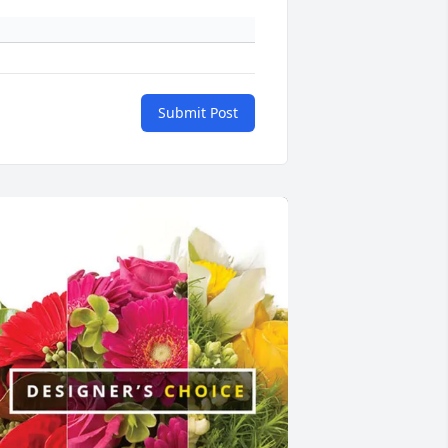
Submit Post