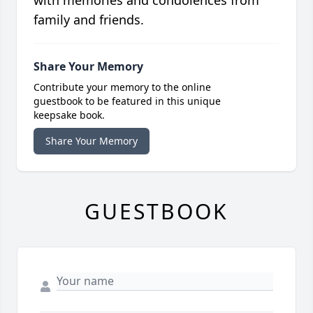
with memories and condolences from
family and friends.
Share Your Memory
Contribute your memory to the online
guestbook to be featured in this unique
keepsake book.
Share Your Memory
GUESTBOOK