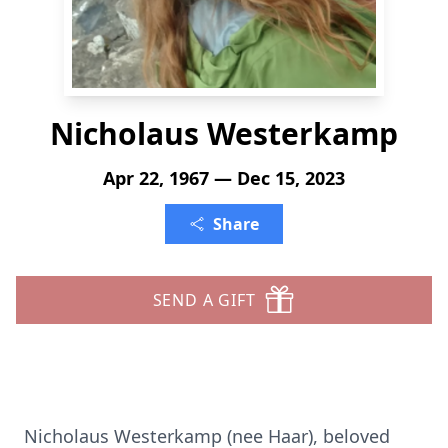
Nicholaus Westerkamp
Apr 22, 1967 — Dec 15, 2023
Share
SEND A GIFT
Nicholaus Westerkamp (nee Haar), beloved