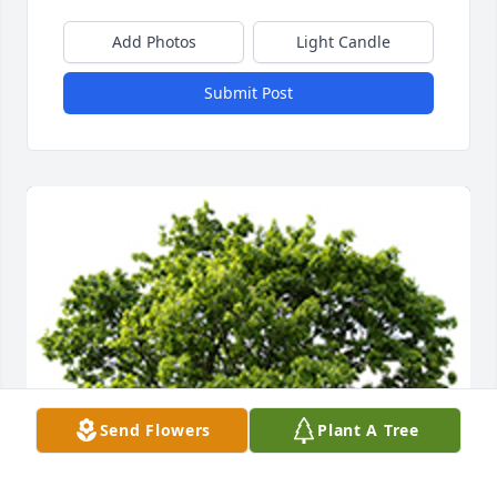
Add Photos
Light Candle
Submit Post
Send Flowers
Plant A Tree