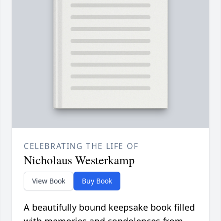
CELEBRATING THE LIFE OF
Nicholaus Westerkamp
View Book
Buy Book
A beautifully bound keepsake book filled