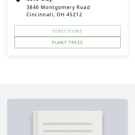
3846 Montgomery Road
Cincinnati, OH 45212
DIRECTIONS
PLANT TREES