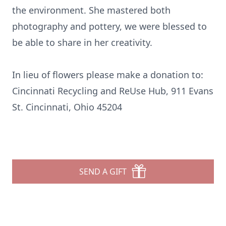
the environment. She mastered both
photography and pottery, we were blessed to
be able to share in her creativity.
In lieu of flowers please make a donation to:
Cincinnati Recycling and ReUse Hub, 911 Evans
St. Cincinnati, Ohio 45204
SEND A GIFT