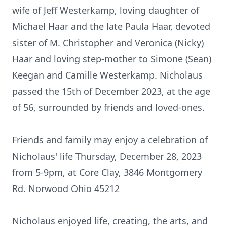
wife of Jeff Westerkamp, loving daughter of
Michael Haar and the late Paula Haar, devoted
sister of M. Christopher and Veronica (Nicky)
Haar and loving step-mother to Simone (Sean)
Keegan and Camille Westerkamp. Nicholaus
passed the 15th of December 2023, at the age
of 56, surrounded by friends and loved-ones.
Friends and family may enjoy a celebration of
Nicholaus' life Thursday, December 28, 2023
from 5-9pm, at Core Clay, 3846 Montgomery
Rd. Norwood Ohio 45212
Nicholaus enjoyed life, creating, the arts, and