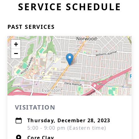
SERVICE SCHEDULE
PAST SERVICES
+
−
VISITATION
Thursday, December 28, 2023
5:00 - 9:00 pm (Eastern time)
Core Clay