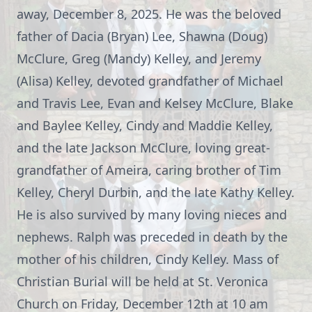
away, December 8, 2025. He was the beloved
father of Dacia (Bryan) Lee, Shawna (Doug)
McClure, Greg (Mandy) Kelley, and Jeremy
(Alisa) Kelley, devoted grandfather of Michael
and Travis Lee, Evan and Kelsey McClure, Blake
and Baylee Kelley, Cindy and Maddie Kelley,
and the late Jackson McClure, loving great-
grandfather of Ameira, caring brother of Tim
Kelley, Cheryl Durbin, and the late Kathy Kelley.
He is also survived by many loving nieces and
nephews. Ralph was preceded in death by the
mother of his children, Cindy Kelley. Mass of
Christian Burial will be held at St. Veronica
Church on Friday, December 12th at 10 am