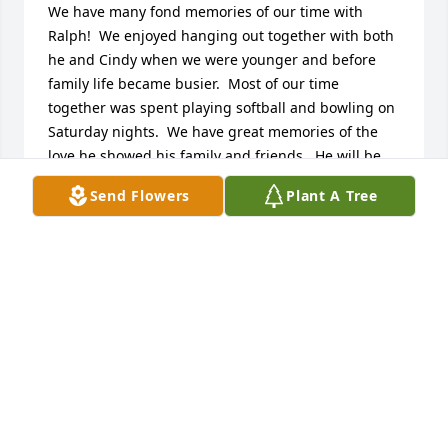
We have many fond memories of our time with 
Ralph!  We enjoyed hanging out together with both 
he and Cindy when we were younger and before 
family life became busier.  Most of our time 
together was spent playing softball and bowling on 
Saturday nights.  We have great memories of the 
love he showed his family and friends.  He will be 
missed but never forgotten.
Send Flowers
Plant A Tree
JIM AND CATHY SKEEN
Dec 10, 2025
Visits: 1521
This site is protected by reCAPTCHA and the
Google
Privacy Policy
and
Terms of Service
apply.
Service map data ©
OpenStreetMap
contributors