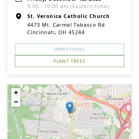
9:00 - 10:00 am (Eastern time)
St. Veronica Catholic Church
4473 Mt. Carmel Tobasco Rd
Cincinnati, OH 45244
DIRECTIONS
PLANT TREES
+
−