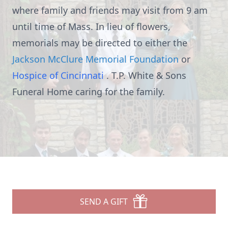
where family and friends may visit from 9 am
until time of Mass. In lieu of flowers,
memorials may be directed to either the
Jackson McClure Memorial Foundation
or
Hospice of Cincinnati
. T.P. White & Sons
Funeral Home caring for the family.
SEND A GIFT