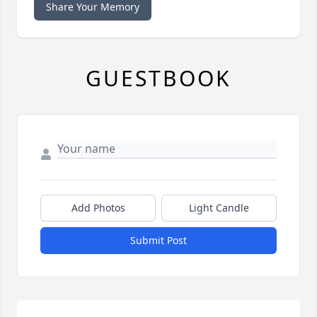
Share Your Memory
GUESTBOOK
Add Photos
Light Candle
Submit Post