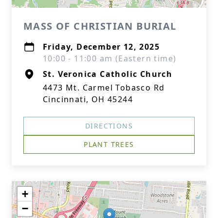
MASS OF CHRISTIAN BURIAL
Friday, December 12, 2025
10:00 - 11:00 am (Eastern time)
St. Veronica Catholic Church
4473 Mt. Carmel Tobasco Rd
Cincinnati, OH 45244
DIRECTIONS
PLANT TREES
+
−