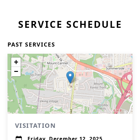
SERVICE SCHEDULE
PAST SERVICES
+
−
VISITATION
Friday, December 12, 2025