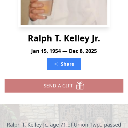
Ralph T. Kelley Jr.
Jan 15, 1954 — Dec 8, 2025
Share
SEND A GIFT
Ralph T. Kelley Jr., age 71 of Union Twp., passed