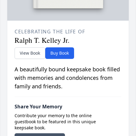
CELEBRATING THE LIFE OF
Ralph T. Kelley Jr.
View Book
Buy Book
A beautifully bound keepsake book filled
with memories and condolences from
family and friends.
Share Your Memory
Contribute your memory to the online
guestbook to be featured in this unique
keepsake book.