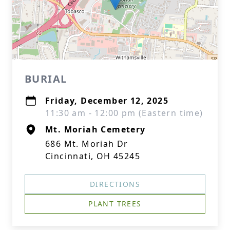
BURIAL
Friday, December 12, 2025
11:30 am - 12:00 pm (Eastern time)
Mt. Moriah Cemetery
686 Mt. Moriah Dr
Cincinnati, OH 45245
DIRECTIONS
PLANT TREES