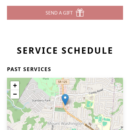
SEND A GIFT
SERVICE SCHEDULE
PAST SERVICES
+
−