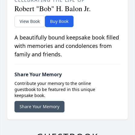
CELEBRATING THE LIFE OF
Robert "Bob" H. Balon Jr.
View Book
Buy Book
A beautifully bound keepsake book filled
with memories and condolences from
family and friends.
Share Your Memory
Contribute your memory to the online
guestbook to be featured in this unique
keepsake book.
Share Your Memory