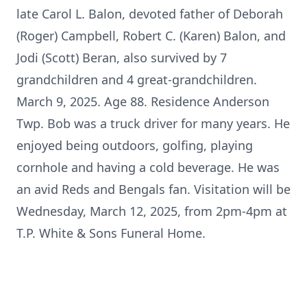
late Carol L. Balon, devoted father of Deborah
(Roger) Campbell, Robert C. (Karen) Balon, and
Jodi (Scott) Beran, also survived by 7
grandchildren and 4 great-grandchildren.
March 9, 2025. Age 88. Residence Anderson
Twp. Bob was a truck driver for many years. He
enjoyed being outdoors, golfing, playing
cornhole and having a cold beverage. He was
an avid Reds and Bengals fan. Visitation will be
Wednesday, March 12, 2025, from 2pm-4pm at
T.P. White & Sons Funeral Home.