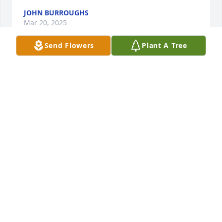
JOHN BURROUGHS
Mar 20, 2025
Send Flowers
Plant A Tree
LAURA, KAI & KALE (LEWIS) HORSFALL
Mar 12, 2025
So sorry for your loss Jodi and Scott.
LEE BERAN
Mar 12, 2025
Visits: 238