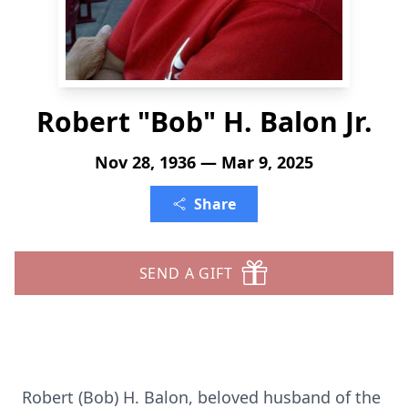
Robert "Bob" H. Balon Jr.
Nov 28, 1936 — Mar 9, 2025
Share
SEND A GIFT
Robert (Bob) H. Balon, beloved husband of the