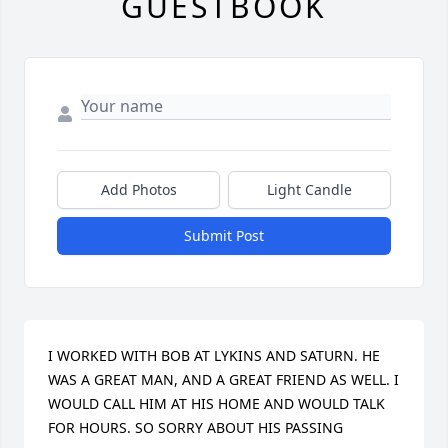
GUESTBOOK
Add Photos
Light Candle
Submit Post
I WORKED WITH BOB AT LYKINS AND SATURN. HE 
WAS A GREAT MAN, AND A GREAT FRIEND AS WELL. I 
WOULD CALL HIM AT HIS HOME AND WOULD TALK 
FOR HOURS. SO SORRY ABOUT HIS PASSING