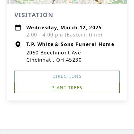
VISITATION
Wednesday, March 12, 2025
2:00 - 4:00 pm (Eastern time)
T.P. White & Sons Funeral Home
2050 Beechmont Ave
Cincinnati, OH 45230
DIRECTIONS
PLANT TREES