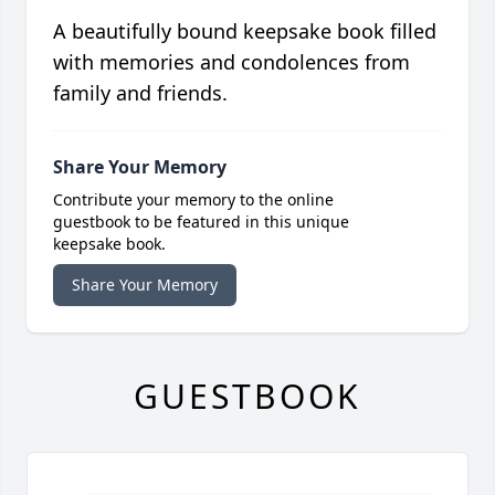
A beautifully bound keepsake book filled
with memories and condolences from
family and friends.
Share Your Memory
Contribute your memory to the online
guestbook to be featured in this unique
keepsake book.
Share Your Memory
GUESTBOOK