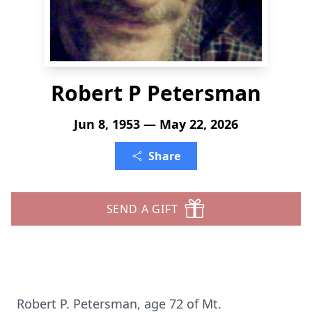
Robert P Petersman
Jun 8, 1953 — May 22, 2026
Share
SEND A GIFT
Robert P.
Petersman
, age 72 of Mt.