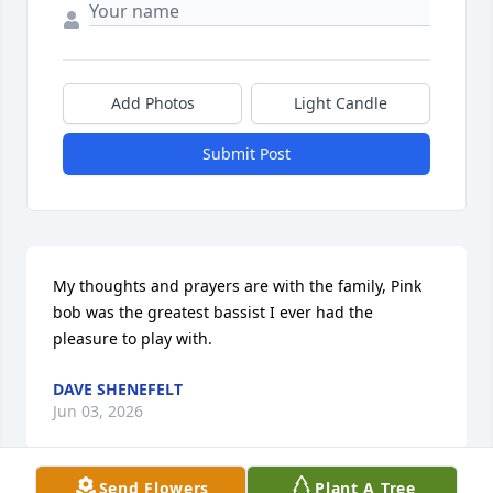
Add Photos
Light Candle
Submit Post
My thoughts and prayers are with the family, Pink 
bob was the greatest bassist I ever had the 
pleasure to play with.
DAVE SHENEFELT
Jun 03, 2026
Send Flowers
Plant A Tree