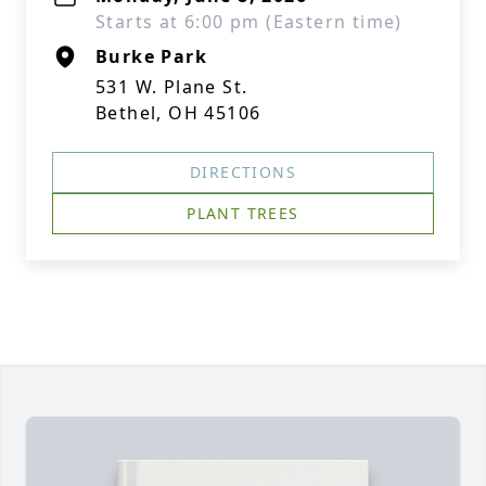
Starts at 6:00 pm (Eastern time)
Burke Park
531 W. Plane St.
Bethel, OH 45106
DIRECTIONS
PLANT TREES