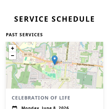
SERVICE SCHEDULE
PAST SERVICES
+
−
CELEBRATION OF LIFE
Monday, June 8, 2026