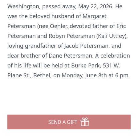
Washington, passed away, May 22, 2026. He
was the beloved husband of Margaret
Petersman (nee Oehler, devoted father of Eric
Petersman and Robyn Petersman (Kali Uttley),
loving grandfather of Jacob Petersman, and
dear brother of Dane Petersman. A celebration
of his life will be held at Burke Park, 531 W.
Plane St., Bethel, on Monday, June 8th at 6 pm.
SEND A GIFT