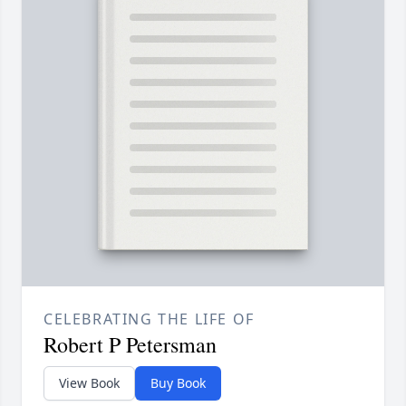
CELEBRATING THE LIFE OF
Robert P Petersman
View Book
Buy Book