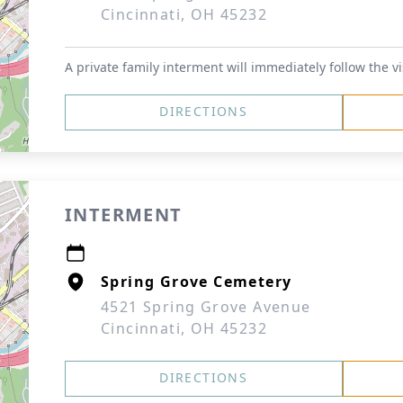
Cincinnati, OH 45232
A private family interment will immediately follow the vi
DIRECTIONS
INTERMENT
Spring Grove Cemetery
4521 Spring Grove Avenue
Cincinnati, OH 45232
DIRECTIONS