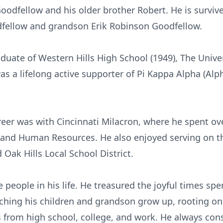
odfellow and his older brother Robert. He is survive
dfellow and grandson Erik Robinson Goodfellow.
uate of Western Hills High School (1949), The Univer
was a lifelong active supporter of Pi Kappa Alpha (Alp
reer was with Cincinnati Milacron, where he spent ove
s and Human Resources. He also enjoyed serving on 
ak Hills Local School District.
 people in his life. He treasured the joyful times spen
ching his children and grandson grow up, rooting on
s from high school, college, and work. He always con