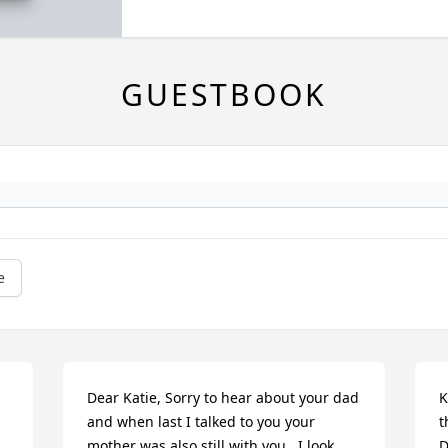
GUESTBOOK
e
Dear Katie, Sorry to hear about your dad 
K
and when last I talked to you your 
t
mother was also still with you.  I look 
D