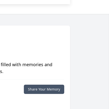
 filled with memories and
s.
Share Your Memory