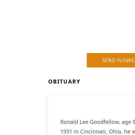
SEND FLOWE
OBITUARY
Ronald Lee Goodfellow, age 
1931 in Cincinnati, Ohio, he 