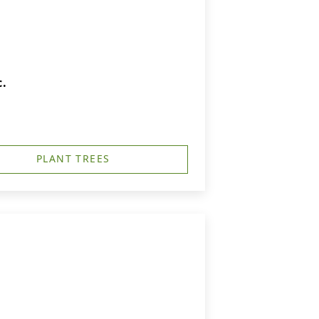
c.
PLANT TREES