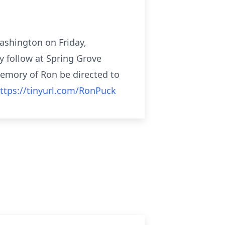
ashington on Friday,
 follow at Spring Grove
memory of Ron be directed to
ttps://tinyurl.com/RonPuck