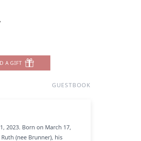
w
D A GIFT
GUESTBOOK
1, 2023. Born on March 17,
 Ruth (nee Brunner), his