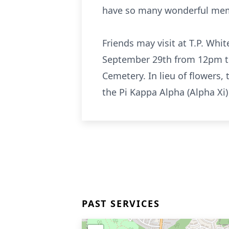
have so many wonderful mem
Friends may visit at T.P. Wh
September 29th from 12pm to 
Cemetery. In lieu of flowers
the Pi Kappa Alpha (Alpha Xi
PAST SERVICES