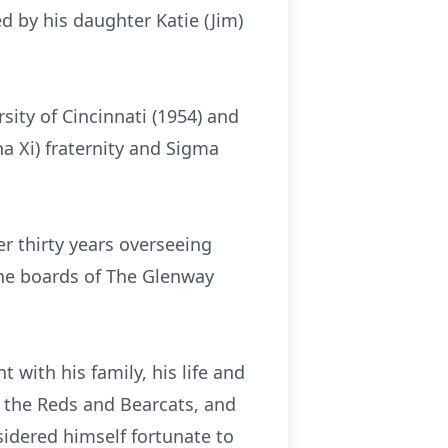
d by his daughter Katie (Jim)
sity of Cincinnati (1954) and
ha Xi) fraternity and Sigma
r thirty years overseeing
the boards of The Glenway
t with his family, his life and
 the Reds and Bearcats, and
sidered himself fortunate to