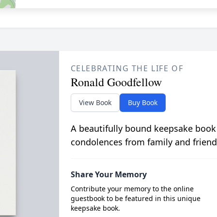
CELEBRATING THE LIFE OF
Ronald Goodfellow
View Book
Buy Book
A beautifully bound keepsake book
condolences from family and friend
Share Your Memory
Contribute your memory to the online
guestbook to be featured in this unique
keepsake book.