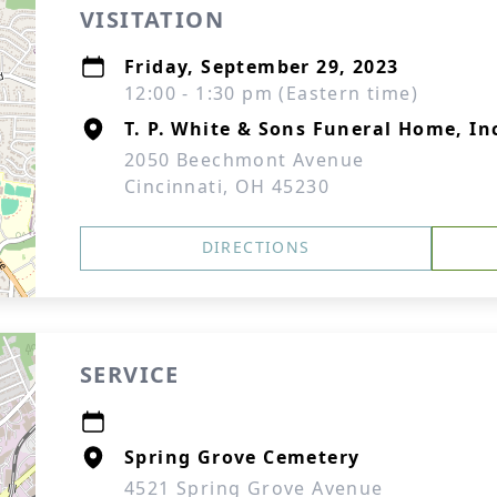
VISITATION
Friday, September 29, 2023
12:00 - 1:30 pm (Eastern time)
T. P. White & Sons Funeral Home, In
2050 Beechmont Avenue
Cincinnati, OH 45230
DIRECTIONS
SERVICE
Spring Grove Cemetery
4521 Spring Grove Avenue