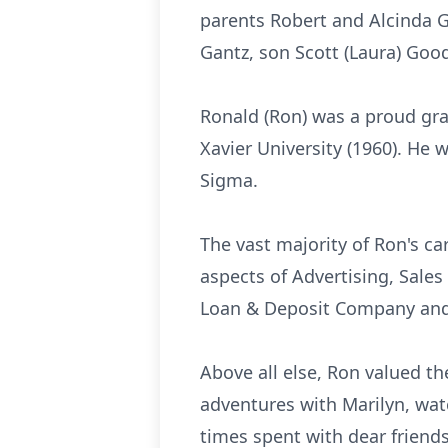
parents Robert and Alcinda Go
Gantz, son Scott (Laura) Goo
Ronald (Ron) was a proud grad
Xavier University (1960). He 
Sigma.
The vast majority of Ron's ca
aspects of Advertising, Sale
Loan & Deposit Company and O
Above all else, Ron valued the
adventures with Marilyn, wat
times spent with dear friend