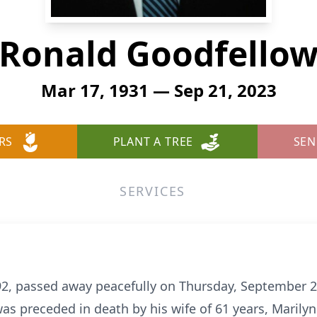
Ronald Goodfello
Mar 17, 1931 — Sep 21, 2023
RS
PLANT A TREE
SEN
SERVICES
92, passed away peacefully on Thursday, September 2
was preceded in death by his wife of 61 years, Marilyn