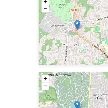
+
−
+
−