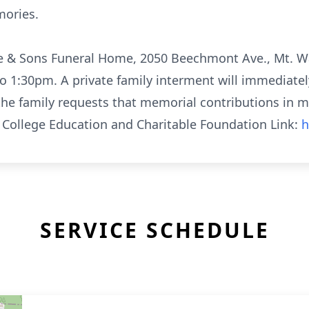
ories.
ite & Sons Funeral Home, 2050 Beechmont Ave., Mt. W
1:30pm. A private family interment will immediately
, the family requests that memorial contributions in 
) College Education and Charitable Foundation Link:
h
SERVICE SCHEDULE