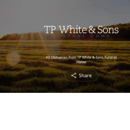
All Obituaries from TP White & Sons Funeral
Home
Share