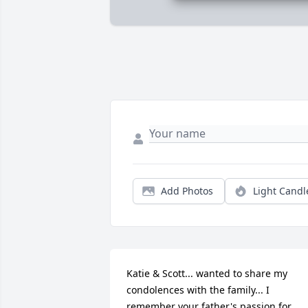
Add Photos
Light Candl
Katie & Scott... wanted to share my 
condolences with the family... I 
remember your father's passion for 