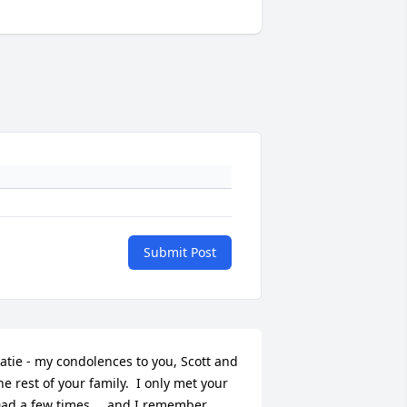
Submit Post
atie - my condolences to you, Scott and 
he rest of your family.  I only met your 
ad a few times … and I remember 