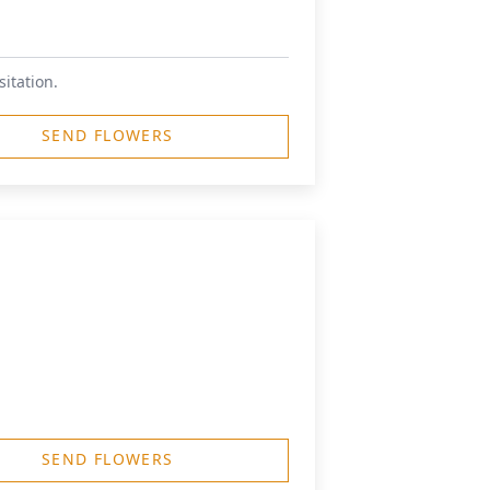
sitation.
SEND FLOWERS
SEND FLOWERS