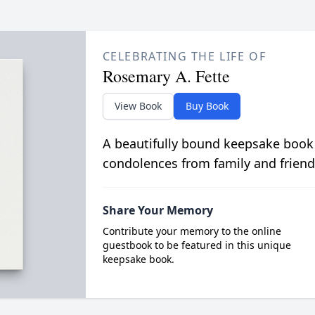
CELEBRATING THE LIFE OF
Rosemary A. Fette
View Book
Buy Book
A beautifully bound keepsake book
condolences from family and friend
Share Your Memory
Contribute your memory to the online
guestbook to be featured in this unique
keepsake book.