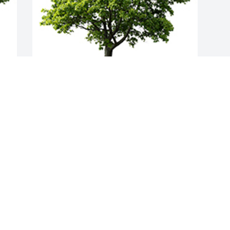
Join in honoring their life - plant a 
memorial tree
A MEMORIAL TREE WAS PLANTED FOR
ROSEMARY A. FETTE
Mar 18, 2023
Visits: 28
This site is protected by reCAPTCHA and the