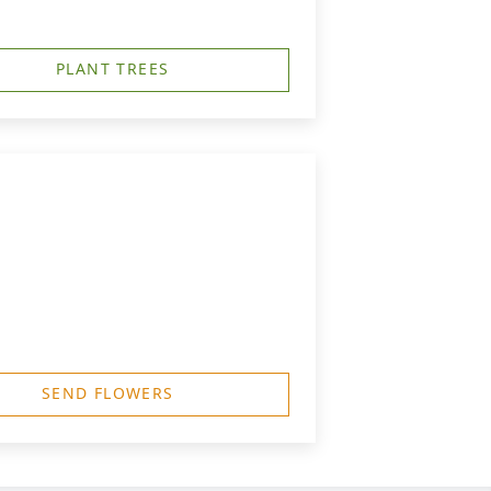
PLANT TREES
SEND FLOWERS