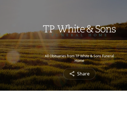
All Obituaries from TP White & Sons Funeral
Home
Share