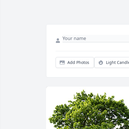
Add Photos
Light Candl