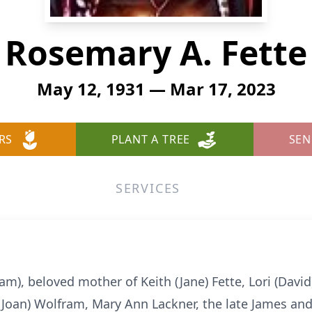
Rosemary A. Fette
May 12, 1931 — Mar 17, 2023
RS
PLANT A TREE
SEN
SERVICES
m), beloved mother of Keith (Jane) Fette, Lori (Davi
 (Joan) Wolfram, Mary Ann Lackner, the late James an