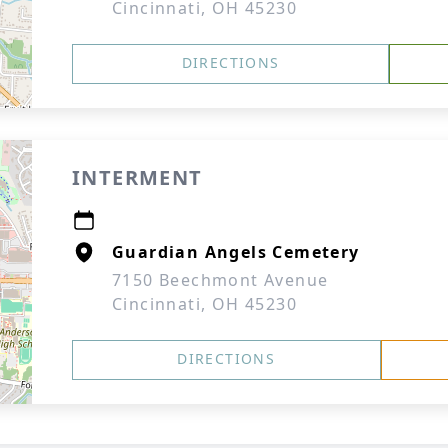
Cincinnati, OH 45230
DIRECTIONS
INTERMENT
Guardian Angels Cemetery
7150 Beechmont Avenue
Cincinnati, OH 45230
DIRECTIONS