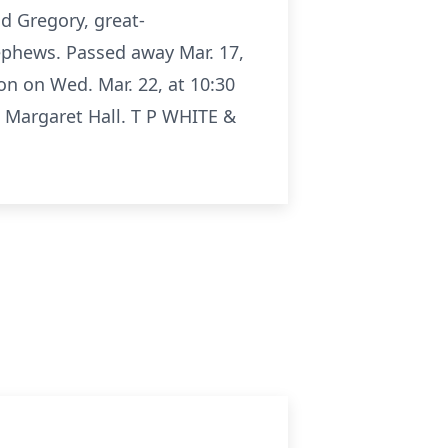
nd Gregory, great-
ephews. Passed away Mar. 17,
on on Wed. Mar. 22, at 10:30
. Margaret Hall. T P WHITE &