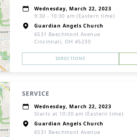
Wednesday, March 22, 2023
9:30 - 10:30 am (Eastern time)
Guardian Angels Church
6531 Beechmont Avenue
Cincinnati, OH 45230
DIRECTIONS
SERVICE
Wednesday, March 22, 2023
Starts at 10:30 am (Eastern time)
Guardian Angels Church
6531 Beechmont Avenue