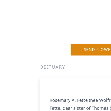
SEND FLOWE
OBITUARY
Rosemary A. Fette (nee Wolfra
Fette, dear sister of Thomas