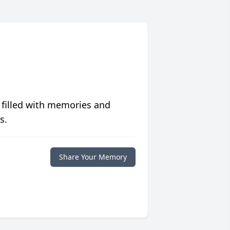
 filled with memories and
s.
Share Your Memory