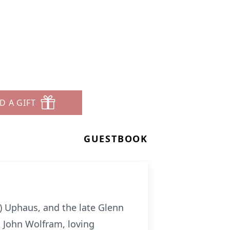
D A GIFT
GUESTBOOK
d) Uphaus, and the late Glenn
d John Wolfram, loving