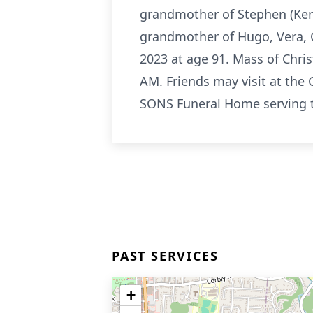
grandmother of Stephen (Kenly
grandmother of Hugo, Vera, 
2023 at age 91. Mass of Chri
AM. Friends may visit at the
SONS Funeral Home serving t
PAST SERVICES
+