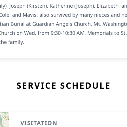
), Joseph (Kirsten), Katherine (Joseph), Elizabeth, a
Cole, and Mavis, also survived by many nieces and n
stian Burial at Guardian Angels Church, Mt. Washingt
 Church on Wed. from 9:30-10:30 AM. Memorials to St
he family.
SERVICE SCHEDULE
VISITATION