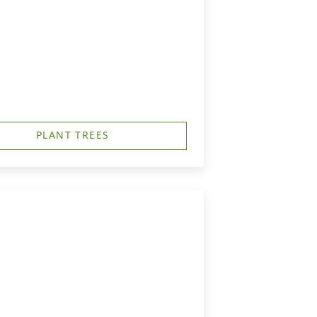
PLANT TREES