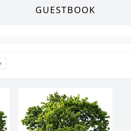
GUESTBOOK
e