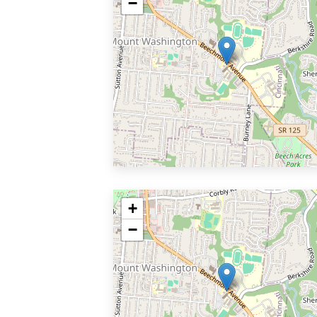
−
+
−