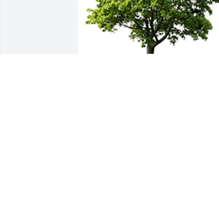
We are deeply sorry for your loss ~ the 
staff at T.P. White & Sons Funeral Home
A MEMORIAL TREE WAS PLANTED FOR
ROSEMARY A. FETTE
Mar 18, 2023